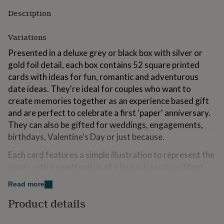
for
Description
kids
Personalised
gifts
for
Variations
couples
Personalised
Presented in a deluxe grey or black box with silver or
gifts
for
gold foil detail, each box contains 52 square printed
dad
Personalised
cards with ideas for fun, romantic and adventurous
gifts
date ideas. They're ideal for couples who want to
for
create memories together as an experience based gift
families
Personalised
gifts
and are perfect to celebrate a first 'paper' anniversary.
for
They can also be gifted for weddings, engagements,
grandparents
Personalised
birthdays, Valentine's Day or just because.
gifts
for
Each card features a simple illustration to represent the
her
Personalised
date - with a combination of a beautiful scripted font
gifts
for
and a strong lined text to describe the date. We don't
Read more
him
Personalised
reference gender on any of the date ideas so they are
gifts
Product details
suitable for all!
for
mum
Personalised
Included is a mixture of activities for daytime, evening,