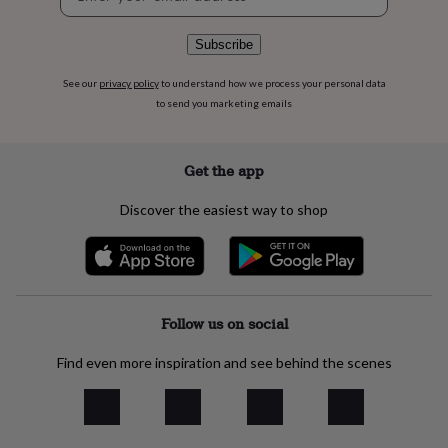
signup
flowers
Wedding
flowers
Flowers
under
Subscribe
£35
Flowers
under
See our
privacy policy
to understand how we process your personal data
£60
Birth
to send you marketing emails
year
Birth
flower
Birthstone
Chocolates
&
Get the app
confectionery
Hampers
&
Discover the easiest way to shop
gift
sets
Just
because
Letterbox-
friendly
Photos
Subscriptions
Zodiac
signs
Parties
Fancy
dress
Party
Follow us on social
bags
&
Find even more inspiration and see behind the scenes
filler
ideas
Party
decorations
Party
invitations
Jewellery
Women's
jewellery
Anklets
Bracelets
Charms
Earrings
Elevated