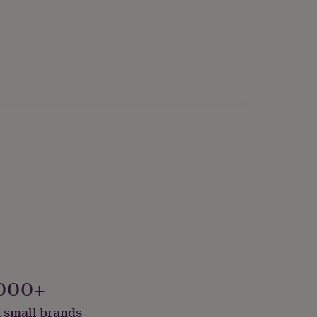
000+
 small brands