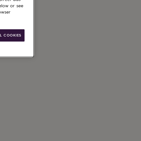
elow or see
owser
ain
L COOKIES
le