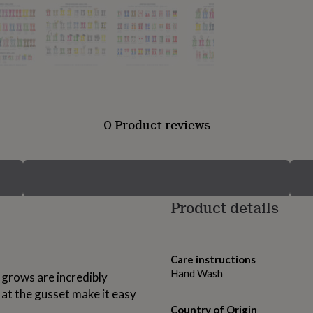
0 Product reviews
Product details
Care instructions
Hand Wash
 grows are incredibly
at the gusset make it easy
Country of Origin