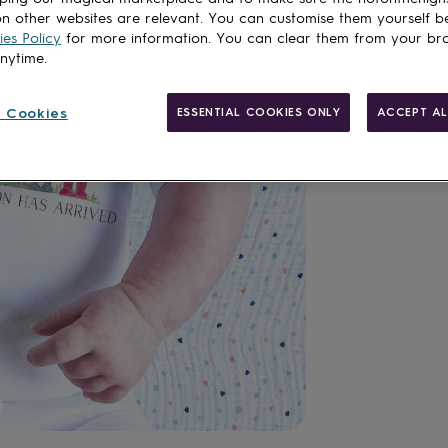
n other websites are relevant. You can customise them yourself b
es Policy
for more information. You can clear them from your br
anytime.
Made in Brit
 Cookies
ESSENTIAL COOKIES ONLY
ACCEPT AL
Personalisab