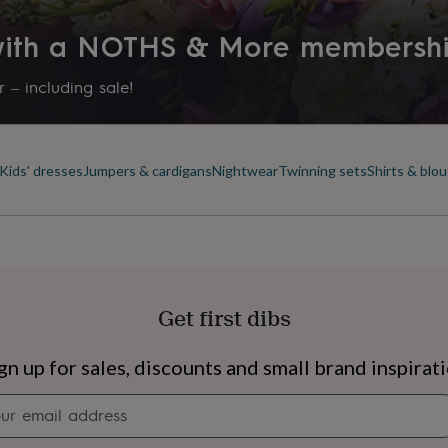
 with a NOTHS & More membersh
 – including sale!
Kids' dresses
Jumpers & cardigans
Nightwear
Twinning sets
Shirts & blo
Get first dibs
s
Engagement
Exam
gn up for sales, discounts and small brand inspirat
Newsletter
signup