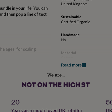
United Kingdom
bundle in your life. You can
and then pop a line of text
Sustainable
Certified Organic
Handmade
No
he ages, for scaling
Material
Cotton
s.
Read more
Production Method
We are…
Personalised
Product code
954860
20
5
Years as a much-loved UK retailer
UK