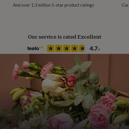
And over 1.3 million 5-star product ratings
Cur
 months, 6-12 months, 12-
Our service is rated Excellent