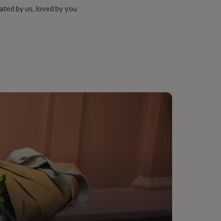
ated by us, loved by you