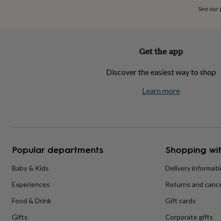
home
New
See our
job
Retirement
Surprise
'scratch
to
reveal'
Sympathy
Thank
Get the app
you
Thinking
of
Discover the easiest way to shop
you
Wedding
Experiences
days
Adventure
Art
For
Learn more
couples
For
groups
For
her
For
him
Food
Music
Photography
Sports
The
Flower
Shop
Fresh
Popular departments
Shopping wit
flowers
Dried
flowers
Alternative
flowers
Artificial
Baby & Kids
Delivery informat
flowers
Letterbox
Experiences
Returns and cance
flowers
Hand-
tied
Food & Drink
Gift cards
flowers
Luxury
flowers
Roses
Birthday
Gifts
Corporate gifts