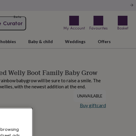
Beta
e Curator
My Account
Favourites
Basket
hobbies
Baby & child
Weddings
Offers
ed Welly Boot Family Baby Grow
rainbow babygrow will be sure to raise a smile. The
ellies, with the newest addition at the end.
UNAVAILABLE
Buy giftcard
 browsing
street ads