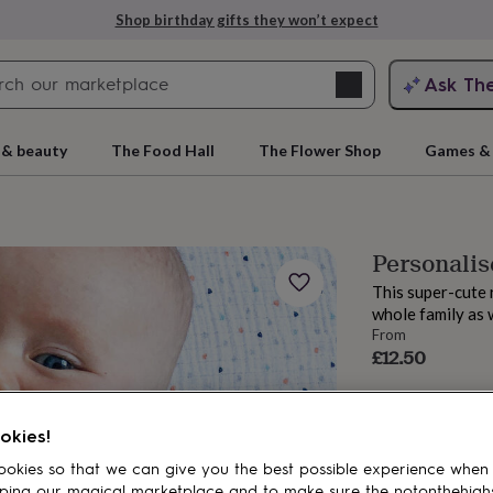
Shop birthday gifts they won’t expect
Search
Ask Th
search
ngagement
First
 & beauty
The Food Hall
The Flower Shop
Games & 
Personalis
This super-cute 
whole family as w
From
£12.50
rs
Grandmothers
Kids
Mums
Mums-
okies!
okies so that we can give you the best possible experience when
ping our magical marketplace and to make sure the notonthehigh