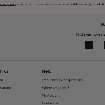
privacy policy
to understand how we process your personal data to send you marketi
Fo
Find even more ins
h us
Help
ion
Frequently asked questions
llations
Where’s my order?
My Account
Contact us