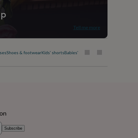
ip
Tell me more
uses
Shoes & footwear
Kids' shorts
Babies' & kids' skirts
Socks, tights & b
ion
Subscribe