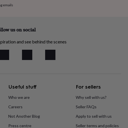
ng emails
llow us on social
piration and see behind the scenes
Useful stuff
For sellers
Who we are
Why sell with us?
Careers
Seller FAQs
Not Another Blog
Apply to sell with us
Press centre
Seller terms and policies