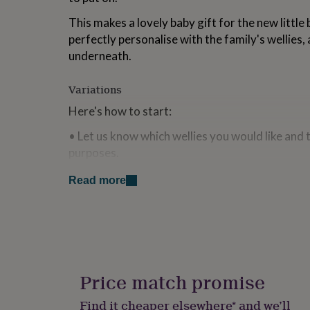
for
This makes a lovely baby gift for the new little 
kids
Personalised
gifts
perfectly personalise with the family's wellies, 
for
underneath.
couples
Personalised
gifts
for
Variations
dad
Personalised
Here's how to start:
gifts
for
• Let us know which wellies you would like and t
families
Personalised
purposes.
gifts
for
• Decide on the text to go over under the wellie
grandparents
Personalised
Read more
gifts
• Let us know the size of the babygrow.
for
her
Personalised
• Leave the rest to us.
gifts
for
him
Personalised
Made from
gifts
Price match promise
100% organic cotton
for
mum
Personalised
Find it cheaper elsewhere* and we’ll