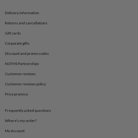
in
Best
jewellery
gifts
Birthstone
Delivery information
jewellery
Friendship
Returns and cancellations
jewellery
Initial
jewellery
Lockets
St
Gift cards
Christophers
Zodiac
jewellery
Anxiety
Corporate gifts
rings
August
birthstone
Discount and promo codes
jewellery
Charm
NOTHS Partnerships
jewellery
Elevated
everyday
Customer reviews
top
picks
Feel
Customer reviews policy
good
Price promise
faves
Heart
jewellery
Huggie
earrings
Jewellery
Frequently asked questions
for
you
Waterproof
Where’s my order?
jewellery
Home
Home
accessories
Blanket
My Account
&