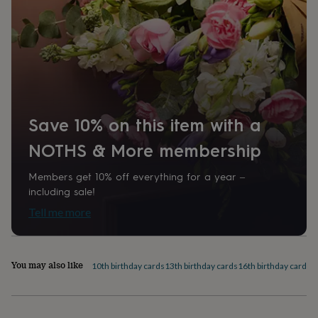
home
New
Recipient
job
Retirement
Surprise
Grandson, Nephew, Son
'scratch
to
Shape
reveal'
Sympathy
Thank
you
Square
Thinking
of
you
Wedding
Experiences
Product code
days
Adventure
Art
For
Save 10% on this item with a
1526847
couples
For
NOTHS & More membership
groups
For
her
For
him
Food
Music
Photography
Sports
The
Members get 10% off everything for a year –
Flower
including sale!
Shop
Fresh
Tell me more
flowers
Dried
flowers
Alternative
flowers
Artificial
flowers
Letterbox
You may also like
10th birthday cards
13th birthday cards
16th birthday cards
1
flowers
Hand-
tied
flowers
Luxury
flowers
Roses
Birthday