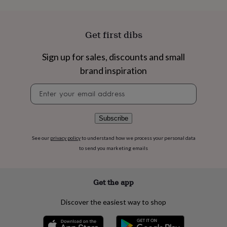
flowers
Wedding
flowers
Flowers
under
£35
Flowers
Get first dibs
under
£60
Birth
Sign up for sales, discounts and small
year
Birth
brand inspiration
flower
Birthstone
Chocolates
&
Newsletter
confectionery
Hampers
signup
&
gift
sets
Just
Subscribe
because
Letterbox-
friendly
Photos
Subscriptions
Zodiac
See our
privacy policy
to understand how we process your personal data
signs
Parties
Fancy
to send you marketing emails
dress
Party
bags
&
Get the app
filler
ideas
Party
Discover the easiest way to shop
decorations
Party
invitations
Jewellery
Women's
jewellery
Anklets
Bracelets
Charms
Earrings
Elevated