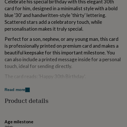
Celebrate his special birthday with this elegant 30th
for
card for him, designed in a minimalist style with a bold
kids
Personalised
gifts
blue '30' and handwritten-style 'thirty' lettering.
for
Scattered stars add a celebratory touch, while
couples
Personalised
personalisation makes it truly special.
gifts
for
Perfect for a son, nephew, or any young man, this card
dad
Personalised
is professionally printed on premium card and makes a
gifts
for
beautiful keepsake for this important milestone. You
families
Personalised
can also include a printed message inside for a personal
gifts
touch, ideal for sending directly.
for
grandparents
Personalised
The card reads: 'Happy 30th Birthday'.
gifts
for
Paired with a crisp white FSC certified envelope.
her
Read more
Personalised
gifts
All cards are designed and printed-to-order in our
Product details
for
Stamford Studio.
him
Personalised
gifts
for
Variations
Age milestone
mum
Personalised
Blank inside, including plenty of space for your