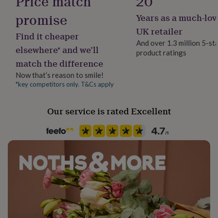
Price match
20
her
under
promise
Years as a much-lov
Material
£75
Gifts
Card/Paper
UK retailer
for
Find it cheaper
him
And over 1.3 million 5-st
elsewhere* and we’ll
under
product ratings
Occasion
£75
Gifts
match the difference
Birthday
for
Now that’s reason to smile!
her
*key competitors only. T&Cs apply
£100
Packaging format
&
Letterbox
over
Gifts
Our service is rated Excellent
for
Paper finish
him
Matt
£100
&
over
Cards
Thank
Paper weight
you
300gsm
teacher
Anniversary
Birthday
Christening
Christmas
Congratulation
congratulations
Get
well
Production Method
soon
Good
Made to Order, Personalised
luck
Graduation
Leaving
New
baby
New