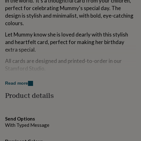
in the world.' It's a thoughtful card from your children,
for
perfect for celebrating Mummy's special day. The
kids
Personalised
design is stylish and minimalist, with bold, eye-catching
gifts
for
colours.
couples
Personalised
gifts
Let Mummy know she is loved dearly with this stylish
for
and heartfelt card, perfect for making her birthday
dad
Personalised
extra special.
gifts
for
All cards are designed and printed-to-order in our
families
Personalised
Stamford Studio.
gifts
for
grandparents
Personalised
Variations
Read more
gifts
Blank inside, including plenty of space for your
Product details
for
her
Personalised
handwritten sentiments. Alternatively, include a printed
gifts
inside message. Select this option from the drop-down
for
menu and type your message into the personalisation
him
Personalised
Send Options
box.
gifts
With Typed Message
for
mum
Personalised
Made from