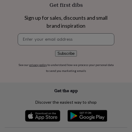
flowers
Wedding
Get first dibs
flowers
Flowers
under
Sign up for sales, discounts and small
£35
Flowers
under
brand inspiration
£60
Birth
year
Birth
Newsletter
flower
Birthstone
Chocolates
signup
&
confectionery
Hampers
Subscribe
&
gift
See our
privacy policy
to understand how we process your personal data
sets
Just
to send you marketing emails
because
Letterbox-
friendly
Photos
Subscriptions
Zodiac
signs
Parties
Fancy
Get the app
dress
Party
bags
Discover the easiest way to shop
&
filler
ideas
Party
decorations
Party
invitations
Jewellery
Women's
jewellery
Anklets
Bracelets
Charms
Earrings
Elevated