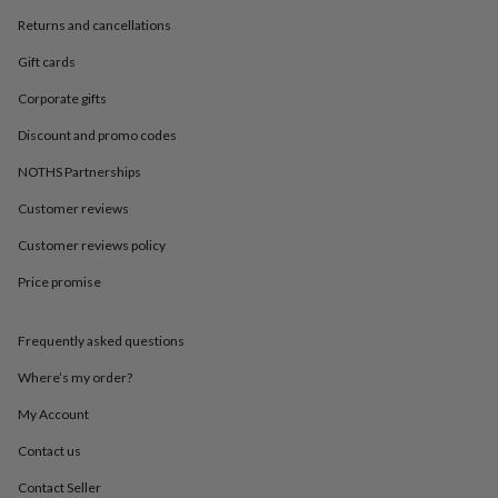
in
Best
jewellery
Returns and cancellations
gifts
Birthstone
Gift cards
jewellery
Friendship
jewellery
Initial
Corporate gifts
jewellery
Lockets
St
Christophers
Zodiac
Discount and promo codes
jewellery
Anxiety
rings
August
NOTHS Partnerships
birthstone
Customer reviews
jewellery
Charm
jewellery
Elevated
Customer reviews policy
everyday
top
Price promise
picks
Feel
good
faves
Heart
Frequently asked questions
jewellery
Huggie
Where’s my order?
earrings
Jewellery
for
My Account
you
Waterproof
jewellery
Home
Home
Contact us
accessories
Blanket
Contact Seller
&