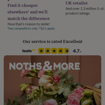
Letterbox
UK retailer
her
Find it cheaper
under
And over 1.3 million 5-st
elsewhere* and we’ll
£75
Gifts
product ratings
Paper finish
for
match the difference
Matt
him
Now that’s reason to smile!
under
*key competitors only. T&Cs apply
£75
Gifts
Paper weight
for
300gsm
her
Our service is rated Excellent
£100
&
Production Method
over
Gifts
Made to Order, Personalised
for
him
Recipient
£100
Mother
&
over
Cards
Thank
you
Shape
teacher
Anniversary
Birthday
Christening
Christmas
Congratulation
Square
congratulations
Get
well
soon
Good
Product code
luck
Graduation
Leaving
New
878530
baby
New