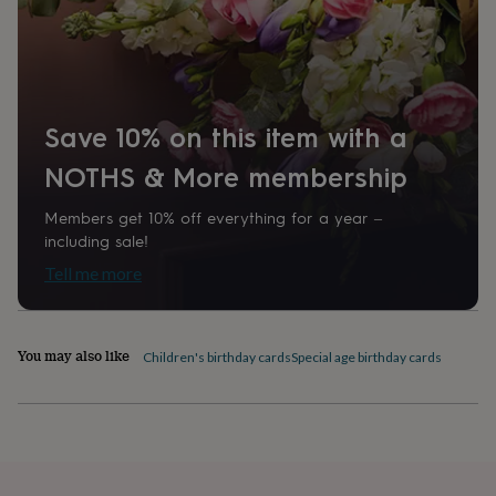
home
New
job
Retirement
Surprise
'scratch
to
reveal'
Sympathy
Thank
you
Thinking
Save 10% on this item with a
of
you
Wedding
Experiences
NOTHS & More membership
days
Adventure
Art
For
couples
For
Members get 10% off everything for a year –
groups
For
including sale!
her
For
him
Food
Music
Photography
Sports
The
Tell me more
Flower
Shop
Fresh
flowers
Dried
You may also like
flowers
Alternative
Children's birthday cards
Special age birthday cards
flowers
Artificial
flowers
Letterbox
flowers
Hand-
tied
flowers
Luxury
flowers
Roses
Birthday