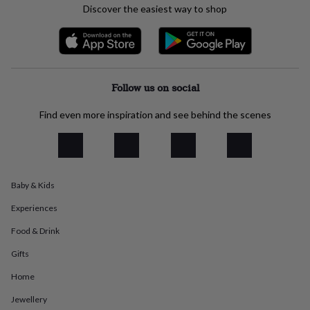
Discover the easiest way to shop
everyday
collection
Feel-
good
collection
Necklaces
Nose
rings
&
Follow us on social
studs
Rings
Men's
jewellery
Bracelets
Cufflinks
Earrings
Necklaces
Rings
Watches
Kids
Find even more inspiration and see behind the scenes
jewellery
Bracelets
Earrings
Necklaces
Rings
Jewellery
storage
Kids'
jewellery
boxes
Cufflink
boxes
Jewellery
boxes
Jewellery
Baby & Kids
rolls
&
Experiences
wraps
Stands
Trinket
Food & Drink
dishes
Watch
boxes
Beaded
Ceramic
Enamel
Gold
Gifts
plated
Resin
Rose
gold
Sterling
Home
silver
By
gemstone
Diamond
Pearl
Emerald
Ruby
Personalised
New
Jewellery