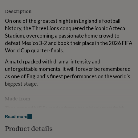
for
kids
Personalised
Description
gifts
On one of the greatest nights in England's football
for
couples
Personalised
history, the Three Lions conquered the iconic Azteca
gifts
Stadium, overcoming a passionate home crowd to
for
defeat Mexico 3-2 and book their place in the 2026 FIFA
dad
Personalised
World Cup quarter-finals.
gifts
for
A match packed with drama, intensity and
families
Personalised
gifts
unforgettable moments, it will forever be remembered
for
as one of England's finest performances on the world's
grandparents
Personalised
biggest stage.
gifts
for
her
Personalised
Made from
gifts
The wrapped MDF wooden frame has a black matt finish,
for
scratch-resistant perspex, built-in picture hooks and an MDF
him
Personalised
Read more
back.
gifts
Product details
for
mum
Dimensions
Personalised