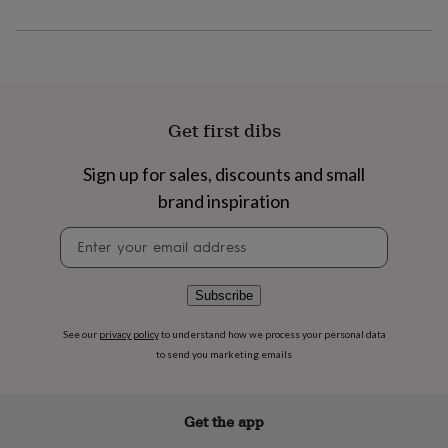
flowers
Wedding
flowers
Flowers
under
£35
Flowers
under
£60
Birth
year
Birth
Get first dibs
flower
Birthstone
Chocolates
&
Sign up for sales, discounts and small
confectionery
Hampers
&
brand inspiration
gift
sets
Just
Newsletter
because
Letterbox-
signup
friendly
Photos
Subscriptions
Zodiac
signs
Parties
Fancy
Subscribe
dress
Party
bags
See our
privacy policy
to understand how we process your personal data
&
to send you marketing emails
filler
ideas
Party
decorations
Party
Get the app
invitations
Jewellery
Women's
jewellery
Anklets
Bracelets
Charms
Earrings
Elevated