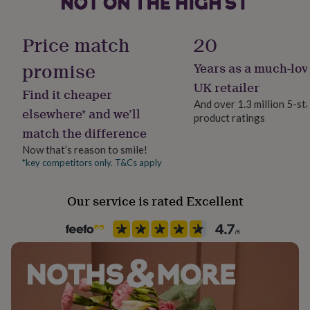
her
Handmade
under
No
£75
Gifts
Price match
20
for
him
promise
Years as a much-lov
Recipient
under
Boyfriend, Brothers, Husband
UK retailer
£75
Gifts
Find it cheaper
for
And over 1.3 million 5-st
elsewhere* and we’ll
her
product ratings
Room
£100
match the difference
Bedroom, Living Room, Office
&
Now that’s reason to smile!
over
Gifts
*key competitors only. T&Cs apply
for
Product code
him
1624194
£100
Our service is rated Excellent
&
over
Cards
Thank
you
teacher
Anniversary
Birthday
Christening
Christmas
Congratulation
congratulations
Get
well
soon
Good
luck
Graduation
Leaving
New
baby
New