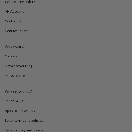
Where’s my order?
throws
Candles
Bookends
Cushions
Door
mats
Door
My Account
stops
Keepsake
boxes
Picture
Contact us
frames
Signs
Storage
Contact Seller
&
organisation
Vases
Home
furnishings
Lighting
Mirrors
Cooking
Who we are
and
dining
Aprons
Baking
Careers
accessories
Bottle
openers
Cheese
Not Another Blog
boards
Chopping
Press centre
boards
Coasters
&
placemats
Glassware
Mugs
Tableware
Tea
Why sell with us?
towels
Prints
&
Seller FAQs
art
Drawings
&
Apply to sell with us
illustrations
Family
Seller terms and policies
&
home
Food
Seller privacy and cookies