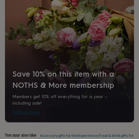
home
New
job
Retirement
Surprise
'scratch
to
reveal'
Sympathy
Thank
you
Thinking
of
you
Wedding
Experiences
days
Adventure
Art
For
couples
For
groups
For
her
For
Save 10% on this item with a
him
Food
Music
Photography
Sports
The
Flower
NOTHS & More membership
Shop
Fresh
flowers
Dried
Members get 10% off everything for a year –
flowers
Alternative
including sale!
flowers
Artificial
flowers
Letterbox
Tell me more
flowers
Hand-
tied
flowers
Luxury
You may also like
flowers
Roses
Birthday
Accessory gifts for him
Experiences
Food & drink gifts for h