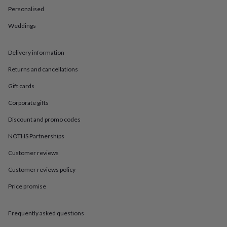
in
Best
Personalised
jewellery
gifts
Birthstone
Weddings
jewellery
Friendship
jewellery
Initial
jewellery
Lockets
St
Delivery information
Christophers
Zodiac
jewellery
Anxiety
Returns and cancellations
rings
August
Gift cards
birthstone
jewellery
Charm
Corporate gifts
jewellery
Elevated
everyday
Discount and promo codes
top
picks
Feel
NOTHS Partnerships
good
Customer reviews
faves
Heart
jewellery
Huggie
Customer reviews policy
earrings
Jewellery
for
Price promise
you
Waterproof
jewellery
Home
Home
accessories
Blanket
Frequently asked questions
&