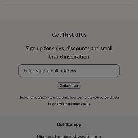
flowers
Wedding
flowers
Flowers
under
£35
Flowers
under
£60
Birth
Get first dibs
year
Birth
flower
Birthstone
Chocolates
Sign up for sales, discounts and small
&
confectionery
Hampers
brand inspiration
&
gift
Newsletter
sets
Just
signup
because
Letterbox-
friendly
Photos
Subscriptions
Zodiac
Subscribe
signs
Parties
Fancy
dress
Party
See our
privacy policy
to understand how we process your personal data
bags
to send you marketing emails
&
filler
ideas
Party
Get the app
decorations
Party
invitations
Jewellery
Women's
Discover the easiest way to shop
jewellery
Anklets
Bracelets
Charms
Earrings
Elevated