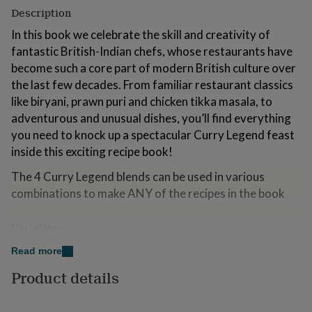
for
Description
kids
Personalised
In this book we celebrate the skill and creativity of
gifts
for
fantastic British-Indian chefs, whose restaurants have
couples
Personalised
become such a core part of modern British culture over
gifts
the last few decades. From familiar restaurant classics
for
like biryani, prawn puri and chicken tikka masala, to
dad
Personalised
gifts
adventurous and unusual dishes, you’ll find everything
for
you need to knock up a spectacular Curry Legend feast
families
Personalised
inside this exciting recipe book!
gifts
for
The 4 Curry Legend blends can be used in various
grandparents
Personalised
combinations to make ANY of the recipes in the book
gifts
for
her
Personalised
Variations
gifts
for
Our Legend Series now includes 7 different kits!
Read more
him
Personalised
Curry Legend - How to Be a Curry Legend Cookbook
Product details
gifts
for
Kit, Curry Legend Veggie Table Cookbook Kit, Curry
mum
Personalised
Legend World Tour Cookbook Kit and Curry Legend