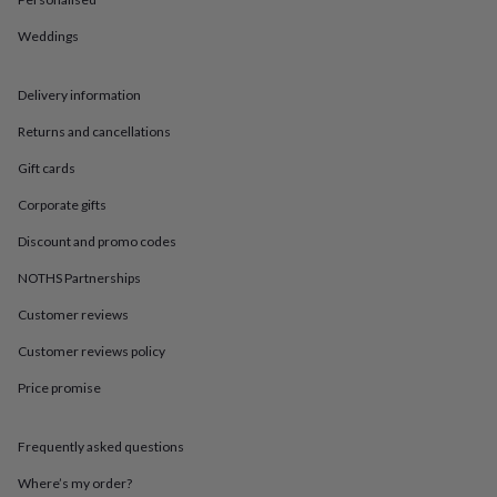
in
Best
jewellery
Weddings
gifts
Birthstone
jewellery
Friendship
jewellery
Initial
Delivery information
jewellery
Lockets
St
Christophers
Zodiac
Returns and cancellations
jewellery
Anxiety
Gift cards
rings
August
birthstone
Corporate gifts
jewellery
Charm
jewellery
Elevated
Discount and promo codes
everyday
top
NOTHS Partnerships
picks
Feel
Customer reviews
good
faves
Heart
Customer reviews policy
jewellery
Huggie
earrings
Jewellery
Price promise
for
you
Waterproof
jewellery
Home
Home
Frequently asked questions
accessories
Blanket
Where’s my order?
&