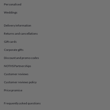
in
Best
Personalised
jewellery
gifts
Birthstone
Weddings
jewellery
Friendship
jewellery
Initial
jewellery
Lockets
St
Delivery information
Christophers
Zodiac
jewellery
Anxiety
Returns and cancellations
rings
August
Gift cards
birthstone
jewellery
Charm
Corporate gifts
jewellery
Elevated
everyday
Discount and promo codes
top
picks
Feel
NOTHS Partnerships
good
Customer reviews
faves
Heart
jewellery
Huggie
Customer reviews policy
earrings
Jewellery
for
Price promise
you
Waterproof
jewellery
Home
Home
accessories
Blanket
Frequently asked questions
&