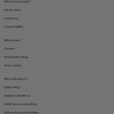
Where’s my order?
throws
Candles
Bookends
Cushions
Door
mats
Door
My Account
stops
Keepsake
boxes
Picture
Contact us
frames
Signs
Storage
Contact Seller
&
organisation
Vases
Home
furnishings
Lighting
Mirrors
Cooking
Who we are
and
dining
Aprons
Baking
Careers
accessories
Bottle
openers
Cheese
Not Another Blog
boards
Chopping
Press centre
boards
Coasters
&
placemats
Glassware
Mugs
Tableware
Tea
Why sell with us?
towels
Prints
&
Seller FAQs
art
Drawings
&
Apply to sell with us
illustrations
Family
Seller terms and policies
&
home
Food
Seller privacy and cookies