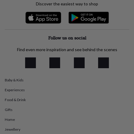
Discover the easiest way to shop
everyday
collection
Feel-
good
collection
Necklaces
Nose
rings
&
Follow us on social
studs
Rings
Men's
jewellery
Bracelets
Cufflinks
Earrings
Necklaces
Rings
Watches
Kids
Find even more inspiration and see behind the scenes
jewellery
Bracelets
Earrings
Necklaces
Rings
Jewellery
storage
Kids'
jewellery
boxes
Cufflink
boxes
Jewellery
boxes
Jewellery
Baby & Kids
rolls
&
Experiences
wraps
Stands
Trinket
Food & Drink
dishes
Watch
boxes
Beaded
Ceramic
Enamel
Gold
Gifts
plated
Resin
Rose
gold
Sterling
Home
silver
By
gemstone
Diamond
Pearl
Emerald
Ruby
Personalised
New
Jewellery