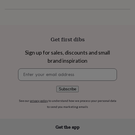
flowers
Wedding
flowers
Flowers
under
£35
Flowers
under
£60
Birth
year
Birth
Get first dibs
flower
Birthstone
Chocolates
&
Sign up for sales, discounts and small
confectionery
Hampers
&
brand inspiration
gift
sets
Just
Newsletter
because
Letterbox-
signup
friendly
Photos
Subscriptions
Zodiac
signs
Parties
Fancy
Subscribe
dress
Party
bags
See our
privacy policy
to understand how we process your personal data
&
to send you marketing emails
filler
ideas
Party
decorations
Party
Get the app
invitations
Jewellery
Women's
jewellery
Anklets
Bracelets
Charms
Earrings
Elevated