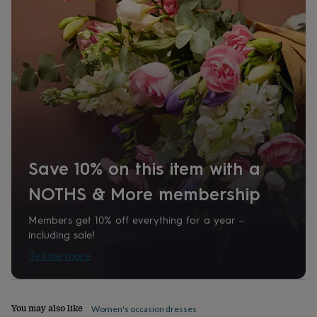
home
New
job
Retirement
Surprise
'scratch
to
reveal'
Sympathy
Thank
you
Thinking
of
you
Wedding
Experiences
days
Adventure
Art
For
couples
For
groups
For
her
For
Save 10% on this item with a
him
Food
Music
Photography
Sports
The
Flower
NOTHS & More membership
Shop
Fresh
flowers
Dried
Members get 10% off everything for a year –
flowers
Alternative
including sale!
flowers
Artificial
flowers
Letterbox
Tell me more
flowers
Hand-
tied
flowers
Luxury
You may also like
flowers
Roses
Birthday
Women's occasion dresses