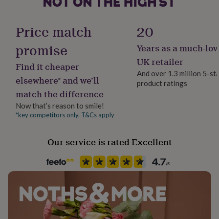
her
Handmade
under
No
£75
Gifts
Price match
20
for
him
promise
Years as a much-lov
Material
under
Rayon/Viscose
UK retailer
£75
Gifts
Find it cheaper
for
And over 1.3 million 5-st
elsewhere* and we’ll
her
product ratings
Packaging format
£100
match the difference
Letterbox
&
Now that’s reason to smile!
over
Gifts
*key competitors only. T&Cs apply
for
Sleeve type
him
Short Sleeve
£100
Our service is rated Excellent
&
over
Cards
Thank
Product code
you
1529950
teacher
Anniversary
Birthday
Christening
Christmas
Congratulation
congratulations
Get
well
soon
Good
luck
Graduation
Leaving
New
baby
New