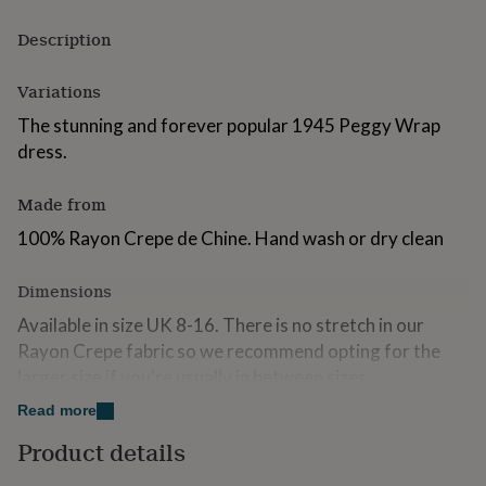
for
kids
Personalised
Description
gifts
for
Variations
couples
Personalised
gifts
The stunning and forever popular 1945 Peggy Wrap
for
dress.
dad
Personalised
gifts
for
Made from
families
Personalised
100% Rayon Crepe de Chine. Hand wash or dry clean
gifts
for
grandparents
Personalised
Dimensions
gifts
for
Available in size UK 8-16. There is no stretch in our
her
Personalised
Rayon Crepe fabric so we recommend opting for the
gifts
larger size if you're usually in between sizes.
for
him
Personalised
Read more
gifts
Product details
for
mum
Personalised