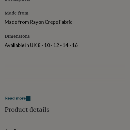
for
kids
Personalised
Made from
gifts
for
Made from Rayon Crepe Fabric
couples
Personalised
gifts
Dimensions
for
dad
Personalised
Avaliable in UK 8 - 10 - 12 - 14 - 16
gifts
for
families
Personalised
gifts
for
grandparents
Personalised
gifts
for
her
Personalised
gifts
Read more
for
Product details
him
Personalised
gifts
for
mum
Personalised