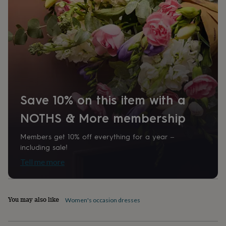
home
New
job
Retirement
Surprise
'scratch
to
reveal'
Sympathy
Thank
you
Thinking
of
you
Wedding
Experiences
days
Adventure
Art
For
couples
For
Save 10% on this item with a
groups
For
her
For
NOTHS & More membership
him
Food
Music
Photography
Sports
The
Flower
Members get 10% off everything for a year –
Shop
Fresh
including sale!
flowers
Dried
Tell me more
flowers
Alternative
flowers
Artificial
flowers
Letterbox
flowers
Hand-
You may also like
Women's occasion dresses
tied
flowers
Luxury
flowers
Roses
Birthday