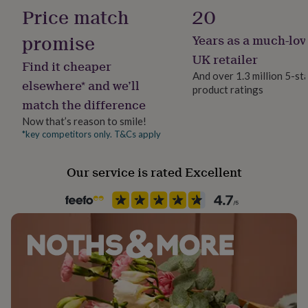
No Gift Wrap
her
Price match
20
under
£75
Gifts
promise
Years as a much-lov
Handmade
for
No
UK retailer
him
Find it cheaper
under
And over 1.3 million 5-st
elsewhere* and we’ll
£75
Gifts
product ratings
Material
for
match the difference
Rayon/Viscose
her
Now that’s reason to smile!
£100
*key competitors only. T&Cs apply
&
Packaging format
over
Gifts
Letterbox
for
Our service is rated Excellent
him
Sleeve type
£100
&
3/4 Sleeve
over
Cards
Thank
you
Product code
teacher
Anniversary
Birthday
Christening
Christmas
Congratulation
1554645
congratulations
Get
well
soon
Good
luck
Graduation
Leaving
New
baby
New