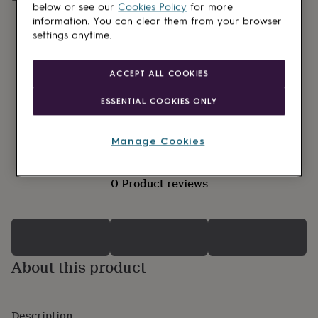
lovers
Wellness
below or see our
Cookies Policy
for more
gurus
Decorations
information. You can clear them from your browser
for
settings anytime.
adults
Decorations
for
kids
For
ACCEPT ALL COOKIES
her
For
him
1st
ESSENTIAL COOKIES ONLY
birthday
13th
birthday
16th
birthday
18th
Manage Cookies
birthday
21st
birthday
30th
birthday
40th
0 Product reviews
birthday
50th
birthday
60th
birthday
70th
birthday
80th
birthday
90th
birthday
100th
About this product
birthday
Personalised
Personalised
baby
gifts
Personalised
gifts
Description