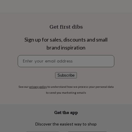
flowers
Wedding
flowers
Flowers
under
£35
Flowers
under
Get first dibs
£60
Birth
year
Birth
Sign up for sales, discounts and small
flower
Birthstone
Chocolates
&
brand inspiration
confectionery
Hampers
Newsletter
&
signup
gift
sets
Just
because
Letterbox-
Subscribe
friendly
Photos
Subscriptions
Zodiac
signs
Parties
Fancy
See our
privacy policy
to understand how we process your personal data
dress
Party
to send you marketing emails
bags
&
filler
Get the app
ideas
Party
decorations
Party
Discover the easiest way to shop
invitations
Jewellery
Women's
jewellery
Anklets
Bracelets
Charms
Earrings
Elevated