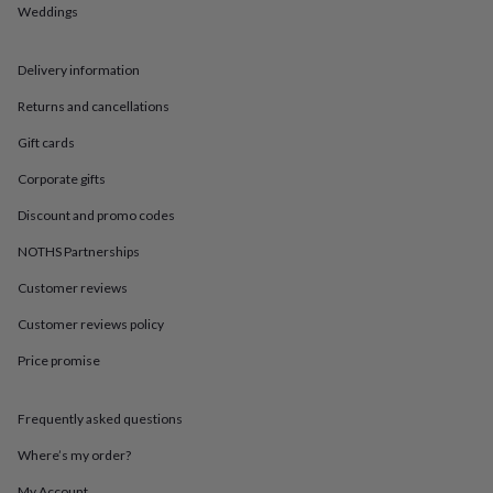
in
Best
Weddings
jewellery
gifts
Birthstone
jewellery
Friendship
Delivery information
jewellery
Initial
Returns and cancellations
jewellery
Lockets
St
Christophers
Zodiac
Gift cards
jewellery
Anxiety
rings
August
Corporate gifts
birthstone
jewellery
Charm
Discount and promo codes
jewellery
Elevated
NOTHS Partnerships
everyday
top
Customer reviews
picks
Feel
good
Customer reviews policy
faves
Heart
jewellery
Huggie
Price promise
earrings
Jewellery
for
Frequently asked questions
you
Waterproof
jewellery
Home
Home
Where’s my order?
accessories
Blanket
&
My Account