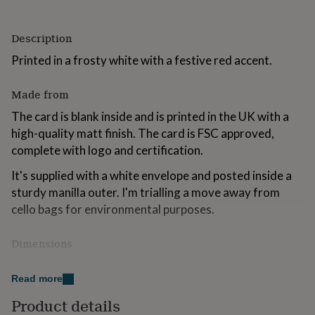
for
kids
Personalised
gifts
Description
for
Printed in a frosty white with a festive red accent.
couples
Personalised
gifts
for
Made from
dad
Personalised
The card is blank inside and is printed in the UK with a
gifts
for
high-quality matt finish. The card is FSC approved,
families
Personalised
complete with logo and certification.
gifts
for
It's supplied with a white envelope and posted inside a
grandparents
Personalised
sturdy manilla outer. I'm trialling a move away from
gifts
cello bags for environmental purposes.
for
her
Personalised
gifts
Dimensions
for
him
Personalised
5 x 7 inches.
gifts
Read more
for
Product details
mum
Personalised