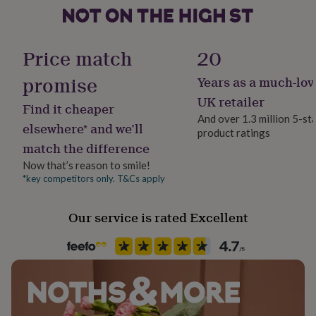
her
under
Product code
£75
Gifts
271317
for
Price match
20
him
under
promise
Years as a much-lov
£75
Gifts
UK retailer
for
Find it cheaper
her
And over 1.3 million 5-st
elsewhere* and we’ll
£100
product ratings
&
match the difference
over
Gifts
Now that’s reason to smile!
for
*key competitors only. T&Cs apply
him
£100
&
Our service is rated Excellent
over
Cards
Thank
you
teacher
Anniversary
Birthday
Christening
Christmas
Congratulation
congratulations
Get
well
soon
Good
luck
Graduation
Leaving
New
baby
New