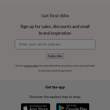
flowers
Wedding
flowers
Flowers
under
Get first dibs
£35
Flowers
under
£60
Birth
Sign up for sales, discounts and small
year
Birth
brand inspiration
flower
Birthstone
Chocolates
&
Newsletter
confectionery
Hampers
signup
&
gift
Subscribe
sets
Just
because
Letterbox-
See our
privacy policy
to understand how we process your personal data
friendly
Photos
Subscriptions
Zodiac
to send you marketing emails
signs
Parties
Fancy
dress
Party
bags
&
Get the app
filler
ideas
Party
Discover the easiest way to shop
decorations
Party
invitations
Jewellery
Women's
jewellery
Anklets
Bracelets
Charms
Earrings
Elevated