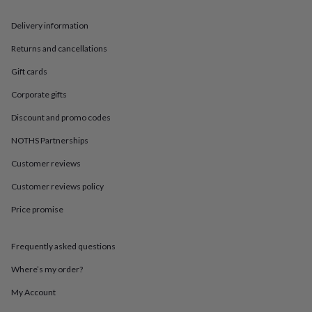
in
Best
jewellery
Delivery information
gifts
Birthstone
jewellery
Friendship
Returns and cancellations
jewellery
Initial
jewellery
Lockets
St
Gift cards
Christophers
Zodiac
jewellery
Anxiety
Corporate gifts
rings
August
Discount and promo codes
birthstone
jewellery
Charm
NOTHS Partnerships
jewellery
Elevated
everyday
Customer reviews
top
Customer reviews policy
picks
Feel
good
Price promise
faves
Heart
jewellery
Huggie
earrings
Jewellery
Frequently asked questions
for
you
Waterproof
Where’s my order?
jewellery
Home
Home
My Account
accessories
Blanket
&