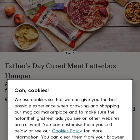
lovers
Aspiring
chef
Book
lovers
Campervan
owners
Cat
lovers
Coffee
lovers
Craft
lovers
Cricket
lovers
Cyclists
Dog
lovers
F1
1
of
3
lovers
Fishing
Father's Day Cured Meat Letterbox
lovers
Foodies
Football
lovers
Gamers
Gardeners
Gin
Hamper
lovers
Golf
lovers
Gym
A wonderful selection of award-winning cured meat perfect
lovers
Motorbike
Ooh, cookies!
for Dad, presented in a handy letterbox sized hamper.
lovers
Music
£28
OUT OF STOCK
We use cookies so that we can give you the best
lovers
Padel
lovers
Pet
possible experience when browsing and shopping
Buy giftcard
owners
Pilates
Rugby
our magical marketplace and to make sure the
fans
Sports
notonthehighstreet ads you see on other websites
fans
Stationery
are relevant. You can customise them yourself
fans
Swimmers
Tennis
below or see our
Cookies Policy
for more
lovers
Travel
information. You can clear them from your browser