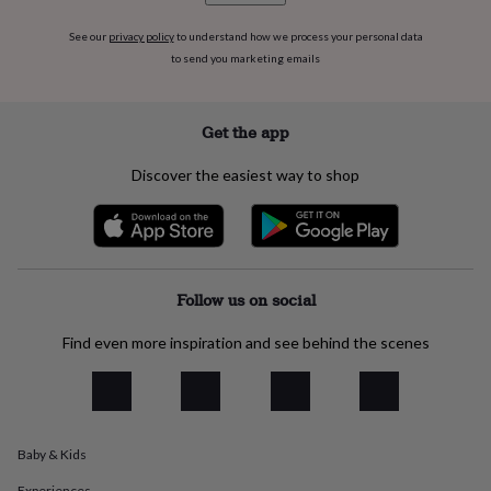
flowers
Wedding
flowers
Flowers
See our
privacy policy
to understand how we process your personal data
under
to send you marketing emails
£35
Flowers
under
£60
Birth
Get the app
year
Birth
flower
Birthstone
Chocolates
&
Discover the easiest way to shop
confectionery
Hampers
&
gift
sets
Just
because
Letterbox-
Follow us on social
friendly
Photos
Subscriptions
Zodiac
signs
Parties
Fancy
dress
Party
Find even more inspiration and see behind the scenes
bags
&
filler
ideas
Party
decorations
Party
Baby & Kids
invitations
Jewellery
Women's
jewellery
Anklets
Bracelets
Charms
Earrings
Elevated
Experiences