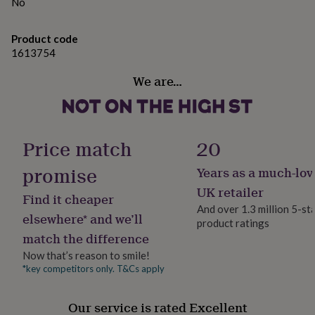
gifts
No
for
Made from
pets
New
British meat and carefully sourced ingredients
Product code
in
Top
1613754
rated
gifts
Dimensions
NOTHS
We are…
loves
Gifts
28cm x 18cm x 4cm
for
her
under
£25
Gifts
Price match
20
for
him
promise
Years as a much-lov
under
£25
Gifts
UK retailer
Find it cheaper
for
And over 1.3 million 5-st
her
elsewhere* and we’ll
product ratings
under
match the difference
£50
Gifts
Now that’s reason to smile!
for
him
*key competitors only. T&Cs apply
under
£50
Gifts
Our service is rated Excellent
for