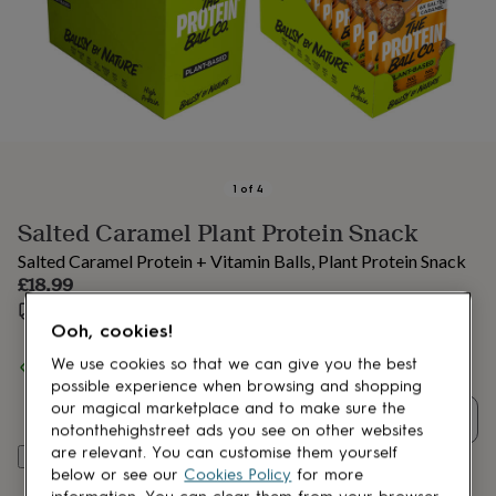
lovers
Aspiring
chef
Book
lovers
Campervan
owners
Cat
lovers
Coffee
lovers
Craft
lovers
Cricket
lovers
Cyclists
Dog
lovers
F1
1
of
4
lovers
Fishing
Salted Caramel Plant Protein Snack
lovers
Foodies
Football
lovers
Gamers
Gardeners
Gin
Salted Caramel Protein + Vitamin Balls, Plant Protein Snack
lovers
Golf
£18.99
lovers
Gym
Estimated delivery:
Wed 19th Aug
(
£3.99
)
lovers
Motorbike
Ooh, cookies!
lovers
Music
lovers
Padel
Spend
£30
+ with
The Protein Ball co
and get
FREE standard
We use cookies so that we can give you the best
lovers
Pet
delivery
possible experience when browsing and shopping
owners
Pilates
Rugby
our magical marketplace and to make sure the
fans
Sports
Quantity
notonthehighstreet ads you see on other websites
fans
Stationery
are relevant. You can customise them yourself
Add to basket
fans
Swimmers
Tennis
below or see our
Cookies Policy
for more
lovers
Travel