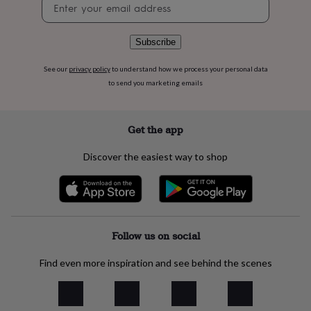
Newsletter
flowers
Wedding
signup
flowers
Flowers
under
Subscribe
£35
Flowers
under
£60
Birth
See our
privacy policy
to understand how we process your personal data
year
Birth
to send you marketing emails
flower
Birthstone
Chocolates
&
confectionery
Hampers
Get the app
&
gift
Discover the easiest way to shop
sets
Just
because
Letterbox-
friendly
Photos
Subscriptions
Zodiac
signs
Parties
Fancy
dress
Party
bags
Follow us on social
&
filler
Find even more inspiration and see behind the scenes
ideas
Party
decorations
Party
invitations
Jewellery
Women's
jewellery
Anklets
Bracelets
Charms
Earrings
Elevated