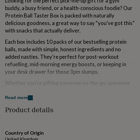
Looking for the perfect pick-me-up gift for a gym
for
buddy, a busy friend, or a health-conscious foodie? Our
kids
Personalised
Protein Ball Taster Box is packed with naturally
gifts
for
delicious goodness, a great way to say “you’ve got this”
couples
Personalised
with snacks that actually deliver.
gifts
for
Each box includes 10 packs of our bestselling protein
dad
Personalised
balls, made with simple, honest ingredients and no
gifts
added nasties. They're perfect for post-workout
for
families
Personalised
refuelling, mid-morning energy boosts, or keeping in
gifts
your desk drawer for those 3pm slumps.
for
grandparents
Personalised
Whether you’re gifting someone on-the-go, someone
gifts
starting a new wellness journey, or just treating
for
yourself to something better, these little balls are big on
Read more
her
Personalised
gifts
flavour and even bigger on function.
Product details
for
Proudly made in the UK, our balls are 100% natural,
him
Personalised
gifts
gluten-free and vegetarian-friendly, with options
for
suitable for vegan diets too. We're committed to
Country of Origin
mum
Personalised
creating snacks that do good and taste great.
United Kingdom