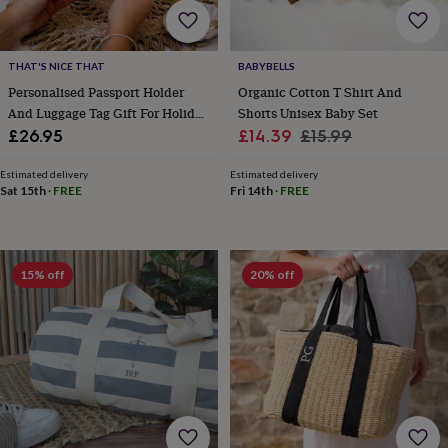
flowers
Wedding
flowers
Flowers
under
£35
Flowers
THAT'S NICE THAT
BABYBELLS
under
Personalised Passport Holder
Organic Cotton T Shirt And
£60
Birth
And Luggage Tag Gift For Holiday
Shorts Unisex Baby Set
year
Birth
Travels
Sale
Regular
£26.95
£14.39
£15.99
flower
Birthstone
Chocolates
price
price
&
Estimated delivery
Estimated delivery
confectionery
Hampers
Sat 15th
·
FREE
Fri 14th
·
FREE
&
gift
sets
Just
because
Letterbox-
friendly
Photos
Subscriptions
Zodiac
15% off
20% off
signs
Parties
Fancy
dress
Party
bags
&
filler
ideas
Party
decorations
Party
invitations
Jewellery
Women's
jewellery
Anklets
Bracelets
Charms
Earrings
Elevated