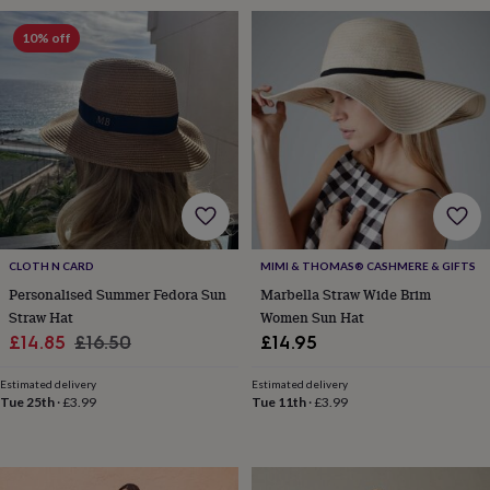
free
gifts
Vegan
10% off
gifts
Beginner’s
guide
to
matcha
5
food
trends
for
2026
Flowers
by
type
Indoor
house
CLOTH N CARD
MIMI & THOMAS® CASHMERE & GIFTS
plants
Terrariums
Games
&
Personalised Summer Fedora Sun
Marbella Straw Wide Brim
hobbies
Art
Straw Hat
Women Sun Hat
supplies
Books
Creative
Sale
Regular
£14.85
£16.50
£14.95
kits
Card
price
price
making
Crochet
Cross
Estimated delivery
Estimated delivery
stitch
Embroidery
Knitting
Sewing
Gadgets
Tue 25th
·
£3.99
Tue 11th
·
£3.99
&
technology
Cable
&
headphone