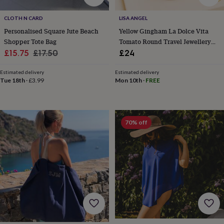
sea
gifts
Weddings
Cake
CLOTH N CARD
LISA ANGEL
toppers
Confetti
Dog
Personalised Square Jute Beach
Yellow Gingham La Dolce Vita
wedding
Shopper Tote Bag
Tomato Round Travel Jewellery
outfits
Favours
Guest
Sale
Regular
Case
£15.75
£17.50
£24
books
Planners
&
price
price
journals
Post
Estimated delivery
Estimated delivery
Tue 18th
·
£3.99
Mon 10th
·
FREE
boxes
Ring
boxes
&
pillows
Room
decorations
Stationery
For
70% off
the
bride
&
bridesmaids
Bridal
bags
Bridal
jewellery
Bridesmaid
jewellery
Dress
hangers
Garters
Hair
accessories
Hen
party
accessories
Lucky