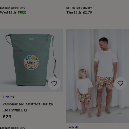
&
price
price
drink
Garden
Hobbies
Estimated delivery
Estimated delivery
&
Wed 12th
·
FREE
Thu 13th
·
£2.79
leisure
Home
Jewellery
Pets
Prints
&
art
Stationery
Toys
&
games
Personalised
gift
offers
Gifting
Offers
Anniversary
Birthday
Christening
Gifts
for
babies
&
kids
Gifts
for
her
Gifts
for
TINYME
him
Hampers
Personalised Abstract Design
&
Kids Swim Bag
gift
sets
Wedding
£29
MINNI
Estimated delivery