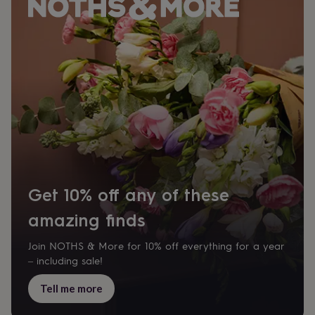
Get 10% off any of these
amazing finds
Join NOTHS & More for 10% off everything for a year
– including sale!
Tell me more