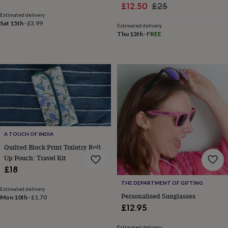
&
Sale
Regular
£12.50
£25
price
price
drink
Kids'
Maps
Estimated delivery
price
price
&
Sat 15th
·
£3.99
Estimated delivery
locations
Music
Personalised
Pet
Thu 13th
·
FREE
portraits
Posters
Textile
art
TV
&
film
Wall
stickers
Garden
BBQ
accessories
Bird
&
wildlife
houses
Bird
baths
Bird
A TOUCH OF INDIA
feeders
Garden
furniture
Garden
Quilted Block Print Toiletry Roll
tools
Gardening
Up Pouch: Travel Kit
gloves
£18
&
THE DEPARTMENT OF GIFTING
aprons
Ornaments
Estimated delivery
&
Personalised Sunglasses
Mon 10th
·
£1.70
decor
Outdoor
£12.95
lighting
Outdoor
signs
Plants
Pots
Estimated delivery