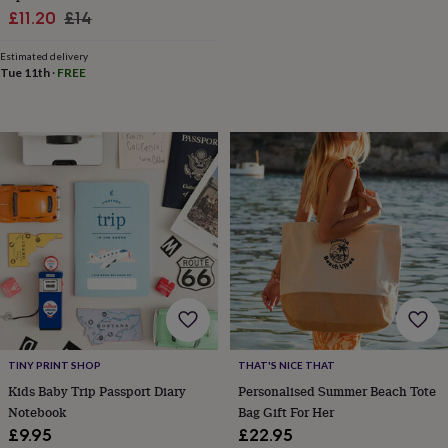
wash
Sale
Regular
£11.20
£14
bags
Passport
price
price
covers
Pins
Estimated delivery
&
Tue 11th
·
FREE
brooches
Purses
&
card
holders
Scarves
Slippers
Travel
wallets
Men's
accessories
Bags
&
cases
Belts
Collar
stiffeners
Gloves
Handkerchiefs
Hats
Hip
flasks
Keyrings
Money
clips
Scarves
Slippers
Ties
&
tie
pins
Wallets
&
card
TINY PRINT SHOP
THAT'S NICE THAT
holders
Wash
Kids Baby Trip Passport Diary
Personalised Summer Beach Tote
bags
Women's
Notebook
Bag Gift For Her
clothing
Dresses
Dressing
£9.95
£22.95
gowns