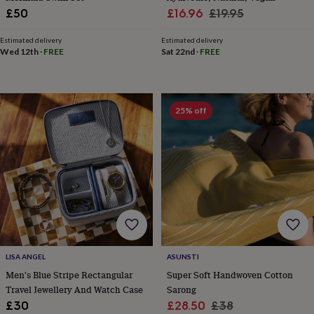
wedding
Sale
Regular
£50
£16.96
£19.95
finds
Planning
price
price
a
Estimated delivery
Estimated delivery
wedding
Wed 12th
·
FREE
Sat 22nd
·
FREE
to
remember
Rustic
wedding
trend
The
25% off
morning
of
the
big
day
Wedding
necklace
guide
Offers
Offers
by
category
Accessories
Baby
&
kids
Beauty
LISA ANGEL
ASUNSTI
&
Men's Blue Stripe Rectangular
Super Soft Handwoven Cotton
wellness
Cards
Travel Jewellery And Watch Case
Sarong
&
wrap
Clothing
Experiences
Food
Sale
Regular
£30
£28.50
£38