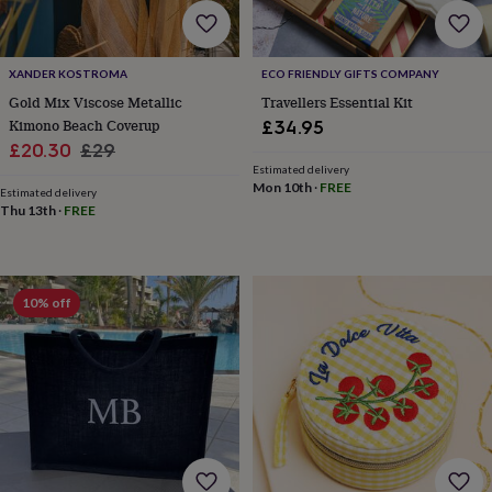
toys
Baby
blankets
Changing
Cot
mobiles
Keepsake
&
XANDER KOSTROMA
ECO FRIENDLY GIFTS COMPANY
memory
Gold Mix Viscose Metallic
Travellers Essential Kit
boxes
Homeware
Baby
Kimono Beach Coverup
£34.95
feeding
Door
Sale
Regular
plaques
£20.30
£29
&
Estimated delivery
price
price
Mon 10th
·
FREE
signs
Furniture
Height
Estimated delivery
charts
Money
Thu 13th
·
FREE
boxes
Play
dens,
tents
&
10% off
wigwams
Tableware
Towels
Toy
boxes
&
trunks
Personalised
New
in
Birthday
gifts
Animal
room
Dinosaur
gifts
Under
the