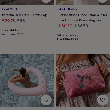
everyday
collection
Feel-
SOLESMITH
CLOTH N CARD
good
Personalised Travel Duffle Bag
Personalised Grace Straw Wicker
collection
Necklaces
Nose
Sale
Regular
Black Ribbon Drawstring Beach
£29.75
£35
rings
Sale
Bag
Regular
£30.80
£38.50
price
price
&
Estimated delivery
price
price
studs
Rings
Men's
Tomorrow
·
£3.99
Estimated delivery
jewellery
Bracelets
Cufflinks
Earrings
Necklaces
Rings
Watches
Kids
Tue 25th
·
£3.99
jewellery
Bracelets
Earrings
Necklaces
Rings
Jewellery
storage
Kids'
jewellery
boxes
Cufflink
boxes
Jewellery
boxes
Jewellery
rolls
&
wraps
Stands
Trinket
dishes
Watch
boxes
Beaded
Ceramic
Enamel
Gold
plated
Resin
Rose
gold
Sterling
silver
By
gemstone
Diamond
Pearl
Emerald
Ruby
Personalised
New