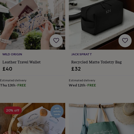
&
knitting
storage
Sewing
&
knitting
tools
Wool
Music
accessories
Sports
&
fitness
WILD ORIGIN
JACK SPRATT
equipment
Decorative
tape
Flower
Leather Travel Wallet
Recycled Matte Toiletry Bag
pressing
Scrapbooks
£40
£32
&
sketchbooks
Stamps
Estimated delivery
Estimated delivery
&
Thu 13th
·
FREE
Wed 12th
·
FREE
inkpads
Stencils
Stickers
Wax
seals
Gifts
by
interest
Your
20% off
fave
new
hobby
Baby
&