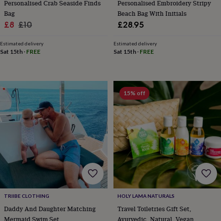
Personalised Crab Seaside Finds
Personalised Embroidery Stripy
frames
Personalised
gifts
New
Bag
Beach Bag With Initials
in
Wedding
Sale
Regular
£8
£10
£28.95
gifts
price
price
&
Estimated delivery
Estimated delivery
cards
For
Sat 15th
·
FREE
Sat 15th
·
FREE
the
bride
For
the
groom
Wedding
15% off
party
thank
you
cards
Wedding
party
thank
you
gifts
Will
you
be
my...
TRIIBE CLOTHING
HOLY LAMA NATURALS
gifts?
Daddy And Daughter Matching
Travel Toiletries Gift Set,
Our
favourite
Mermaid Swim Set
Ayurvedic, Natural, Vegan