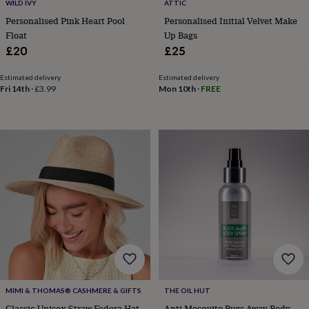
in
Best
WILD IVY
ATTIC
jewellery
Personalised Pink Heart Pool
Personalised Initial Velvet Make
gifts
Birthstone
Float
Up Bags
jewellery
Friendship
£20
£25
jewellery
Initial
jewellery
Lockets
St
Estimated delivery
Estimated delivery
Christophers
Zodiac
Fri 14th
·
£3.99
Mon 10th
·
FREE
jewellery
Anxiety
rings
August
birthstone
jewellery
Charm
jewellery
Elevated
everyday
top
picks
Feel
good
faves
Heart
jewellery
Huggie
earrings
Jewellery
for
you
Waterproof
jewellery
Home
Home
accessories
Blanket
MIMI & THOMAS® CASHMERE & GIFTS
THE OIL HUT
&
Classic Unisex Straw Fedora Hat
Anti Mosquito Bugs Away Body