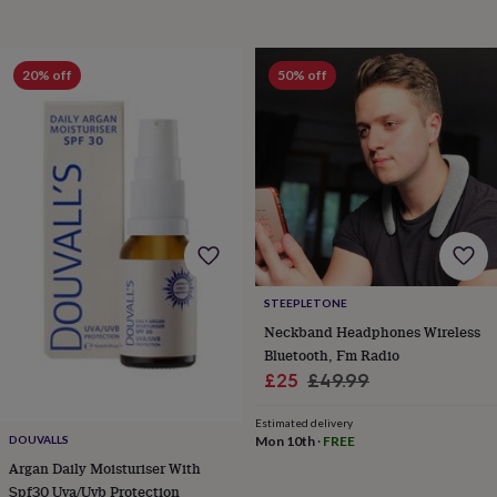
garden
New
in
prints
20% off
50% off
&
art
Gifts
Home
gifts
for
her
Home
gifts
for
him
Cosy
home
Decorating
with
stripes
Modern
STEEPLETONE
prints
Fashion
Neckband Headphones Wireless
&
Bluetooth, Fm Radio
beauty
Women's
accessories
Bags
Compact
Sale
Regular
£25
£49.99
mirrors
Glasses
price
price
cases
Gloves
Handkerchiefs
Hats
Headbands
Keyrings
Luggage
Estimated delivery
tags
Make
Mon 10th
·
FREE
DOUVALLS
up
Argan Daily Moisturiser With
&
Spf30 Uva/Uvb Protection