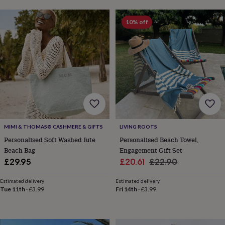
lovers
Aspiring
chef
Book
10% off
lovers
Campervan
owners
Cat
lovers
Coffee
lovers
Craft
lovers
Cricket
lovers
Cyclists
Dog
lovers
F1
lovers
Fishing
lovers
Foodies
Football
lovers
Gamers
Gardeners
Gin
lovers
Golf
MIMI & THOMAS® CASHMERE & GIFTS
LIVING ROOTS
lovers
Gym
Personalised Soft Washed Jute
Personalised Beach Towel,
lovers
Motorbike
Beach Bag
Engagement Gift Set
lovers
Music
Sale
Regular
lovers
Padel
£29.95
£20.61
£22.90
lovers
Pet
price
price
owners
Pilates
Rugby
Estimated delivery
Estimated delivery
fans
Sports
Tue 11th
·
£3.99
Fri 14th
·
£3.99
fans
Stationery
fans
Swimmers
Tennis
lovers
Travel