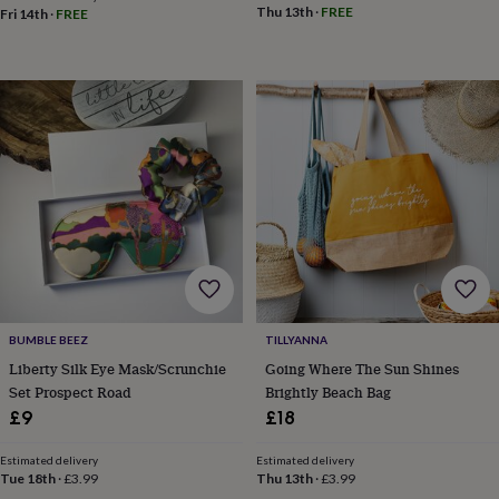
body
Bath
Thu 13th
·
FREE
Fri 14th
·
FREE
bombs
Crystals
Eye
masks
Hot
water
bottles
Nail
care
Men's
grooming
Pamper
gift
sets
Shower
caps
Soap
Accessories
Beauty
&
wellness
Clothing
Accessories
Beauty
&
wellness
Clothing
Cosy
winter
accessories
Party
accessories
The
BUMBLE BEEZ
TILLYANNA
home
Liberty Silk Eye Mask/Scrunchie
Going Where The Sun Shines
spa
Weekend
Set Prospect Road
Brightly Beach Bag
break
£9
£18
accessories
The
Food
Estimated delivery
Estimated delivery
Hall
Alcohol
Beer
Tue 18th
·
£3.99
Thu 13th
·
£3.99
&