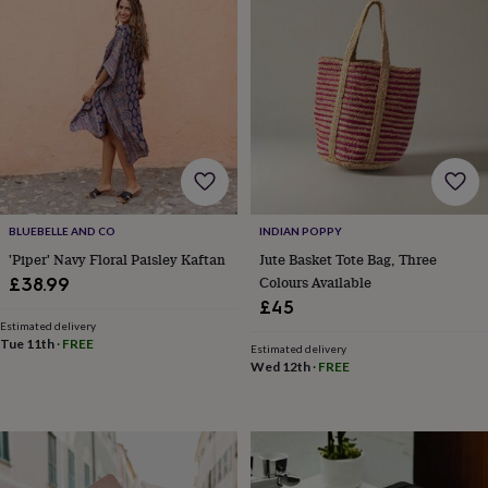
tidies
Camera
bags
&
straps
Chargers
&
stands
Laptop
bags
&
cases
Mouse
mats
Phone
covers
BLUEBELLE AND CO
INDIAN POPPY
&
cases
Projectors
Record
'Piper' Navy Floral Paisley Kaftan
Jute Basket Tote Bag, Three
players
Colours Available
£38.99
&
£45
speakers
Tablet
Estimated delivery
accessories
Tue 11th
·
FREE
Estimated delivery
&
Wed 12th
·
FREE
cases
Games
&
puzzles
Escape
rooms
Puzzles
Haberdashery
Buttons
&
ribbons
Fabric
Sewing