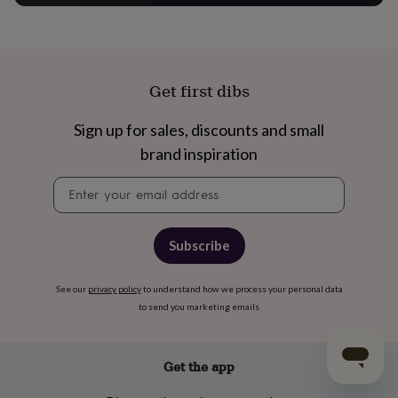
Get first dibs
Sign up for sales, discounts and small
brand inspiration
Newsletter
signup
Subscribe
See our
privacy policy
to understand how we process your personal data
to send you marketing emails
Get the app