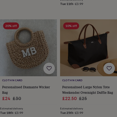
&
Tue 11th
·
£3.99
planters
Seeds,
bulbs
&
grow
20% off
10% off
your
own
Sundials
Pets
Blankets
&
beds
Clothing
&
accessories
Collars
&
tags
Dog
toys
Dog
treats
For
cats
For
CLOTH N CARD
CLOTH N CARD
dogs
Leads
&
Personalised Diamante Wicker
Personalised Large Nylon Tote
harnesses
Memorials
Pet
Bag
Weekender Overnight Duffle Bag
bowls
Sale
Regular
Sale
Regular
£24
£30
£22.50
£25
&
price
price
price
price
mats
New
Estimated delivery
Estimated delivery
in
New
Tue 18th
·
£3.99
Tue 25th
·
£3.99
in