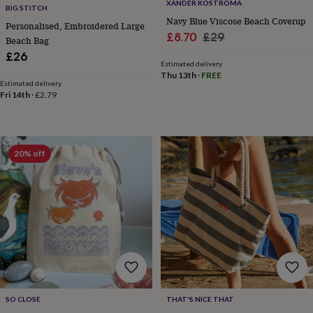
XANDER KOSTROMA
BIG STITCH
horseshoe
Navy Blue Viscose Beach Coverup
&
Personalised, Embroidered Large
Sale
Regular
£8.70
£29
sixpences
Pyjamas
Beach Bag
&
price
price
£26
dressing
Estimated delivery
Thu 13th
·
FREE
gowns
Something
Estimated delivery
blue
Veils
For
Fri 14th
·
£2.79
the
groom
&
groomsmen
Button
20% off
hole
flowers
&
accessories
Stag
party
accessories
Ties
&
pocket
squares
Wedding
keepsakes
Keepsake
boxes
Photo
SO CLOSE
THAT'S NICE THAT
albums
Picture