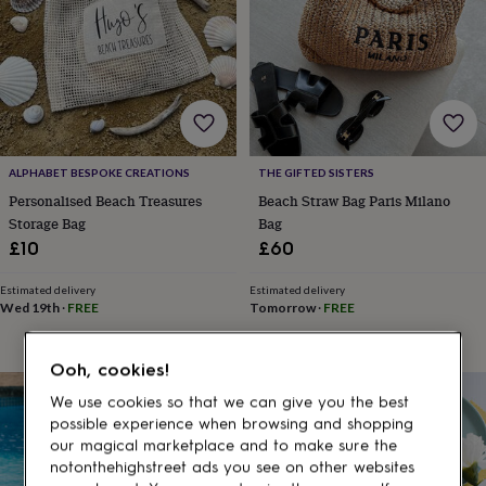
gifts
for
pets
New
in
Top
rated
gifts
NOTHS
loves
Gifts
for
her
ALPHABET BESPOKE CREATIONS
THE GIFTED SISTERS
under
Personalised Beach Treasures
Beach Straw Bag Paris Milano
£25
Gifts
Storage Bag
Bag
for
£10
£60
him
under
£25
Gifts
Estimated delivery
Estimated delivery
Wed 19th
·
FREE
Tomorrow
·
FREE
for
her
under
Ooh, cookies!
£50
Gifts
for
15% off
We use cookies so that we can give you the best
him
possible experience when browsing and shopping
under
our magical marketplace and to make sure the
£50
Gifts
notonthehighstreet ads you see on other websites
for