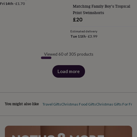
Fri 14th
·
£1.70
Matching Family Boy's Tropical
Print Swimshorts
£20
Estimated delivery
Tue 11th
·
£3.99
Viewed 60 of 305 products
Load more
products
You might also like
Travel Gifts
Christmas Food Gifts
Christmas Gifts For Frie