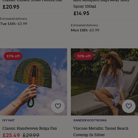
throws
Candles
Bookends
Cushions
Door
Spray 100ml
£20.95
mats
Door
£14.95
stops
Keepsake
Estimated delivery
boxes
Picture
Tue 11th
·
£3.99
Estimated delivery
frames
Signs
Storage
Mon 10th
·
£3.99
&
organisation
Vases
Home
furnishings
Lighting
Mirrors
Cooking
and
15% off
50% off
dining
Aprons
Baking
accessories
Bottle
openers
Cheese
boards
Chopping
boards
Coasters
&
placemats
Glassware
Mugs
Tableware
Tea
towels
Prints
&
art
Drawings
&
illustrations
Family
IVY NAT
XANDER KOSTROMA
&
Classic Handwoven Bolga Fan
Viscose Metallic Tassel Beach
home
Food
Sale
Regular
Coverup In Silver
£25.49
£29.99