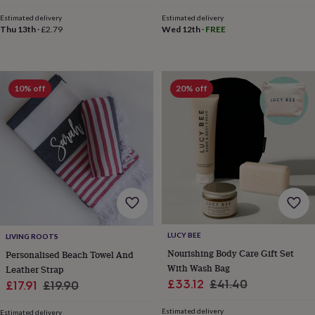
&
Estimated delivery
Estimated delivery
robes
Mum
Thu 13th
·
£2.79
Wed 12th
·
FREE
&
child
sets
Pyjamas
Socks
Sweatshirts
&
10% off
20% off
hoodies
Swim
&
beachwear
T-
shirts
Men's
clothing
Dad
&
child
sets
Dressing
gowns
&
pyjamas
Socks
Sweatshirts
&
LUCY BEE
LIVING ROOTS
hoodies
T-
Nourishing Body Care Gift Set
Personalised Beach Towel And
shirts
Beauty
With Wash Bag
Leather Strap
&
Sale
Regular
£33.12
£41.40
Sale
Regular
£17.91
£19.90
wellness
Aromatherapy
Bath
price
price
price
price
&
Estimated delivery
Estimated delivery