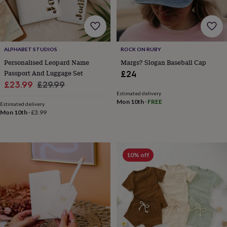
home
New
job
Retirement
Surprise
'scratch
to
reveal'
Sympathy
Thank
ALPHABET STUDIOS
ROCK ON RUBY
you
Thinking
Personalised Leopard Name
Margs? Slogan Baseball Cap
of
Passport And Luggage Set
£24
you
Wedding
Experiences
Sale
Regular
£23.99
£29.99
days
Adventure
Art
For
Estimated delivery
price
price
couples
For
Mon 10th
·
FREE
Estimated delivery
groups
For
Mon 10th
·
£3.99
her
For
him
Food
Music
Photography
Sports
The
Flower
Shop
Fresh
flowers
Dried
10% off
flowers
Alternative
flowers
Artificial
flowers
Letterbox
flowers
Hand-
tied
flowers
Luxury
flowers
Roses
Birthday