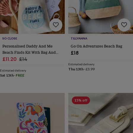
child
Baby
hats
Babygrows
Cardigans
Muslins
&
swaddles
Kids
clothing
&
accessories
Bags
SO CLOSE
TILLYANNA
&
Personalised Daddy And Me
Go On Adventures Beach Bag
purses
Dressing
Beach Finds Kit With Bag And
gowns
Jackets
Matching
£18
outfits
Sale
Scavenger Hunt
Regular
£11.20
£14
&
Estimated delivery
price
price
sets
Pyjamas
Sweatshirts
T-
Thu 13th
·
£3.99
Estimated delivery
shirts
Baby
Sat 15th
·
FREE
toys
Bath
toys
Building
&
stacking
15% off
toys
Comforters
Musical
toys
Playmats
&
gyms
Push
&
pull