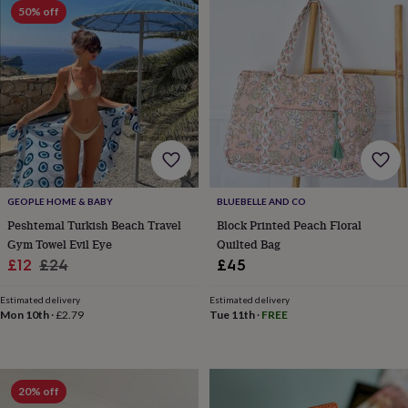
lovers
Wellness
50% off
gurus
Decorations
for
adults
Decorations
for
kids
For
her
For
him
1st
birthday
13th
birthday
16th
birthday
18th
birthday
21st
GEOPLE HOME & BABY
BLUEBELLE AND CO
birthday
30th
Peshtemal Turkish Beach Travel
Block Printed Peach Floral
birthday
40th
Gym Towel Evil Eye
Quilted Bag
birthday
50th
Sale
Regular
£12
£24
£45
birthday
60th
birthday
70th
price
price
birthday
80th
Estimated delivery
Estimated delivery
Mon 10th
·
£2.79
Tue 11th
·
FREE
birthday
90th
birthday
100th
birthday
Personalised
Personalised
baby
gifts
Personalised
20% off
gifts