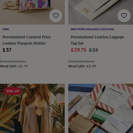
toys
Rattles
&
teethers
Kids
toys
&
SBRI
WM PERSONALISED DESIGNS
books
Books
Colouring
Cooking
Personalised Carnival Print
Personalised Leather Luggage
&
Leather Passport Holder
Tag Set
baking
Craft
kits
Educational
Sale
Regular
£37
£29.75
£35
toys
Fancy
price
price
dress
Outdoor
Estimated delivery
Estimated delivery
toys
Wed 12th
·
£2.79
Wed 12th
·
£3.99
&
games
Ride
on
toys
Soft
30% off
toys
&
dolls
Teddy
bears
Trains
&
train
sets
Wooden