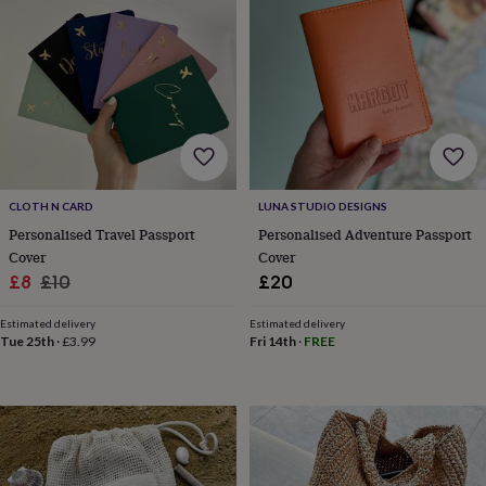
for
kids
Personalised
gifts
for
couples
Personalised
gifts
for
dad
Personalised
gifts
for
CLOTH N CARD
LUNA STUDIO DESIGNS
families
Personalised
Personalised Travel Passport
Personalised Adventure Passport
gifts
Cover
Cover
for
Sale
Regular
£8
£10
£20
grandparents
Personalised
gifts
price
price
for
Estimated delivery
Estimated delivery
Tue 25th
·
£3.99
Fri 14th
·
FREE
her
Personalised
gifts
for
him
Personalised
gifts
for
mum
Personalised