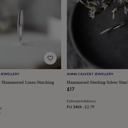
 JEWELLERY
ANNA CALVERT JEWELLERY
er Hammered Lines Stacking
Hammered Sterling Silver Stac
£17
s
Engagement
Exam
Estimated delivery
Fri 14th
·
£2.79
ry
9