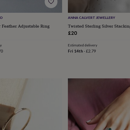
IO
ANNA CALVERT JEWELLERY
er Feather Adjustable Ring
Twisted Sterling Silver Stacki
ular
£20
ce
ry
Estimated delivery
70
Fri 14th
·
£2.79