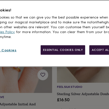
okies!
cts
okies so that we can give you the best possible experience when
ping our magical marketplace and to make sure the notonthehigh
n other websites are relevant. You can customise them yourself b
es Policy
for more information. You can clear them from your br
anytime.
 Cookies
ESSENTIAL COOKIES ONLY
ACCEPT AL
FEEL SILK STUDIO
Sterling Silver Adjustable Dou
AVE
£16.50
Adjustable Initial And