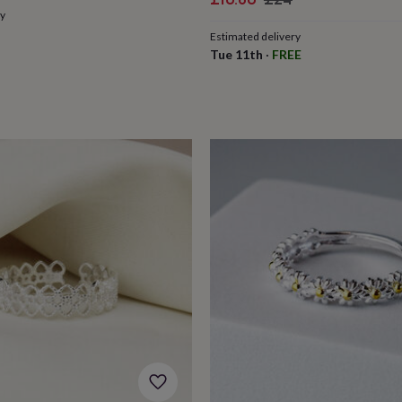
ry
price
price
Estimated delivery
Tue 11th
·
FREE