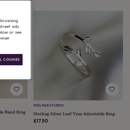
 browsing
street ads
elow or see
owser
L COOKIES
FEEL SILK STUDIO
ble Band Ring
Sterling Silver Leaf Vine Adjustable Ring
£17.50