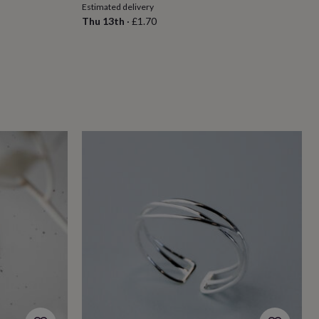
Estimated delivery
Thu 13th
·
£1.70