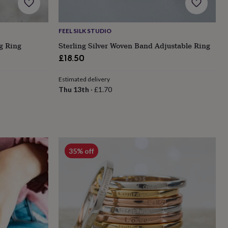
FEEL SILK STUDIO
ng Ring
Sterling Silver Woven Band Adjustable Ring
£18.50
Estimated delivery
Thu 13th
·
£1.70
35% off