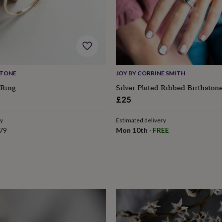
STONE
JOY BY CORRINE SMITH
 Ring
Silver Plated Ribbed Birthston
£25
ry
Estimated delivery
79
Mon 10th
·
FREE