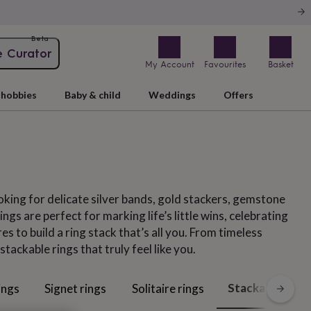
Beta
e Curator
My Account
Favourites
Basket
hobbies
Baby & child
Weddings
Offers
oking for delicate silver bands, gold stackers, gemstone
gs are perfect for marking life’s little wins, celebrating
s to build a ring stack that’s all you. From timeless
ckable rings that truly feel like you.
Stackable rings
ings
Signet rings
Solitaire rings