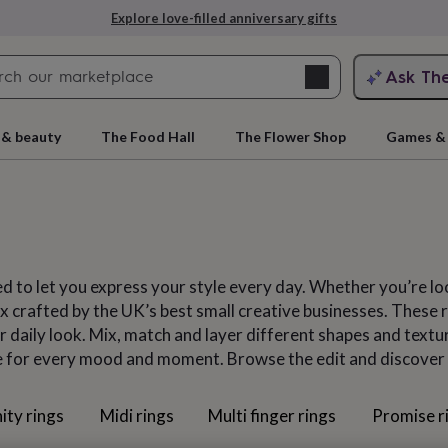
Explore love-filled anniversary gifts
Search
Ask Th
search
ngagement
First
 & beauty
The Food Hall
The Flower Shop
Games & 
d to let you express your style every day. Whether you’re lo
 crafted by the UK’s best small creative businesses. These rin
 daily look. Mix, match and layer different shapes and texture
e for every mood and moment. Browse the edit and discover sta
rs
Grandmothers
Kids
Mums
Mums-
ity rings
Midi rings
Multi finger rings
Promise r