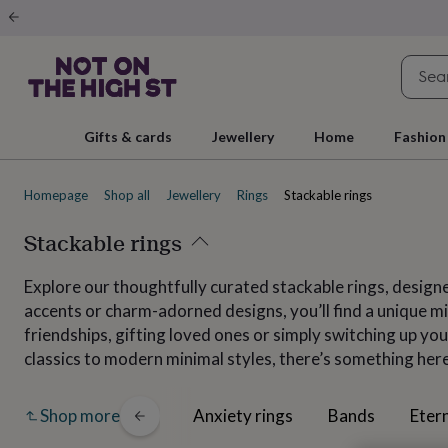
Gifts
&
cards
By
occasion
Anniversary
Baby
shower
Back
to
school
Birthday
Christening
Christmas
Congratulations
Corporate
E
Gifts & cards
Jewellery
Home
Fashion
day
of
school
Get
Homepage
Shop all
Jewellery
Rings
Stackable rings
well
soon
Good
luck
Stackable rings
Graduation
New
baby
New
job
New
Explore our thoughtfully curated stackable rings, designe
home
Rememberance
Retirement
Sorry
Thank
accents or charm-adorned designs, you’ll find a unique mix
you
Thinking
of
friendships, gifting loved ones or simply switching up your
you
Wedding
By
classics to modern minimal styles, there’s something her
recipient
Him
Her
Babies
Brothers
Couples
Dads
Friends
Grandfathe
to-
be
New
All
Anxiety rings
Bands
Etern
Shop more
parents
Sisters
Teachers
Teenagers
By
personality
Alcohol