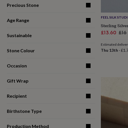
for
Precious Stone
kids
Personalised
gifts
FEEL SILK STUD
for
Age Range
Sterling Silv
couples
Personalised
gifts
Sale
Reg
£13.60
£16
Sustainable
for
price
pri
dad
Personalised
Estimated delive
gifts
Stone Colour
Thu 13th
·
£1.
for
families
Personalised
gifts
Occasion
for
grandparents
Personalised
gifts
Gift Wrap
for
her
Personalised
Recipient
gifts
for
him
Personalised
Birthstone Type
gifts
for
mum
Personalised
Production Method