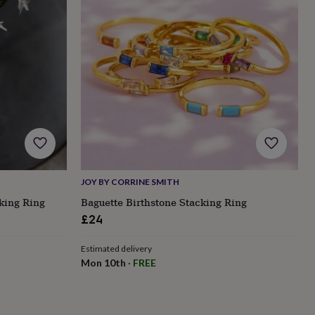
JOY BY CORRINE SMITH
king Ring
Baguette Birthstone Stacking Ring
£24
Estimated delivery
Mon 10th
·
FREE