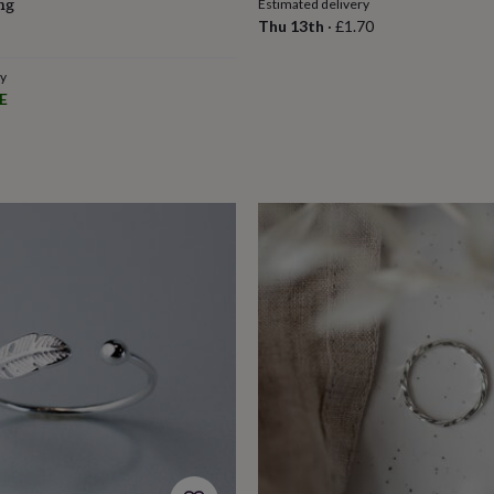
ng
Estimated delivery
Thu 13th
·
£1.70
ry
E