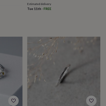
Estimated delivery
Tue 11th
·
FREE