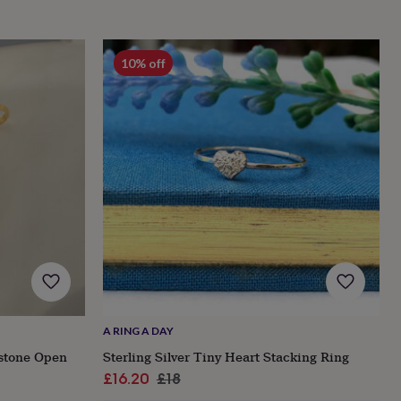
10% off
A RING A DAY
hstone Open
Sterling Silver Tiny Heart Stacking Ring
Sale
Regular
£16.20
£18
price
price