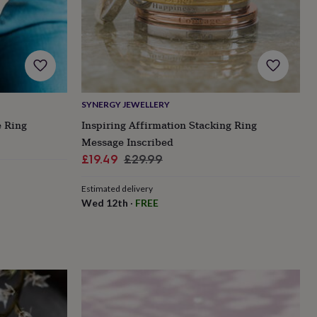
SYNERGY JEWELLERY
e Ring
Inspiring Affirmation Stacking Ring
Message Inscribed
Sale
Regular
£19.49
£29.99
price
price
Estimated delivery
Wed 12th
·
FREE