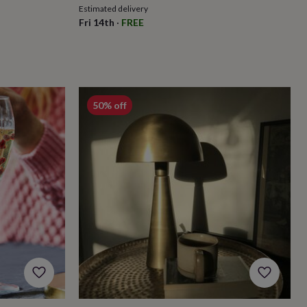
Estimated delivery
Fri 14th
·
FREE
50% off