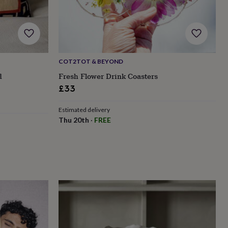
COT2TOT & BEYOND
d
Fresh Flower Drink Coasters
£33
Estimated delivery
Thu 20th
·
FREE