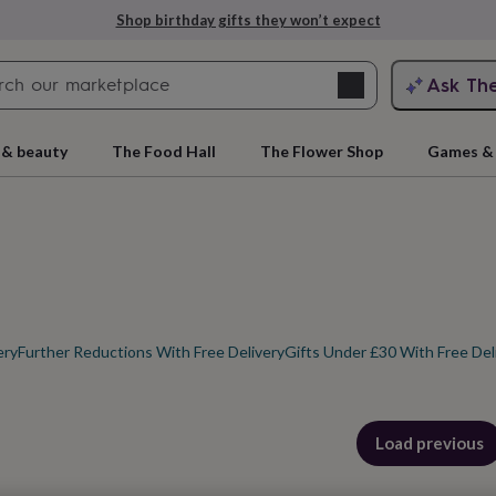
Explore love-filled anniversary gifts
Search
Ask Th
search
ngagement
First
 & beauty
The Food Hall
The Flower Shop
Games & 
ery
Further Reductions With Free Delivery
Gifts Under £30 With Free Del
rs
Grandmothers
Kids
Mums
Mums-
cts
Load previous
products