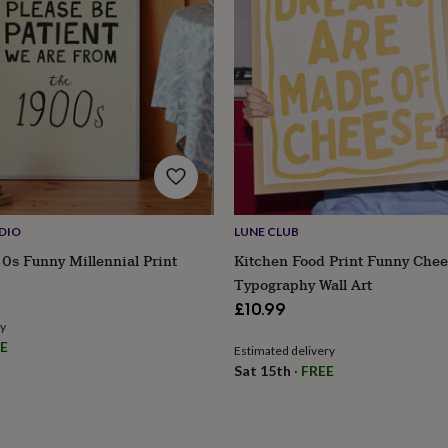
DIO
LUNE CLUB
0s Funny Millennial Print
Kitchen Food Print Funny Che
Typography Wall Art
£10.99
ry
E
Estimated delivery
s
Engagement
Exam
Sat 15th
·
FREE