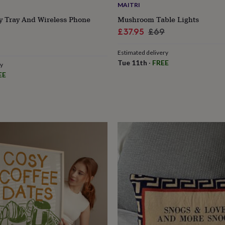
MAITRI
y Tray And Wireless Phone
Mushroom Table Lights
Sale
Regular
£37.95
£69
price
price
Estimated delivery
Tue 11th
·
FREE
ry
EE