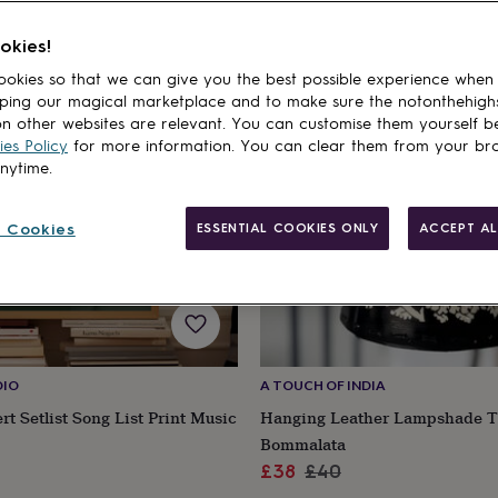
okies!
5% off
okies so that we can give you the best possible experience when
ping our magical marketplace and to make sure the notonthehigh
n other websites are relevant. You can customise them yourself b
es Policy
for more information. You can clear them from your br
anytime.
 Cookies
ESSENTIAL COOKIES ONLY
ACCEPT AL
DIO
A TOUCH OF INDIA
t Setlist Song List Print Music
Hanging Leather Lampshade T
Bommalata
Sale
Regular
£38
£40
price
price