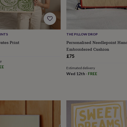
INTS
THE PILLOW DROP
ates Print
Personalised Needlepoint Han
Embroidered Cushion
£75
ry
EE
Estimated delivery
Wed 12th
·
FREE