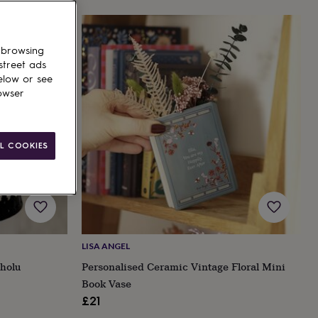
 browsing
street ads
elow or see
owser
L COOKIES
LISA ANGEL
holu
Personalised Ceramic Vintage Floral Mini
Book Vase
£21