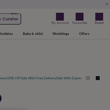
Beta
e Curator
My Account
Favourites
Basket
hobbies
Baby & child
Weddings
Offers
ivery
50% Off Sale With Free Delivery
Sale With Express Delivery