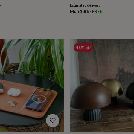
ry
Estimated delivery
Mon 10th
·
FREE
45% off