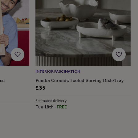
INTERIOR FASCINATION
ese
Pemba Ceramic Footed Serving Dish/Tray
£35
Estimated delivery
Tue 18th
·
FREE