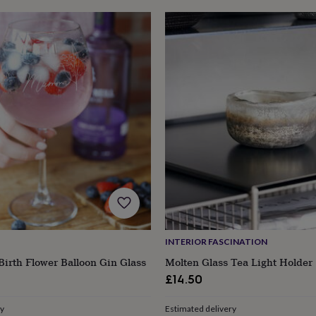
INTERIOR FASCINATION
Birth Flower Balloon Gin Glass
Molten Glass Tea Light Holder
£14.50
ry
Estimated delivery