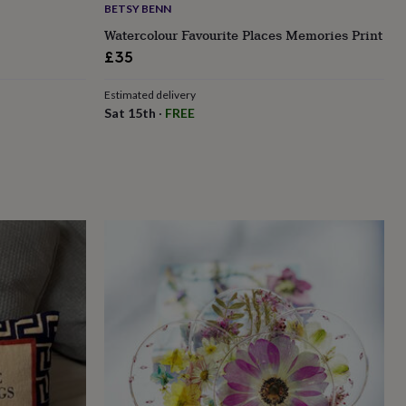
BETSY BENN
Watercolour Favourite Places Memories Print
£35
Estimated delivery
Sat 15th
·
FREE