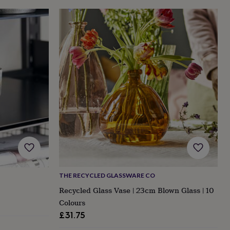
THE RECYCLED GLASSWARE CO
Recycled Glass Vase | 23cm Blown Glass | 10
Colours
£31.75