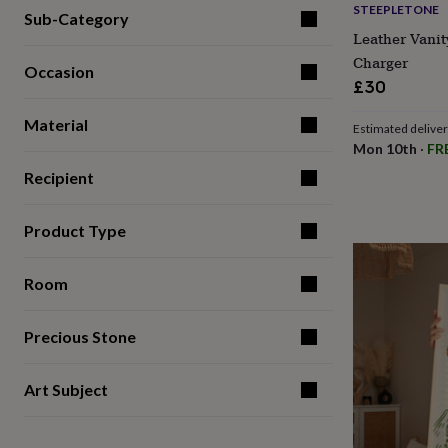
STEEPLETONE
for
Sub-Category
kids
Personalised
Leather Vanit
gifts
Charger
for
Occasion
£30
couples
Personalised
gifts
Material
for
Estimated delive
dad
Personalised
Mon 10th
·
FR
gifts
Recipient
for
families
Personalised
gifts
Product Type
for
grandparents
Personalised
gifts
Room
for
her
Personalised
gifts
Precious Stone
for
him
Personalised
Art Subject
gifts
for
mum
Personalised