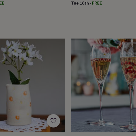
EE
Tue 18th
·
FREE