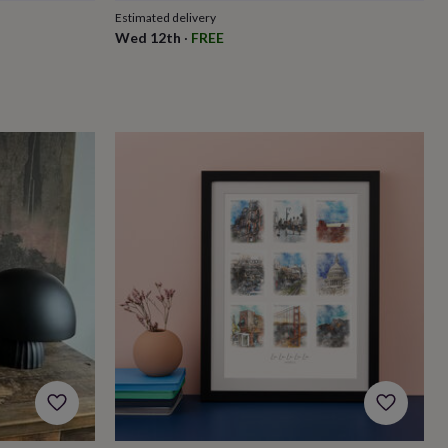
Estimated delivery
Wed 12th
·
FREE