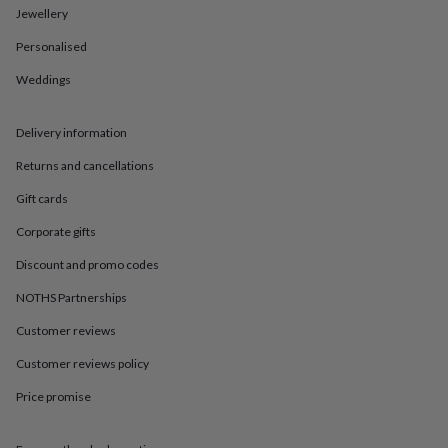
in
Best
Jewellery
jewellery
gifts
Birthstone
Personalised
jewellery
Friendship
jewellery
Initial
Weddings
jewellery
Lockets
St
Christophers
Zodiac
Delivery information
jewellery
Anxiety
rings
August
Returns and cancellations
birthstone
jewellery
Charm
Gift cards
jewellery
Elevated
everyday
Corporate gifts
top
Discount and promo codes
picks
Feel
good
NOTHS Partnerships
faves
Heart
jewellery
Huggie
Customer reviews
earrings
Jewellery
for
Customer reviews policy
you
Waterproof
Price promise
jewellery
Home
Home
accessories
Blanket
&