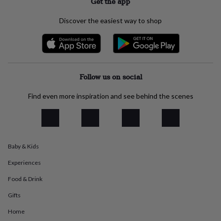
Get the app
everyday
collection
Feel-
Discover the easiest way to shop
good
collection
Necklaces
Nose
rings
&
studs
Rings
Men's
jewellery
Bracelets
Cufflinks
Earrings
Necklaces
Rings
Watches
Kids
Follow us on social
jewellery
Bracelets
Earrings
Necklaces
Rings
Jewellery
storage
Kids'
Find even more inspiration and see behind the scenes
jewellery
boxes
Cufflink
boxes
Jewellery
boxes
Jewellery
rolls
Baby & Kids
&
wraps
Stands
Trinket
Experiences
dishes
Watch
boxes
Beaded
Ceramic
Enamel
Gold
Food & Drink
plated
Resin
Rose
gold
Sterling
Gifts
silver
By
Home
gemstone
Diamond
Pearl
Emerald
Ruby
Personalised
New