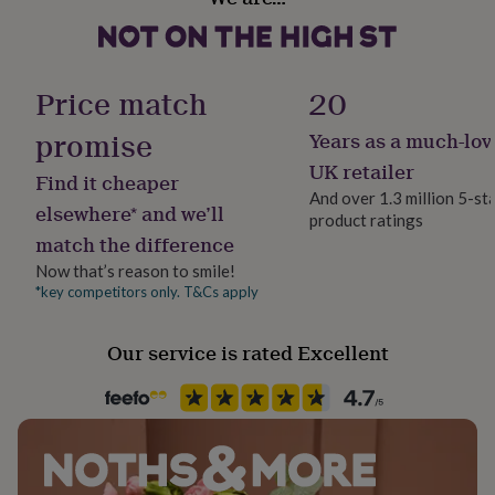
her
under
£75
Gifts
for
Price match
20
him
under
promise
Years as a much-lov
£75
Gifts
for
UK retailer
Find it cheaper
her
And over 1.3 million 5-st
£100
elsewhere* and we’ll
product ratings
&
match the difference
over
Gifts
for
Now that’s reason to smile!
him
*key competitors only. T&Cs apply
£100
&
over
Cards
Thank
Our service is rated Excellent
you
teacher
Anniversary
Birthday
Christening
Christmas
Congratulation
congratulations
Get
well
soon
Good
luck
Graduation
Leaving
New
baby
New