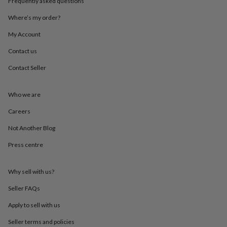
Frequently asked questions
throws
Candles
Bookends
Cushions
Door
mats
Door
Where’s my order?
stops
Keepsake
boxes
Picture
My Account
frames
Signs
Storage
Contact us
&
organisation
Vases
Home
Contact Seller
furnishings
Lighting
Mirrors
Cooking
and
dining
Aprons
Baking
Who we are
accessories
Bottle
openers
Cheese
Careers
boards
Chopping
Not Another Blog
boards
Coasters
&
Press centre
placemats
Glassware
Mugs
Tableware
Tea
towels
Prints
&
Why sell with us?
art
Drawings
&
Seller FAQs
illustrations
Family
Apply to sell with us
&
home
Food
Seller terms and policies