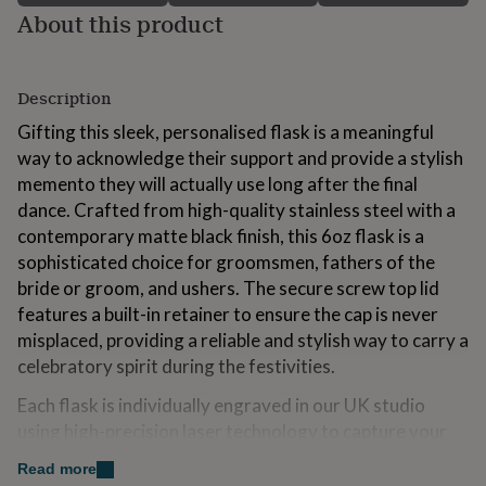
for
About this product
kids
Personalised
gifts
for
Description
couples
Personalised
gifts
Gifting this sleek, personalised flask is a meaningful
for
way to acknowledge their support and provide a stylish
dad
Personalised
gifts
memento they will actually use long after the final
for
dance. Crafted from high-quality stainless steel with a
families
Personalised
contemporary matte black finish, this 6oz flask is a
gifts
sophisticated choice for groomsmen, fathers of the
for
grandparents
Personalised
bride or groom, and ushers. The secure screw top lid
gifts
features a built-in retainer to ensure the cap is never
for
misplaced, providing a reliable and stylish way to carry a
her
Personalised
gifts
celebratory spirit during the festivities.
for
Each flask is individually engraved in our UK studio
him
Personalised
gifts
using high-precision laser technology to capture your
for
sentiment with absolute clarity. This process removes
mum
Personalised
Read more
the matte coating to reveal the bright stainless steel