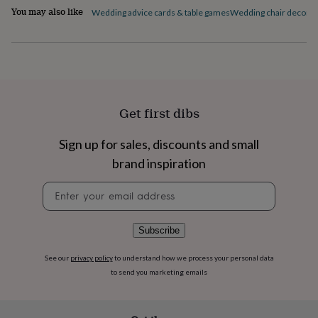
flowers
Wedding
You may also like
Wedding advice cards & table games
Wedding chair decorat
flowers
Flowers
under
£35
Flowers
under
£60
Birth
year
Birth
flower
Birthstone
Chocolates
Get first dibs
&
confectionery
Hampers
&
Sign up for sales, discounts and small
gift
brand inspiration
sets
Just
because
Letterbox-
Newsletter
friendly
Photos
Subscriptions
Zodiac
signup
signs
Parties
Fancy
dress
Party
Subscribe
bags
&
See our
privacy policy
to understand how we process your personal data
filler
to send you marketing emails
ideas
Party
decorations
Party
invitations
Jewellery
Women's
jewellery
Anklets
Bracelets
Charms
Earrings
Elevated