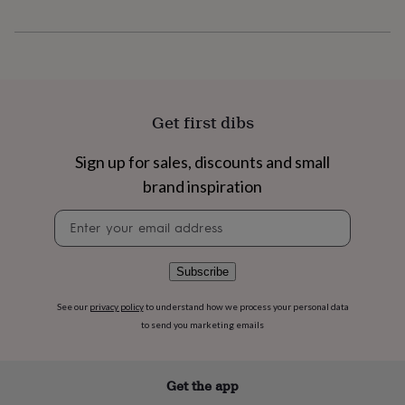
flowers
Wedding
flowers
Flowers
under
£35
Flowers
under
£60
Birth
year
Birth
Get first dibs
flower
Birthstone
Chocolates
&
Sign up for sales, discounts and small
confectionery
Hampers
&
brand inspiration
gift
sets
Just
Newsletter
because
Letterbox-
signup
friendly
Photos
Subscriptions
Zodiac
signs
Parties
Fancy
Subscribe
dress
Party
bags
See our
privacy policy
to understand how we process your personal data
&
to send you marketing emails
filler
ideas
Party
decorations
Party
invitations
Jewellery
Women's
Get the app
jewellery
Anklets
Bracelets
Charms
Earrings
Elevated