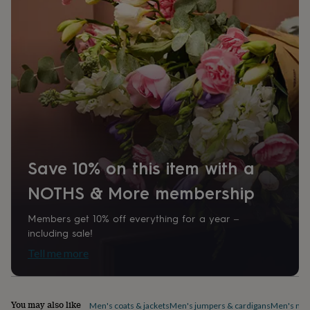
home
New
job
Retirement
Surprise
'scratch
to
reveal'
Sympathy
Thank
you
Thinking
of
you
Wedding
Experiences
days
Adventure
Art
For
couples
For
groups
For
her
For
Save 10% on this item with a
him
Food
Music
Photography
Sports
The
Flower
NOTHS & More membership
Shop
Fresh
flowers
Dried
Members get 10% off everything for a year –
flowers
Alternative
including sale!
flowers
Artificial
flowers
Letterbox
Tell me more
flowers
Hand-
tied
flowers
Luxury
flowers
Roses
Birthday
You may also like
Men's coats & jackets
Men's jumpers & cardigans
Men's nig