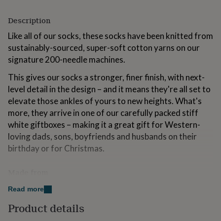
for
kids
Personalised
Description
gifts
for
Like all of our socks, these socks have been knitted from
couples
Personalised
sustainably-sourced, super-soft cotton yarns on our
gifts
signature 200-needle machines.
for
dad
Personalised
This gives our socks a stronger, finer finish, with next-
gifts
level detail in the design – and it means they're all set to
for
families
elevate those ankles of yours to new heights. What's
Personalised
gifts
more, they arrive in one of our carefully packed stiff
for
white giftboxes – making it a great gift for Western-
grandparents
Personalised
loving dads, sons, boyfriends and husbands on their
gifts
for
birthday or for Christmas.
her
Personalised
gifts
Made from
for
him
Personalised
76% sustainbly-sourced, luxurious combed cotton
Read more
gifts
for
22% nylon
Product details
mum
Personalised