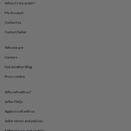
throws
Candles
Bookends
Cushions
Door
Where’s my order?
mats
Door
My Account
stops
Keepsake
boxes
Picture
Contact us
frames
Signs
Storage
&
Contact Seller
organisation
Vases
Home
furnishings
Lighting
Mirrors
Cooking
and
Who we are
dining
Aprons
Baking
Careers
accessories
Bottle
openers
Cheese
Not Another Blog
boards
Chopping
boards
Coasters
Press centre
&
placemats
Glassware
Mugs
Tableware
Tea
towels
Prints
Why sell with us?
&
Seller FAQs
art
Drawings
&
Apply to sell with us
illustrations
Family
&
Seller terms and policies
home
Food
Seller privacy and cookies