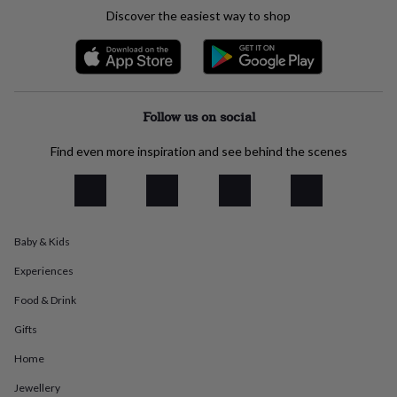
everyday
Discover the easiest way to shop
collection
Feel-
good
collection
Necklaces
Nose
rings
&
studs
Rings
Men's
Follow us on social
jewellery
Bracelets
Cufflinks
Earrings
Necklaces
Rings
Watches
Kids
jewellery
Bracelets
Earrings
Necklaces
Rings
Jewellery
Find even more inspiration and see behind the scenes
storage
Kids'
jewellery
boxes
Cufflink
boxes
Jewellery
boxes
Jewellery
Baby & Kids
rolls
&
Experiences
wraps
Stands
Trinket
dishes
Watch
Food & Drink
boxes
Beaded
Ceramic
Enamel
Gold
Gifts
plated
Resin
Rose
gold
Sterling
Home
silver
By
gemstone
Diamond
Pearl
Emerald
Ruby
Personalised
New
Jewellery