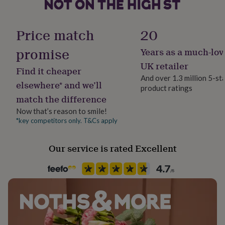
No
her
under
£75
Gifts
Material
Price match
20
for
Organic Cotton
him
promise
Years as a much-lov
under
£75
Pack size
Gifts
UK retailer
Find it cheaper
for
Single
And over 1.3 million 5-st
her
elsewhere* and we’ll
product ratings
£100
match the difference
Packaging format
&
Letterbox
over
Gifts
Now that’s reason to smile!
for
*key competitors only. T&Cs apply
him
Recipient
£100
Boyfriend, Father, Son
Our service is rated Excellent
&
over
Cards
Thank
you
Product code
teacher
Anniversary
Birthday
Christening
Christmas
Congratulation
1411897
congratulations
Get
well
soon
Good
luck
Graduation
Leaving
New
baby
New