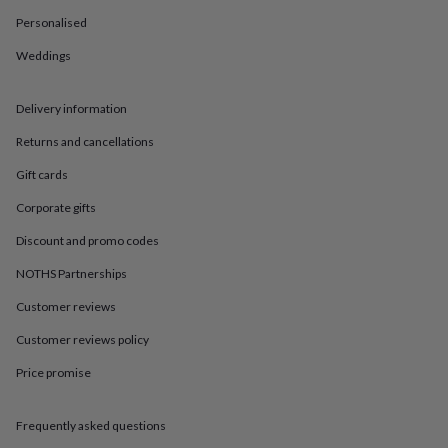
in
Best
jewellery
Personalised
gifts
Birthstone
Weddings
jewellery
Friendship
jewellery
Initial
jewellery
Lockets
St
Delivery information
Christophers
Zodiac
jewellery
Anxiety
Returns and cancellations
rings
August
birthstone
Gift cards
jewellery
Charm
Corporate gifts
jewellery
Elevated
everyday
Discount and promo codes
top
picks
Feel
NOTHS Partnerships
good
faves
Heart
Customer reviews
jewellery
Huggie
Customer reviews policy
earrings
Jewellery
for
Price promise
you
Waterproof
jewellery
Home
Home
accessories
Blanket
Frequently asked questions
&