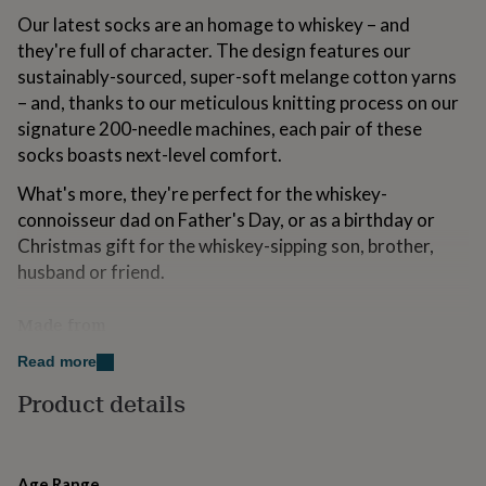
for
Our latest socks are an homage to whiskey – and
kids
Personalised
they're full of character. The design features our
gifts
sustainably-sourced, super-soft melange cotton yarns
for
couples
Personalised
– and, thanks to our meticulous knitting process on our
gifts
signature 200-needle machines, each pair of these
for
socks boasts next-level comfort.
dad
Personalised
gifts
What's more, they're perfect for the whiskey-
for
connoisseur dad on Father's Day, or as a birthday or
families
Personalised
gifts
Christmas gift for the whiskey-sipping son, brother,
for
husband or friend.
grandparents
Personalised
gifts
Made from
for
her
Personalised
76% sustainbly-sourced, luxurious combed cotton
Read more
gifts
for
22% nylon
Product details
him
Personalised
gifts
2% elastane
for
mum
Personalised
Age Range