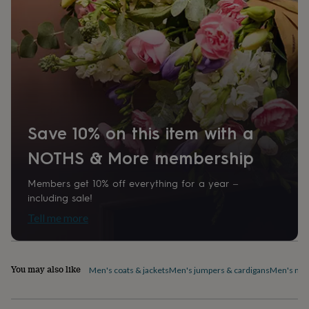
home
New
job
Retirement
Surprise
'scratch
to
reveal'
Sympathy
Thank
you
Thinking
of
you
Wedding
Experiences
days
Adventure
Art
For
Save 10% on this item with a
couples
For
groups
For
NOTHS & More membership
her
For
him
Food
Music
Photography
Sports
The
Flower
Members get 10% off everything for a year –
Shop
Fresh
including sale!
flowers
Dried
Tell me more
flowers
Alternative
flowers
Artificial
flowers
Letterbox
flowers
Hand-
You may also like
Men's coats & jackets
Men's jumpers & cardigans
Men's nig
tied
flowers
Luxury
flowers
Roses
Birthday