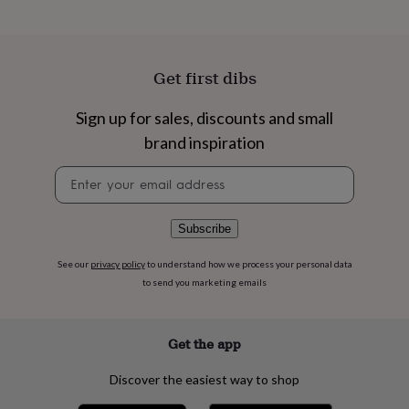
flowers
Wedding
flowers
Flowers
under
£35
Flowers
Get first dibs
under
£60
Birth
year
Birth
Sign up for sales, discounts and small
flower
Birthstone
Chocolates
brand inspiration
&
confectionery
Hampers
Newsletter
&
signup
gift
sets
Just
Subscribe
because
Letterbox-
friendly
Photos
Subscriptions
Zodiac
signs
Parties
Fancy
See our
privacy policy
to understand how we process your personal data
dress
Party
to send you marketing emails
bags
&
filler
Get the app
ideas
Party
decorations
Party
Discover the easiest way to shop
invitations
Jewellery
Women's
jewellery
Anklets
Bracelets
Charms
Earrings
Elevated