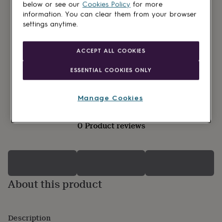
lovers
Wellness
below or see our
Cookies Policy
for more
gurus
Decorations
information. You can clear them from your browser
for
settings anytime.
adults
Decorations
for
kids
For
ACCEPT ALL COOKIES
her
For
him
1st
ESSENTIAL COOKIES ONLY
birthday
13th
birthday
16th
birthday
18th
Manage Cookies
birthday
21st
birthday
30th
0 Product reviews
birthday
40th
birthday
50th
birthday
60th
birthday
70th
birthday
80th
birthday
90th
About this product
birthday
100th
birthday
Personalised
Personalised
baby
gifts
Personalised
Description
gifts