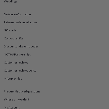
in
Best
Weddings
jewellery
gifts
Birthstone
Delivery information
jewellery
Friendship
jewellery
Initial
Returns and cancellations
jewellery
Lockets
St
Christophers
Zodiac
Gift cards
jewellery
Anxiety
rings
August
Corporate gifts
birthstone
Discount and promo codes
jewellery
Charm
jewellery
Elevated
NOTHS Partnerships
everyday
top
Customer reviews
picks
Feel
good
Customer reviews policy
faves
Heart
Price promise
jewellery
Huggie
earrings
Jewellery
for
Frequently asked questions
you
Waterproof
jewellery
Home
Home
Where’s my order?
accessories
Blanket
&
My Account