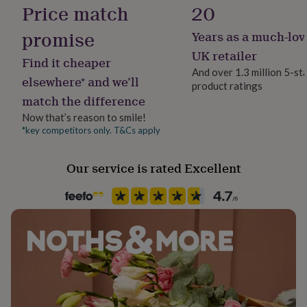
Material
Price match
20
her
Organic Cotton
under
promise
£75
Gifts
Years as a much-lov
for
Pack size
UK retailer
him
Find it cheaper
Single
And over 1.3 million 5-st
under
elsewhere* and we’ll
£75
Gifts
product ratings
match the difference
for
Packaging format
her
Letterbox
Now that’s reason to smile!
£100
*key competitors only. T&Cs apply
&
Recipient
over
Gifts
for
Father, Grandfather, Husband
Our service is rated Excellent
him
£100
Product code
&
1514425
over
Cards
Thank
you
teacher
Anniversary
Birthday
Christening
Christmas
Congratulation
congratulations
Get
well
soon
Good
luck
Graduation
Leaving
New
baby
New