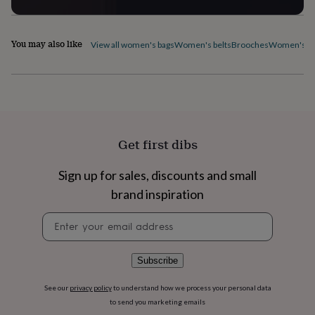
flowers
Wedding
flowers
Flowers
under
You may also like
£35
Flowers
View all women's bags
Women's belts
Brooches
Women's ca
under
£60
Birth
year
Birth
flower
Birthstone
Chocolates
&
confectionery
Hampers
&
Get first dibs
gift
sets
Just
Sign up for sales, discounts and small
because
Letterbox-
friendly
Photos
Subscriptions
Zodiac
brand inspiration
signs
Parties
Fancy
Newsletter
dress
Party
signup
bags
&
filler
Subscribe
ideas
Party
decorations
Party
See our
privacy policy
to understand how we process your personal data
invitations
Jewellery
Women's
to send you marketing emails
jewellery
Anklets
Bracelets
Charms
Earrings
Elevated