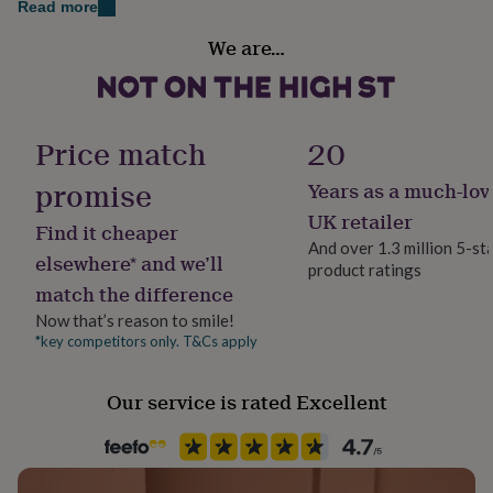
Read more
her
under
We are…
£75
Gifts
Gift wrap
for
Gift Wrap Available
him
under
Handmade
£75
Gifts
Price match
20
Yes
for
her
promise
Years as a much-lov
£100
Material
UK retailer
&
Find it cheaper
Enamel, Metal
over
Gifts
And over 1.3 million 5-st
elsewhere* and we’ll
for
product ratings
him
match the difference
Occasion
£100
LGBTQ Pride
Now that’s reason to smile!
&
*key competitors only. T&Cs apply
over
Cards
Thank
you
Packaging format
teacher
Anniversary
Birthday
Christening
Christmas
Congratulation
Letterbox
Our service is rated Excellent
congratulations
Get
well
soon
Good
Recipient
luck
Graduation
Leaving
New
Friend, Mother, Partner
baby
New