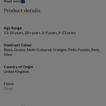
gifts
Read more
for
Facebook: @thelittlepinco.
Product details
pets
New
in
Top
Thank you for visiting The Little Pin Co.
rated
gifts
NOTHS
Made from
loves
Gifts
Age Range
for
13-18 years, 18+ years, 5-9 years, 9-13 years
Metal and Enamel.
her
under
Dimensions
Dominant Colour
£25
Gifts
Blues, Greens, Multi-Coloured, Oranges, Pinks, Purples, Reds,
for
– Pin dimensions: 3.5 x 3.5 cm
him
Silver
under
£25
Gifts
Country of Origin
for
United Kingdom
her
under
£50
Gifts
Finish
for
Gloss
him
under
£50
Gifts
Gender
for
Gender Neutral