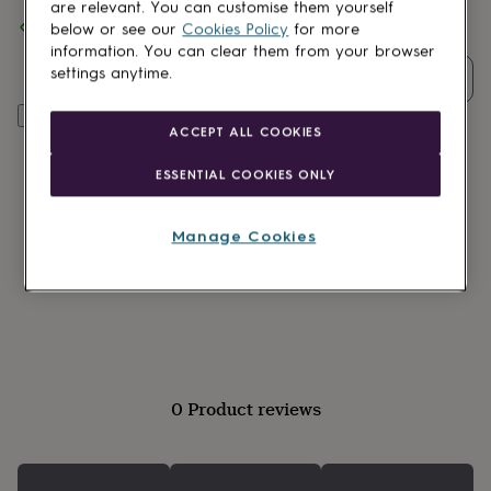
lovers
Wellness
are relevant. You can customise them yourself
Spend
£30
+ with
The Little Pin Co.
and get
FREE standard
gurus
Decorations
below or see our
Cookies Policy
for more
delivery
for
information. You can clear them from your browser
adults
Decorations
settings anytime.
Quantity
for
kids
For
Add to basket
her
For
ACCEPT ALL COOKIES
him
1st
birthday
13th
ESSENTIAL COOKIES ONLY
birthday
16th
birthday
18th
birthday
21st
Manage Cookies
birthday
30th
birthday
40th
birthday
50th
birthday
60th
birthday
70th
birthday
80th
birthday
90th
birthday
100th
0 Product reviews
birthday
Personalised
Personalised
baby
gifts
Personalised
gifts