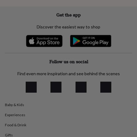
everyday
collection
Feel-
Get the app
good
collection
Necklaces
Nose
Discover the easiest way to shop
rings
&
studs
Rings
Men's
jewellery
Bracelets
Cufflinks
Earrings
Necklaces
Rings
Watches
Kids
jewellery
Bracelets
Earrings
Necklaces
Rings
Jewellery
storage
Kids'
Follow us on social
jewellery
boxes
Cufflink
Find even more inspiration and see behind the scenes
boxes
Jewellery
boxes
Jewellery
rolls
&
wraps
Stands
Trinket
dishes
Watch
Baby & Kids
boxes
Beaded
Ceramic
Enamel
Gold
plated
Resin
Rose
Experiences
gold
Sterling
Food & Drink
silver
By
gemstone
Diamond
Pearl
Emerald
Ruby
Personalised
New
Gifts