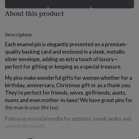
for
kids
Personalised
About this product
gifts
for
couples
Personalised
gifts
Description
for
Each enamel pin is elegantly presented on a premium-
dad
Personalised
gifts
quality backing card and enclosed in a sleek, metallic
for
silver envelope, adding an extra touch of luxury—
families
Personalised
perfect for gifting or keeping as a special treasure.
gifts
for
My pins make wonderful gifts for women whether for a
grandparents
Personalised
birthday, anniversary, Christmas gift or as a thank you.
gifts
They're perfect for friends, wives, girlfriends, aunts,
for
her
Personalised
mums and even mother-in-laws! We have great pins for
gifts
the man in your life too.
for
him
Personalised
Follow us on social media for updates, sneak peaks and
gifts
special discounts.
for
mum
Personalised
Instagram: @the.little.pin.co