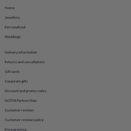
in
Best
jewellery
Home
gifts
Birthstone
jewellery
Friendship
Jewellery
jewellery
Initial
Personalised
jewellery
Lockets
St
Christophers
Zodiac
Weddings
jewellery
Anxiety
rings
August
birthstone
Delivery information
jewellery
Charm
jewellery
Elevated
Returns and cancellations
everyday
Gift cards
top
picks
Feel
Corporate gifts
good
faves
Heart
Discount and promo codes
jewellery
Huggie
NOTHS Partnerships
earrings
Jewellery
for
Customer reviews
you
Waterproof
jewellery
Home
Home
Customer reviews policy
accessories
Blanket
&
Price promise