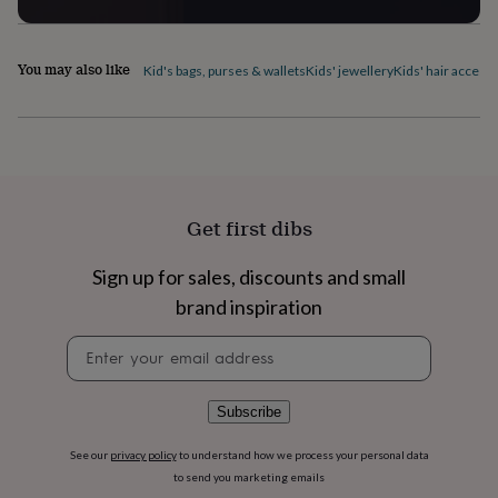
flowers
Wedding
flowers
Flowers
under
You may also like
£35
Flowers
Kid's bags, purses & wallets
Kids' jewellery
Kids' hair access
under
£60
Birth
year
Birth
flower
Birthstone
Chocolates
&
confectionery
Hampers
&
Get first dibs
gift
sets
Just
Sign up for sales, discounts and small
because
Letterbox-
friendly
Photos
Subscriptions
Zodiac
brand inspiration
signs
Parties
Fancy
Newsletter
dress
Party
signup
bags
&
filler
Subscribe
ideas
Party
decorations
Party
See our
privacy policy
to understand how we process your personal data
invitations
Jewellery
Women's
to send you marketing emails
jewellery
Anklets
Bracelets
Charms
Earrings
Elevated