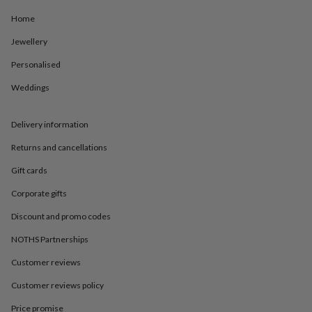
in
Best
jewellery
Home
gifts
Birthstone
jewellery
Friendship
Jewellery
jewellery
Initial
Personalised
jewellery
Lockets
Zodiac
jewellery
Anxiety
Weddings
rings
August
birthstone
jewellery
Charm
Delivery information
jewellery
Elevated
everyday
Returns and cancellations
top
Gift cards
picks
Feel
good
Corporate gifts
faves
Heart
jewellery
Huggie
Discount and promo codes
earrings
Jewellery
NOTHS Partnerships
for
you
Waterproof
Customer reviews
jewellery
Home
Home
accessories
Blanket
Customer reviews policy
&
throws
Candles
Bookends
Cushions
Door
Price promise