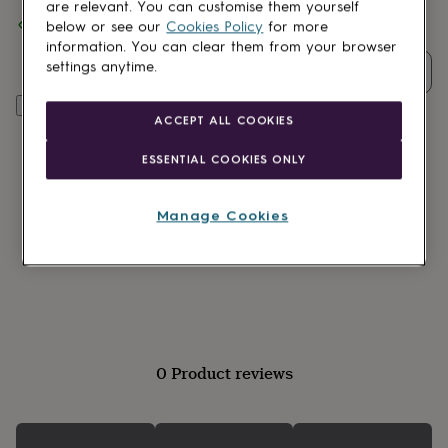
lovers
Wellness
are relevant. You can customise them yourself
Spend
£30
+ with
The Little Pin Co.
and get
FREE standard
gurus
Decorations
below or see our
Cookies Policy
for more
delivery
for
information. You can clear them from your browser
adults
Decorations
settings anytime.
Quantity
for
kids
For
Add to basket
her
For
ACCEPT ALL COOKIES
him
1st
birthday
13th
ESSENTIAL COOKIES ONLY
birthday
16th
birthday
18th
birthday
21st
Manage Cookies
birthday
30th
birthday
40th
birthday
50th
birthday
60th
birthday
70th
birthday
80th
birthday
90th
birthday
100th
0 Product reviews
birthday
Personalised
Personalised
baby
gifts
Personalised
gifts