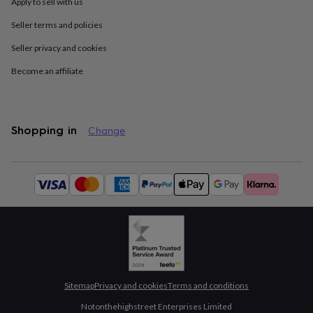
drink
Kids'
Maps
Apply to sell with us
&
Seller terms and policies
locations
Music
Personalised
Pet
portraits
Posters
Textile
Seller privacy and cookies
art
TV
&
Become an affiliate
film
Wall
stickers
Garden
BBQ
accessories
Bird
&
Shopping in
Change
wildlife
houses
Bird
baths
Bird
Available
feeders
Garden
payment
furniture
Garden
methods:
tools
Gardening
gloves
&
aprons
Ornaments
&
decor
Outdoor
lighting
Outdoor
Sitemap
Privacy and cookies
Terms and conditions
signs
Plants
Pots
&
Notonthehighstreet Enterprises Limited