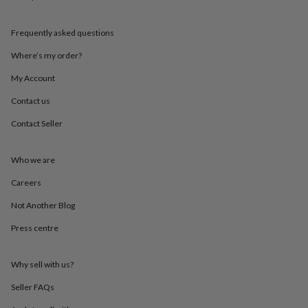
mats
Door
stops
Keepsake
Frequently asked questions
boxes
Picture
frames
Signs
Storage
Where’s my order?
&
organisation
Vases
Home
My Account
furnishings
Lighting
Mirrors
Cooking
and
Contact us
dining
Aprons
Baking
Contact Seller
accessories
Bottle
openers
Cheese
boards
Chopping
Who we are
boards
Coasters
&
Careers
placemats
Glassware
Mugs
Tableware
Tea
towels
Prints
Not Another Blog
&
Press centre
art
Drawings
&
illustrations
Family
Why sell with us?
&
home
Food
Seller FAQs
&