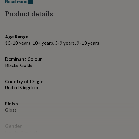
gifts
Read more
for
Facebook: @thelittlepinco.
Product details
pets
New
in
Top
Thank you for visiting The Little Pin Co.
rated
gifts
NOTHS
Made from
loves
Gifts
Age Range
for
13-18 years, 18+ years, 5-9 years, 9-13 years
Metal and Enamel.
her
under
Dimensions
Dominant Colour
£25
Gifts
Blacks, Golds
for
– Pin dimensions: 2.5 x 3 cm
him
under
Country of Origin
£25
Gifts
United Kingdom
for
her
under
Finish
£50
Gifts
Gloss
for
him
under
Gender
£50
Gifts
Gender Neutral
for