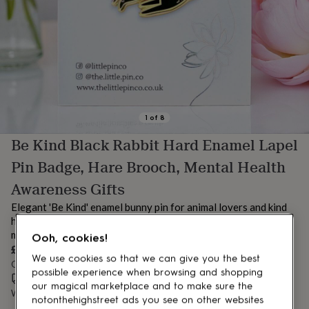
lovers
Aspiring
chef
Book
lovers
Campervan
owners
Cat
lovers
Coffee
lovers
Craft
lovers
Cricket
lovers
Cyclists
Dog
lovers
F1
1
of
8
lovers
Fishing
Be Kind Black Rabbit Hard Enamel Lapel
lovers
Foodies
Football
lovers
Gamers
Gardeners
Gin
Pin Badge, Hare Brooch, Mental Health
lovers
Golf
lovers
Gym
Awareness Gifts
lovers
Motorbike
Elegant 'Be Kind' enamel bunny pin for animal lovers and kind
lovers
Music
lovers
hearts. A meaningful letterbox gift for friends, teachers or
Padel
lovers
Pet
mental health awareness advocates.
Ooh, cookies!
owners
Pilates
Rugby
£9.95
We use cookies so that we can give you the best
fans
Sports
Order by 12:00 PM today
fans
Stationery
possible experience when browsing and shopping
Estimated delivery:
Mon 10th Aug
(
£3.99
)
fans
Swimmers
Tennis
our magical marketplace and to make sure the
Want it sooner? You can get it
Sat 8th Aug
(
£4.99
)
lovers
Travel
notonthehighstreet ads you see on other websites