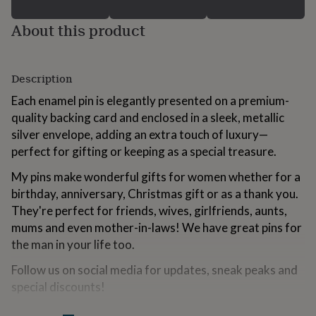
for
kids
Personalised
About this product
gifts
for
couples
Personalised
gifts
Description
for
Each enamel pin is elegantly presented on a premium-
dad
Personalised
gifts
quality backing card and enclosed in a sleek, metallic
for
silver envelope, adding an extra touch of luxury—
families
Personalised
perfect for gifting or keeping as a special treasure.
gifts
for
My pins make wonderful gifts for women whether for a
grandparents
Personalised
birthday, anniversary, Christmas gift or as a thank you.
gifts
They're perfect for friends, wives, girlfriends, aunts,
for
her
Personalised
mums and even mother-in-laws! We have great pins for
gifts
the man in your life too.
for
him
Personalised
Follow us on social media for updates, sneak peaks and
gifts
special discounts!
for
mum
Personalised
Instagram: @the.little.pin.co