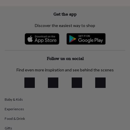
everyday
collection
Feel-
Get the app
good
collection
Necklaces
Nose
Discover the easiest way to shop
rings
&
studs
Rings
Men's
jewellery
Bracelets
Cufflinks
Earrings
Necklaces
Rings
Watches
Kids
jewellery
Bracelets
Earrings
Necklaces
Rings
Jewellery
storage
Kids'
Follow us on social
jewellery
boxes
Cufflink
Find even more inspiration and see behind the scenes
boxes
Jewellery
boxes
Jewellery
rolls
&
wraps
Stands
Trinket
dishes
Watch
Baby & Kids
boxes
Beaded
Ceramic
Enamel
Gold
plated
Resin
Rose
Experiences
gold
Sterling
Food & Drink
silver
By
gemstone
Diamond
Pearl
Emerald
Ruby
Personalised
New
Gifts