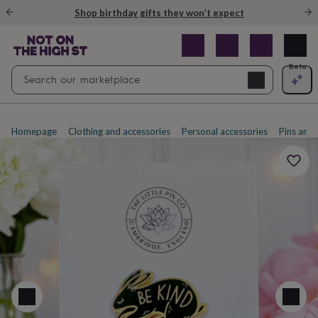
Gifts
Shop birthday gifts they won’t expect
&
cards
By
occasion
Anniversary
Baby
shower
Back
Open
Beta
Search
to
Navig
school
Birthday
Christening
Christmas
Congratulations
Corporate
E
search
day
of
school
Get
Homepage
Clothing and accessories
Personal accessories
Pins and
well
soon
Good
luck
Graduation
New
baby
New
job
New
home
Rememberance
Retirement
Sorry
Thank
you
Thinking
of
you
Wedding
By
recipient
Him
Her
Babies
Brothers
Couples
Dads
Friends
Grandfathe
to-
be
New
parents
Sisters
Teachers
Teenagers
By
personality
Alcohol