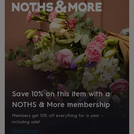
Time of day
home
New
Any Time
job
Retirement
Surprise
'scratch
to
Product code
reveal'
Sympathy
Thank
1511978
you
Thinking
of
you
Wedding
Experiences
days
Adventure
Art
For
couples
For
groups
For
her
For
him
Food
Music
Photography
Sports
The
Flower
Shop
Fresh
flowers
Dried
Save 10% on this item with a
flowers
Alternative
flowers
Artificial
NOTHS & More membership
flowers
Letterbox
flowers
Hand-
Members get 10% off everything for a year –
tied
including sale!
flowers
Luxury
Tell me more
flowers
Roses
Birthday