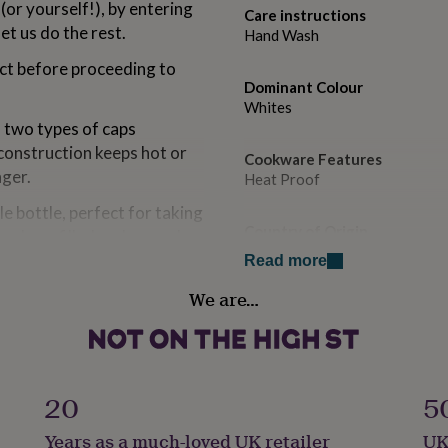
(or yourself!), by entering
Care instructions
et us do the rest.
Hand Wash
ect before proceeding to
Dominant Colour
Whites
h two types of caps
 construction keeps hot or
Cookware Features
nger.
Heat Proof
e bottle, perfect for taking
Country of Origin
can be refilled and reused
United Kingdom
e plastic! This useful gift
Read more
present.
We are…
Gift wrap
Gift Wrap Available
Handmade
Yes
20
5
Years as a much-loved UK retailer
UK
Material