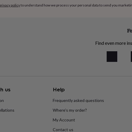
privacy policy
to understand how we process your personal data to send you marketi
Fo
Find even more ins
h us
Help
ion
Frequently asked questions
llations
Where’s my order?
My Account
Contact us