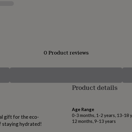
0 Product reviews
Product details
Age Range
0-3 months, 1-2 years, 13-18 y
 gift for the eco-
12 months, 9-13 years
 staying hydrated!