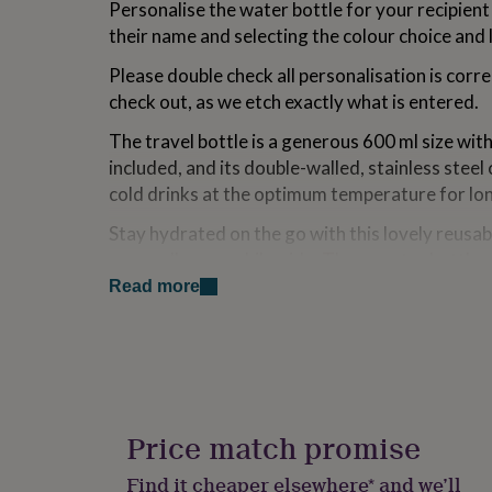
Personalise the water bottle for your recipient 
for
their name and selecting the colour choice and l
kids
Personalised
gifts
Please double check all personalisation is corr
for
couples
Personalised
check out, as we etch exactly what is entered.
gifts
for
The travel bottle is a generous 600 ml size wit
dad
Personalised
included, and its double-walled, stainless steel
gifts
cold drinks at the optimum temperature for lo
for
families
Personalised
Stay hydrated on the go with this lovely reusabl
gifts
on a walk, run or bike ride. These water bottle 
for
again and again so there is no need for single us
grandparents
Personalised
Read more
gifts
makes a lovely birthday, Christmas or anytime 
for
her
Personalised
Variations
gifts
for
Available in four colour ways.
him
Personalised
gifts
Price match promise
Made from
for
mum
Personalised
Find it cheaper elsewhere* and we’ll
High gloss aluminium - 600 ml capacity