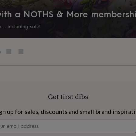
 with a NOTHS & More membersh
 – including sale!
s
Get first dibs
s
Engagement
Exam
gn up for sales, discounts and small brand inspirat
Newsletter
signup