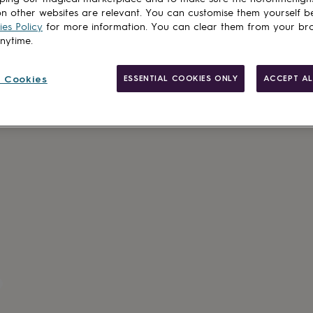
n other websites are relevant. You can customise them yourself b
es Policy
for more information. You can clear them from your br
anytime.
Personalisab
 Cookies
ESSENTIAL COOKIES ONLY
ACCEPT AL