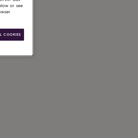
elow or see
owser
le
L COOKIES