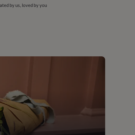
ated by us, loved by you
onalised