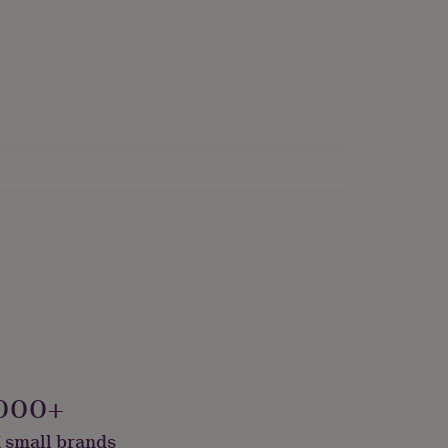
000+
 small brands