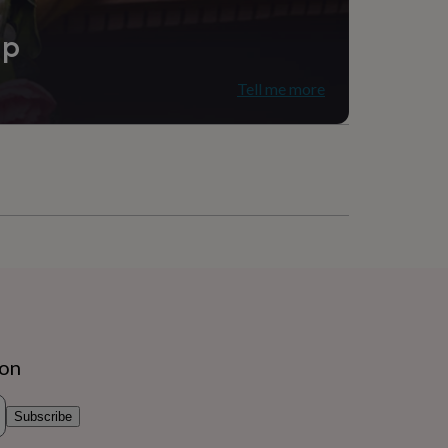
ip
Tell me more
ion
Subscribe