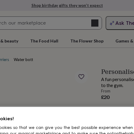
Shop birthday gifts they won’t expect
Search
Ask Th
search
ngagement
First
 & beauty
The Food Hall
The Flower Shop
Games & 
riers
Water bottles
Personalis
A fun personalis
to the gym.
From
£20
rs
Grandmothers
Kids
Mums
Mums-
okies!
okies so that we can give you the best possible experience when
ping our magical marketplace and to make sure the notonthehigh