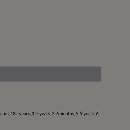
ears, 18+ years, 3-5 years, 3-6 months, 5-9 years, 6-