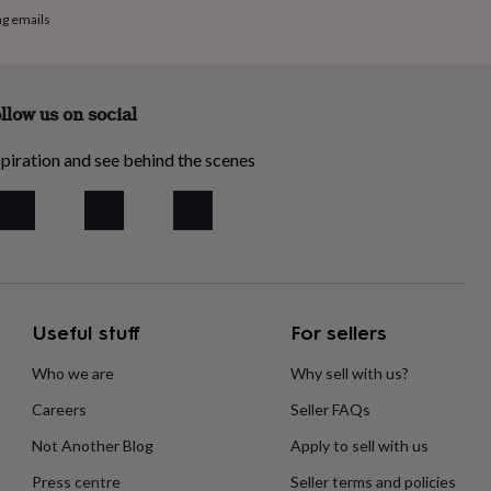
ng emails
llow us on social
piration and see behind the scenes
Useful stuff
For sellers
Who we are
Why sell with us?
Careers
Seller FAQs
Not Another Blog
Apply to sell with us
Press centre
Seller terms and policies