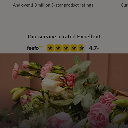
And over 1.3 million 5-star product ratings
Cur
Aluminium
Production Method
Bespoke, Made to Order, Pers
Our service is rated Excellent
Product code
1083937