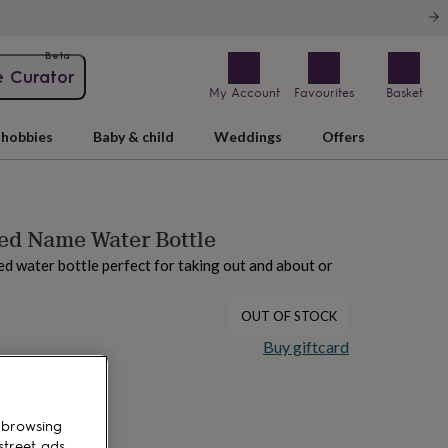
Beta
e Curator
My Account
Favourites
Basket
hobbies
Baby & child
Weddings
Offers
ed Name Water Bottle
ed water bottle perfect for taking out and about or
OUT OF STOCK
Buy giftcard
 browsing
street ads