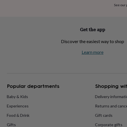
home
New
See our
job
Retirement
Surprise
'scratch
to
reveal'
Sympathy
Thank
Get the app
you
Thinking
of
Discover the easiest way to shop
you
Wedding
Experiences
days
Adventure
Art
For
Learn more
couples
For
groups
For
her
For
him
Food
Music
Photography
Sports
The
Flower
Shop
Fresh
Popular departments
Shopping wit
flowers
Dried
flowers
Alternative
flowers
Artificial
Baby & Kids
Delivery informat
flowers
Letterbox
Experiences
Returns and cance
flowers
Hand-
tied
Food & Drink
Gift cards
flowers
Luxury
flowers
Roses
Birthday
Gifts
Corporate gifts