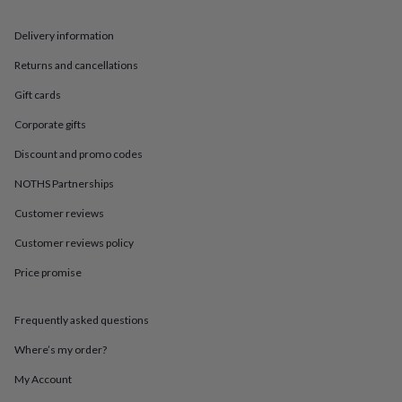
in
Best
jewellery
Delivery information
gifts
Birthstone
jewellery
Friendship
Returns and cancellations
jewellery
Initial
jewellery
Lockets
St
Gift cards
Christophers
Zodiac
jewellery
Anxiety
Corporate gifts
rings
August
Discount and promo codes
birthstone
jewellery
Charm
NOTHS Partnerships
jewellery
Elevated
everyday
Customer reviews
top
picks
Feel
Customer reviews policy
good
Price promise
faves
Heart
jewellery
Huggie
earrings
Jewellery
Frequently asked questions
for
you
Waterproof
Where’s my order?
jewellery
Home
Home
accessories
Blanket
My Account
&