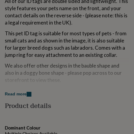
All of our ID tags are double sided and lightweight. This
for
style features your pets name on the front, and your
kids
Personalised
contact details on the reverse side - (please note: this is
gifts
for
a legal requirement in the UK).
couples
Personalised
gifts
This pet ID tag is suitable for most types of pets - from
for
small cats and as shown in the image, it is also suitable
dad
Personalised
for larger breed dogs such as labradors. Comes with a
gifts
jump ring for easy attachment to an existing collar.
for
families
Personalised
We also offer other designs in the bauble shape and
gifts
for
also in a doggy bone shape - please pop across to our
grandparents
Personalised
storefront to view these.
gifts
for
**Important Information** Please note that in the UK, it
Read more
her
Personalised
is a legal requirement for your dog's pet tag to include
gifts
Product details
the surname and address (specifically the door number
for
him
and postcode) of the owner. If the dog is chipped, this
Personalised
gifts
could be put on the front of the tag instead.
for
Dominant Colour
mum
Personalised
Printed for you in our london studio, please contact us
Multiple Choices Available