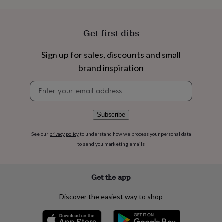
flowers
Wedding
flowers
Flowers
under
Get first dibs
£35
Flowers
under
£60
Birth
Sign up for sales, discounts and small
year
Birth
brand inspiration
flower
Birthstone
Chocolates
&
Newsletter
confectionery
Hampers
signup
&
gift
Subscribe
sets
Just
because
Letterbox-
friendly
Photos
Subscriptions
Zodiac
See our
privacy policy
to understand how we process your personal data
signs
Parties
Fancy
to send you marketing emails
dress
Party
bags
&
Get the app
filler
ideas
Party
Discover the easiest way to shop
decorations
Party
invitations
Jewellery
Women's
jewellery
Anklets
Bracelets
Charms
Earrings
Elevated