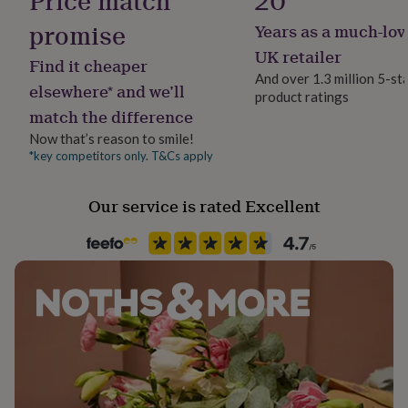
Price match
20
her
promise
under
Years as a much-lov
Packaging format
£75
Gifts
Letterbox
UK retailer
for
Find it cheaper
And over 1.3 million 5-st
him
elsewhere* and we’ll
under
product ratings
Pet
match the difference
£75
Gifts
Cat, Dog
for
Now that’s reason to smile!
her
*key competitors only. T&Cs apply
Production Method
£100
Made to Order, Personalised
&
over
Gifts
Our service is rated Excellent
for
Product code
him
858544
£100
&
over
Cards
Thank
you
teacher
Anniversary
Birthday
Christening
Christmas
Congratulation
congratulations
Get
well
soon
Good
luck
Graduation
Leaving
New
baby
New