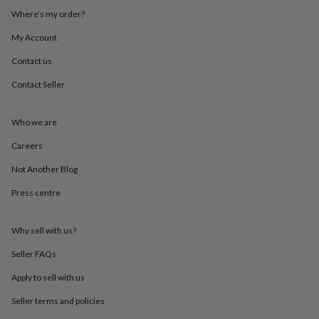
throws
Candles
Bookends
Cushions
Door
Where’s my order?
mats
Door
stops
Keepsake
My Account
boxes
Picture
Contact us
frames
Signs
Storage
&
Contact Seller
organisation
Vases
Home
furnishings
Lighting
Mirrors
Cooking
and
Who we are
dining
Aprons
Baking
accessories
Bottle
Careers
openers
Cheese
Not Another Blog
boards
Chopping
boards
Coasters
Press centre
&
placemats
Glassware
Mugs
Tableware
Tea
towels
Prints
Why sell with us?
&
art
Drawings
Seller FAQs
&
Apply to sell with us
illustrations
Family
&
Seller terms and policies
home
Food