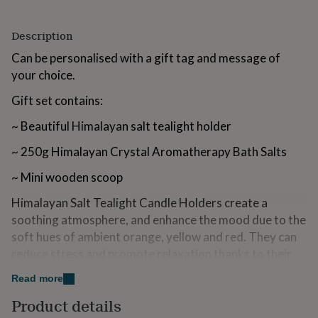
for
kids
Personalised
Description
gifts
for
Can be personalised with a gift tag and message of
couples
Personalised
your choice.
gifts
for
Gift set contains:
dad
Personalised
gifts
~ Beautiful Himalayan salt tealight holder
for
families
Personalised
~ 250g Himalayan Crystal Aromatherapy Bath Salts
gifts
for
~ Mini wooden scoop
grandparents
Personalised
gifts
Himalayan Salt Tealight Candle Holders create a
for
soothing atmosphere, and enhance the mood due to the
her
Personalised
soft hues of ambient orange, yellow and red. They can
gifts
for
reduce stress and promote relaxation thanks to their
him
Personalised
soothing effects. Himalayan salt cleanses deodorises &
gifts
Read more
purifies the air. Each one is unique and has its own
for
Product details
charm. On top of these wonderful benefits, they look
mum
Personalised