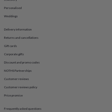
in
Best
jewellery
Personalised
gifts
Birthstone
jewellery
Friendship
Weddings
jewellery
Initial
jewellery
Lockets
St
Christophers
Zodiac
Delivery information
jewellery
Anxiety
Returns and cancellations
rings
August
birthstone
Gift cards
jewellery
Charm
jewellery
Elevated
Corporate gifts
everyday
top
Discount and promo codes
picks
Feel
NOTHS Partnerships
good
faves
Heart
Customer reviews
jewellery
Huggie
earrings
Jewellery
Customer reviews policy
for
Price promise
you
Waterproof
jewellery
Home
Home
accessories
Blanket
Frequently asked questions
&