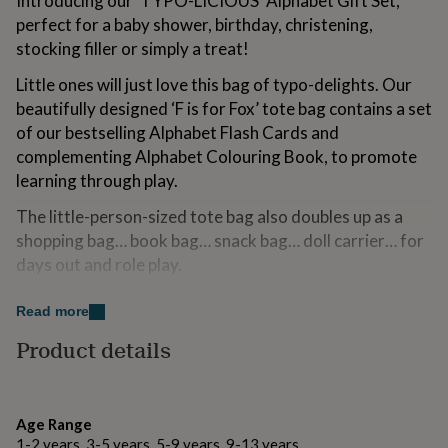
Introducing our ‘TYPO-LICIOUS’ Alphabet Gift Set,
for
perfect for a baby shower, birthday, christening,
kids
Personalised
stocking filler or simply a treat!
gifts
for
Little ones will just love this bag of typo-delights. Our
couples
Personalised
beautifully designed ‘F is for Fox’ tote bag contains a set
gifts
for
of our bestselling Alphabet Flash Cards and
dad
Personalised
complementing Alphabet Colouring Book, to promote
gifts
learning through play.
for
families
Personalised
The little-person-sized tote bag also doubles up as a
gifts
shopping bag… book bag… snack bag… doll carrier… for
for
grandparents
Personalised
days out and role play.
gifts
for
Have fun learning letters!
Read more
her
Personalised
gifts
Product details
Made from
for
him
Personalised
All products are designed and manufactured in the UK
gifts
from high quality sustainable and fair trade materials
for
Age Range
wherever possible.
mum
Personalised
1-2 years, 3-5 years, 5-9 years, 9-13 years