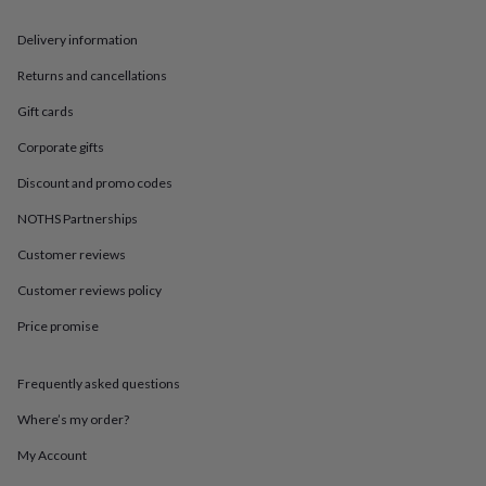
in
Best
jewellery
Delivery information
gifts
Birthstone
jewellery
Friendship
Returns and cancellations
jewellery
Initial
jewellery
Lockets
St
Gift cards
Christophers
Zodiac
jewellery
Anxiety
Corporate gifts
rings
August
Discount and promo codes
birthstone
jewellery
Charm
NOTHS Partnerships
jewellery
Elevated
everyday
Customer reviews
top
Customer reviews policy
picks
Feel
good
Price promise
faves
Heart
jewellery
Huggie
earrings
Jewellery
Frequently asked questions
for
you
Waterproof
Where’s my order?
jewellery
Home
Home
My Account
accessories
Blanket
&