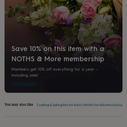
home
New
job
Retirement
Surprise
'scratch
to
reveal'
Sympathy
Thank
you
Thinking
of
you
Wedding
Experiences
Save 10% on this item with a
days
Adventure
Art
For
couples
For
NOTHS & More membership
groups
For
her
For
him
Food
Music
Photography
Sports
The
Members get 10% off everything for a year –
Flower
including sale!
Shop
Fresh
Tell me more
flowers
Dried
flowers
Alternative
flowers
Artificial
flowers
Letterbox
You may also like
Cooking & baking kits for kids
Craft kits for kids
Musical toys
S
flowers
Hand-
tied
flowers
Luxury
flowers
Roses
Birthday