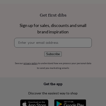
flowers
Wedding
flowers
Flowers
under
Get first dibs
£35
Flowers
under
£60
Birth
Sign up for sales, discounts and small
year
Birth
brand inspiration
flower
Birthstone
Chocolates
&
Newsletter
confectionery
Hampers
signup
&
gift
Subscribe
sets
Just
because
Letterbox-
See our
privacy policy
to understand how we process your personal data
friendly
Photos
Subscriptions
Zodiac
to send you marketing emails
signs
Parties
Fancy
dress
Party
bags
&
Get the app
filler
ideas
Party
Discover the easiest way to shop
decorations
Party
invitations
Jewellery
Women's
jewellery
Anklets
Bracelets
Charms
Earrings
Elevated