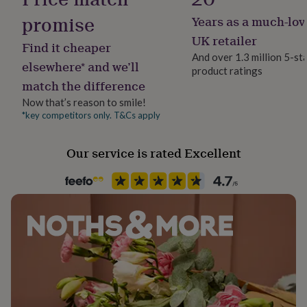
her
promise
Years as a much-lov
under
Product code
£75
Gifts
839820
UK retailer
Find it cheaper
for
And over 1.3 million 5-st
him
elsewhere* and we’ll
product ratings
under
match the difference
£75
Gifts
for
Now that’s reason to smile!
her
*key competitors only. T&Cs apply
£100
&
Our service is rated Excellent
over
Gifts
for
him
£100
&
over
Cards
Thank
you
teacher
Anniversary
Birthday
Christening
Christmas
Congratulation
congratulations
Get
well
soon
Good
luck
Graduation
Leaving
New
baby
New