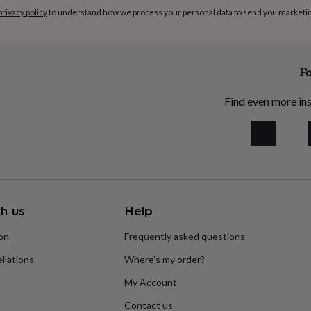
privacy policy
to understand how we process your personal data to send you marketi
ore about this Experience,
Fo
tact seller’ button below.
Find even more ins
 12 months. Voucher
in advance of the voucher
date of purchase.
street.com shopper terms
 to availability. For
h us
Help
ion
Frequently asked questions
llations
Where’s my order?
My Account
Contact us