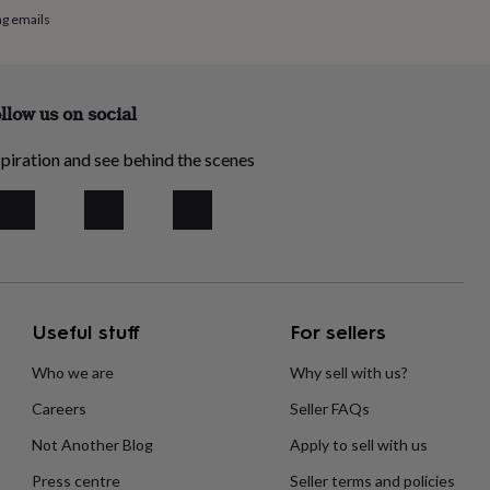
ng emails
llow us on social
piration and see behind the scenes
Useful stuff
For sellers
Who we are
Why sell with us?
Careers
Seller FAQs
Not Another Blog
Apply to sell with us
Press centre
Seller terms and policies