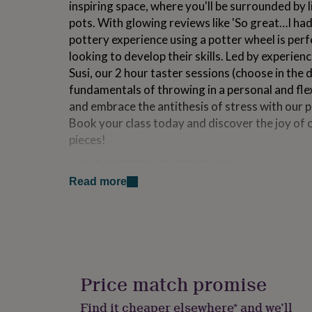
inspiring space, where you'll be surrounded by l
for
pots. With glowing reviews like 'So great…I had
kids
Personalised
gifts
pottery experience using a potter wheel is perf
for
looking to develop their skills. Led by experie
couples
Personalised
Susi, our 2 hour taster sessions (choose in the
gifts
for
fundamentals of throwing in a personal and flexi
dad
Personalised
and embrace the antithesis of stress with our p
gifts
Book your class today and discover the joy of 
for
pieces!
families
Personalised
gifts
YOUR POTTERY EXPERIENCE
for
grandparents
Personalised
Read more
Nam and Susi are practicing artists, but they al
gifts
Accessibility is very important to them, and th
for
her
Personalised
diverse. They have made it their mission to bui
gifts
previously empty spaces, filling the nooks and c
for
and good times. An old biscuit factory and a f
him
Personalised
works have all benefited from their involvemen
gifts
Price match promise
for
TOP TIP - Head to the High Street which has b
mum
Personalised
Find it cheaper elsewhere* and we’ll