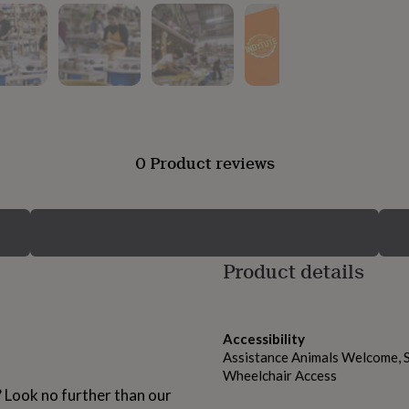
0 Product reviews
Product details
Accessibility
Assistance Animals Welcome, S
Wheelchair Access
? Look no further than our