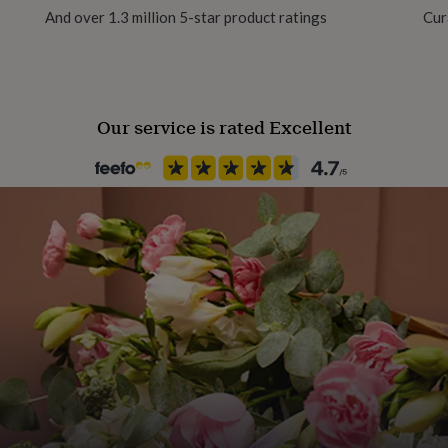
And over 1.3 million 5-star product ratings
Cur
Gender Neutral
Gift wrap
No Gift Wrap
6pm. Saturday's or
Our service is rated Excellent
Handmade
Yes
extra £5 per pot payable on
With Insurance
Insurance Included
Location
London
Occasion
Birthday
atch up with friends in a
Production Method