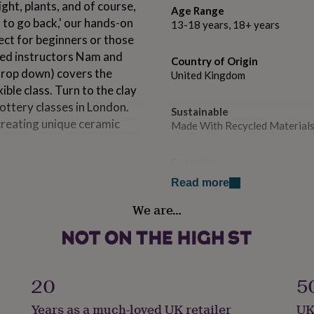
ight, plants, and of course,
Age Range
 to go back,' our hands-on
13-18 years, 18+ years
ect for beginners or those
nced instructors Nam and
Country of Origin
 drop down) covers the
United Kingdom
ble class. Turn to the clay
ottery classes in London.
Sustainable
creating unique ceramic
Made With Recycled Materials
Duration
Half Day
Read more
so love to share.
e studio membership is
We are…
Special Features
ld communities in
E-Voucher, Physical Voucher
rannies of the city with clay
orgotten zip machinery
Experience type
t.
Workshop
20
5
een voted one of time outs
Years as a much-loved UK retailer
UK
Gender