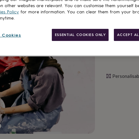
n other websites are relevant. You can customise them yourself b
es Policy
for more information. You can clear them from your br
Personalise & ad
anytime.
 Cookies
ESSENTIAL COOKIES ONLY
ACCEPT AL
Personalisab