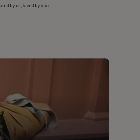
ated by us, loved by you