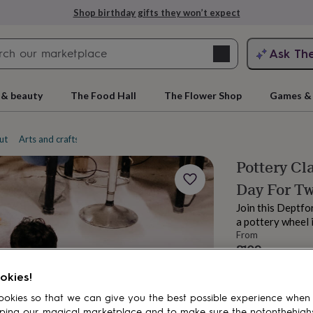
Shop birthday gifts they won’t expect
Search
Ask Th
search
ngagement
First
 & beauty
The Food Hall
The Flower Shop
Games & 
ut
Arts and crafts experiences
Pottery
Pottery Cl
Day For T
Join this Deptfo
a pottery wheel i
From
£109
rs
Grandmothers
Kids
Mums
Mums-
Order by 11:00 P
okies!
Estimated d
Total
okies so that we can give you the best possible experience when
ping our magical marketplace and to make sure the notonthehigh