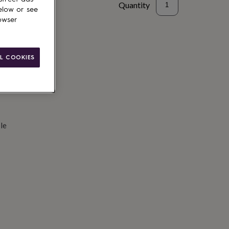
Quantity
elow or see
owser
d to basket
L COOKIES
le