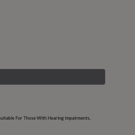
uitable For Those With Hearing Impairments,