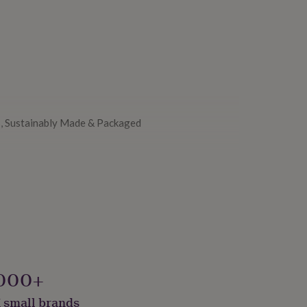
, Sustainably Made & Packaged
000+
 small brands