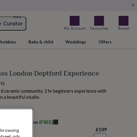
Beta
e Curator
My Account
Favourites
Basket
hobbies
Baby & child
Weddings
Offers
ass London Deptford Experience
wo
rd ceramic community. 2 hr beginners experience with
n a beautiful studio.
M today
elivery:
Tomorrow
(
FREE
)
£109
 browsing
street ads