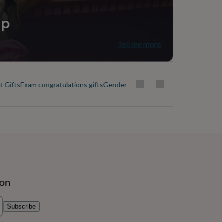
ip
Tell me more
 Gifts
Exam congratulations gifts
Gender reveal gifts
Get well soon gifts
ion
Subscribe