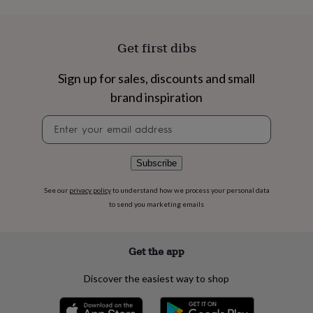
flowers
Wedding
flowers
Flowers
under
£35
Flowers
Get first dibs
under
£60
Birth
Sign up for sales, discounts and small
year
Birth
brand inspiration
flower
Birthstone
Chocolates
&
Newsletter
confectionery
Hampers
signup
&
gift
sets
Just
Subscribe
because
Letterbox-
friendly
Photos
Subscriptions
Zodiac
See our
privacy policy
to understand how we process your personal data
signs
Parties
Fancy
to send you marketing emails
dress
Party
bags
&
Get the app
filler
ideas
Party
Discover the easiest way to shop
decorations
Party
invitations
Jewellery
Women's
jewellery
Anklets
Bracelets
Charms
Earrings
Elevated