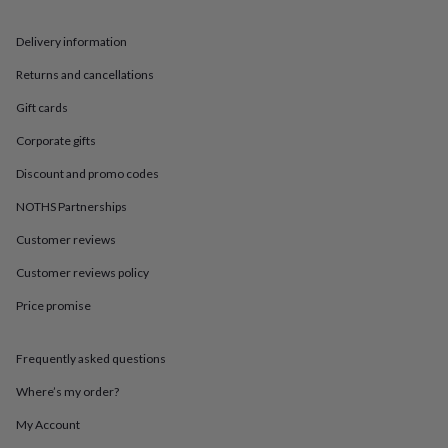
in
Best
jewellery
gifts
Birthstone
Delivery information
jewellery
Friendship
Returns and cancellations
jewellery
Initial
jewellery
Lockets
St
Gift cards
Christophers
Zodiac
jewellery
Anxiety
Corporate gifts
rings
August
birthstone
Discount and promo codes
jewellery
Charm
NOTHS Partnerships
jewellery
Elevated
everyday
Customer reviews
top
picks
Feel
Customer reviews policy
good
Price promise
faves
Heart
jewellery
Huggie
earrings
Jewellery
Frequently asked questions
for
you
Waterproof
Where’s my order?
jewellery
Home
Home
accessories
Blanket
My Account
&