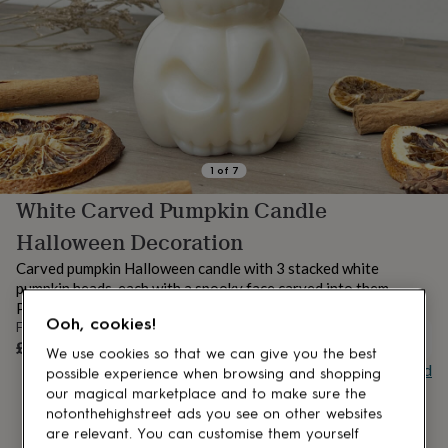
lovers
Aspiring
chef
Book
lovers
Campervan
owners
Cat
lovers
Coffee
lovers
Craft
lovers
Cricket
lovers
Cyclists
Dog
lovers
F1
1
of
7
lovers
Fishing
White Carved Pumpkin Candle
lovers
Foodies
Football
lovers
Gamers
Gardeners
Gin
Halloween Decoration
lovers
Golf
lovers
Gym
Carved pumpkin Halloween candle with 3 stacked white
lovers
Motorbike
pumpkin heads, each with a spooky face carved into them.
lovers
Music
Perfect white Halloween decorations for your home!
lovers
Padel
Ooh, cookies!
From
lovers
Pet
UNAVAILABLE
£14.99
We use cookies so that we can give you the best
owners
Pilates
Rugby
Buy giftcard
possible experience when browsing and shopping
fans
Sports
our magical marketplace and to make sure the
fans
Stationery
fans
Swimmers
Tennis
notonthehighstreet ads you see on other websites
lovers
Travel
are relevant. You can customise them yourself