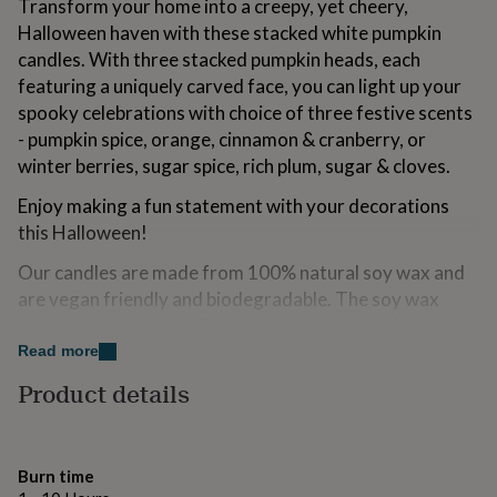
Transform your home into a creepy, yet cheery,
for
Halloween haven with these stacked white pumpkin
kids
Personalised
gifts
candles. With three stacked pumpkin heads, each
for
featuring a uniquely carved face, you can light up your
couples
Personalised
spooky celebrations with choice of three festive scents
gifts
- pumpkin spice, orange, cinnamon & cranberry, or
for
dad
Personalised
winter berries, sugar spice, rich plum, sugar & cloves.
gifts
for
Enjoy making a fun statement with your decorations
families
Personalised
this Halloween!
gifts
for
Our candles are made from 100% natural soy wax and
grandparents
Personalised
are vegan friendly and biodegradable. The soy wax
gifts
used to make our candles is made sustainably in the UK.
for
her
Read more
Personalised
gifts
Variations
Product details
for
Colours:
him
Personalised
gifts
White
for
Burn time
mum
Personalised
Orange