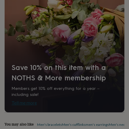
home
New
job
Retirement
Surprise
'scratch
to
reveal'
Sympathy
Thank
you
Thinking
of
you
Wedding
Experiences
days
Adventure
Art
For
couples
For
groups
For
her
For
Save 10% on this item with a
him
Food
Music
Photography
Sports
The
Flower
NOTHS & More membership
Shop
Fresh
flowers
Dried
Members get 10% off everything for a year –
flowers
Alternative
including sale!
flowers
Artificial
Tell me more
flowers
Letterbox
flowers
Hand-
tied
flowers
Luxury
You may also like
Men's bracelets
Men's cufflinks
men's earrings
Men's neckl
flowers
Roses
Birthday