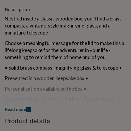
for
Description
kids
Personalised
gifts
Nestled inside a classic wooden box, you’ll find a brass
for
compass, a vintage-style magnifying glass, and a
couples
Personalised
gifts
miniature telescope
for
dad
Choose a meaningful message for the lid to make this a
Personalised
gifts
lifelong keepsake for the adventurer in your life -
for
something to remind them of home and of you.
families
Personalised
gifts
• Solid brass compass, magnifying glass & telescope •
for
grandparents
Personalised
Presented in a wooden keepsake box •
gifts
for
Personalisation available on the box •
her
Personalised
gifts
A unique gift for birthdays, Father’s Day, anniversaries
for
& more
him
Personalised
Read more
gifts
...........................
Product details
for
mum
Personalised