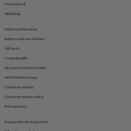
in
Best
Personalised
jewellery
gifts
Birthstone
Weddings
jewellery
Friendship
jewellery
Initial
jewellery
Lockets
St
Delivery information
Christophers
Zodiac
Returns and cancellations
jewellery
Anxiety
rings
August
Gift cards
birthstone
jewellery
Charm
Corporate gifts
jewellery
Elevated
everyday
Discount and promo codes
top
NOTHS Partnerships
picks
Feel
good
Customer reviews
faves
Heart
jewellery
Huggie
Customer reviews policy
earrings
Jewellery
for
Price promise
you
Waterproof
jewellery
Home
Home
Frequently asked questions
accessories
Blanket
&