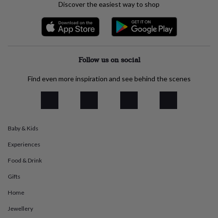
Discover the easiest way to shop
everyday
collection
Feel-
good
collection
Necklaces
Nose
rings
&
Follow us on social
studs
Rings
Men's
jewellery
Bracelets
Cufflinks
Earrings
Necklaces
Rings
Watches
Kids
Find even more inspiration and see behind the scenes
jewellery
Bracelets
Earrings
Necklaces
Rings
Jewellery
storage
Kids'
jewellery
boxes
Cufflink
boxes
Jewellery
boxes
Jewellery
Baby & Kids
rolls
Experiences
&
wraps
Stands
Trinket
Food & Drink
dishes
Watch
boxes
Beaded
Ceramic
Enamel
Gold
Gifts
plated
Resin
Rose
gold
Sterling
Home
silver
By
Jewellery
gemstone
Diamond
Pearl
Emerald
Ruby
Personalised
New