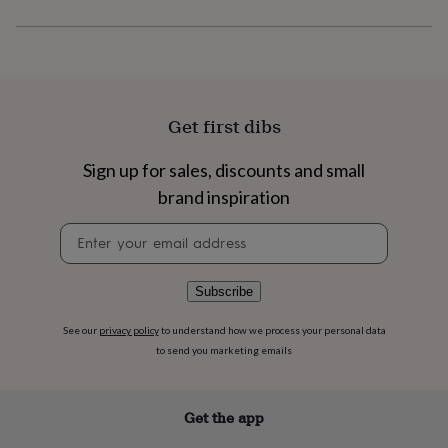
flowers
Wedding
flowers
Flowers
under
£35
Flowers
under
£60
Birth
year
Birth
Get first dibs
flower
Birthstone
Chocolates
&
Sign up for sales, discounts and small
confectionery
Hampers
brand inspiration
&
gift
Newsletter
sets
Just
signup
because
Letterbox-
friendly
Photos
Subscriptions
Zodiac
signs
Parties
Fancy
Subscribe
dress
Party
bags
See our
privacy policy
to understand how we process your personal data
&
to send you marketing emails
filler
ideas
Party
decorations
Party
Get the app
invitations
Jewellery
Women's
jewellery
Anklets
Bracelets
Charms
Earrings
Elevated