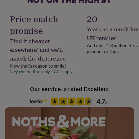
her
Compass: 4.7cm x 4.7cm x 1.2cm
Room
under
Office, studio
£75
Gifts
Price match
20
Telescope: 8.5cm (14.3cm extended) x 2.1cm x 2.1cm
for
him
promise
Years as a much-lov
Season
under
Seasonless
UK retailer
£75
Gifts
Find it cheaper
for
And over 1.3 million 5-st
elsewhere* and we’ll
her
product ratings
Product code
£100
match the difference
1608922
&
Now that’s reason to smile!
over
Gifts
*key competitors only. T&Cs apply
for
him
£100
Our service is rated Excellent
&
over
Cards
Thank
you
teacher
Anniversary
Birthday
Christening
Christmas
Congratulation
congratulations
Get
well
soon
Good
luck
Graduation
Leaving
New
baby
New