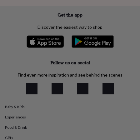
everyday
collection
Feel-
Get the app
good
collection
Necklaces
Nose
Discover the easiest way to shop
rings
&
studs
Rings
Men's
jewellery
Bracelets
Cufflinks
Earrings
Necklaces
Rings
Watches
Kids
jewellery
Bracelets
Earrings
Necklaces
Rings
Jewellery
storage
Kids'
Follow us on social
jewellery
boxes
Cufflink
Find even more inspiration and see behind the scenes
boxes
Jewellery
boxes
Jewellery
rolls
&
wraps
Stands
Trinket
dishes
Watch
Baby & Kids
boxes
Beaded
Ceramic
Enamel
Gold
plated
Resin
Rose
Experiences
gold
Sterling
Food & Drink
silver
By
gemstone
Diamond
Pearl
Emerald
Ruby
Personalised
New
Gifts