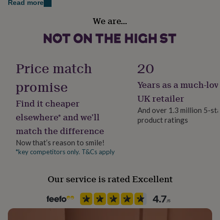
Read more
her
under
Recipient
We are…
£75
Gifts
Friend, Girlfriend, Sisters
for
him
Product code
under
1357565
£75
Gifts
Price match
20
for
her
promise
Years as a much-lov
£100
UK retailer
&
Find it cheaper
over
Gifts
And over 1.3 million 5-st
elsewhere* and we’ll
for
product ratings
him
match the difference
£100
Now that’s reason to smile!
&
*key competitors only. T&Cs apply
over
Cards
Thank
you
teacher
Anniversary
Birthday
Christening
Christmas
Congratulation
Our service is rated Excellent
congratulations
Get
well
soon
Good
luck
Graduation
Leaving
New
baby
New