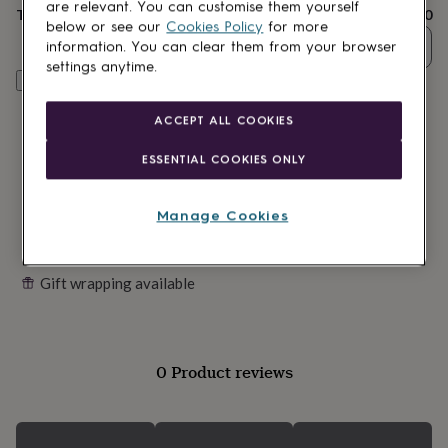
lovers
Wellness
are relevant. You can customise them yourself
Total
£5.50
gurus
Decorations
below or see our
Cookies Policy
for more
for
Quantity
information. You can clear them from your browser
adults
Decorations
settings anytime.
for
Customise & add to basket
kids
For
her
For
ACCEPT ALL COOKIES
him
1st
birthday
13th
ESSENTIAL COOKIES ONLY
birthday
16th
birthday
18th
birthday
21st
Manage Cookies
birthday
30th
birthday
40th
birthday
50th
Gift wrapping available
birthday
60th
birthday
70th
birthday
80th
birthday
90th
birthday
100th
0 Product reviews
birthday
Personalised
Personalised
baby
gifts
Personalised
gifts