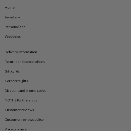
in
Best
jewellery
Home
gifts
Birthstone
Jewellery
jewellery
Friendship
jewellery
Initial
Personalised
jewellery
Lockets
Zodiac
jewellery
Anxiety
Weddings
rings
August
birthstone
jewellery
Charm
Delivery information
jewellery
Elevated
Returns and cancellations
everyday
top
Gift cards
picks
Feel
good
Corporate gifts
faves
Heart
jewellery
Huggie
Discount and promo codes
earrings
Jewellery
NOTHS Partnerships
for
you
Waterproof
Customer reviews
jewellery
Home
Home
accessories
Blanket
Customer reviews policy
&
throws
Candles
Bookends
Cushions
Door
Price promise