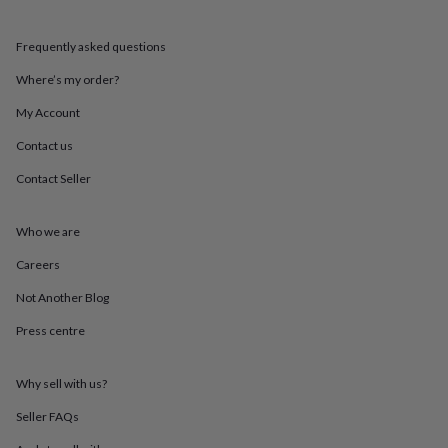
mats
Door
stops
Keepsake
Frequently asked questions
boxes
Picture
frames
Signs
Storage
Where’s my order?
&
organisation
Vases
Home
My Account
furnishings
Lighting
Mirrors
Cooking
and
Contact us
dining
Aprons
Baking
Contact Seller
accessories
Bottle
openers
Cheese
boards
Chopping
Who we are
boards
Coasters
&
Careers
placemats
Glassware
Mugs
Tableware
Tea
towels
Prints
Not Another Blog
&
Press centre
art
Drawings
&
illustrations
Family
Why sell with us?
&
home
Food
Seller FAQs
&