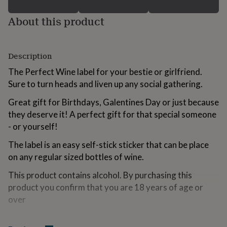
for
kids
Personalised
About this product
gifts
for
couples
Personalised
gifts
Description
for
The Perfect Wine label for your bestie or girlfriend.
dad
Personalised
Sure to turn heads and liven up any social gathering.
gifts
for
Great gift for Birthdays, Galentines Day or just because
families
Personalised
gifts
they deserve it! A perfect gift for that special someone
for
- or yourself!
grandparents
Personalised
gifts
The label is an easy self-stick sticker that can be place
for
on any regular sized bottles of wine.
her
Personalised
gifts
This product contains alcohol. By purchasing this
for
product you confirm that you are 18 years of age or
him
Personalised
over
gifts
for
mum
Personalised
Variations