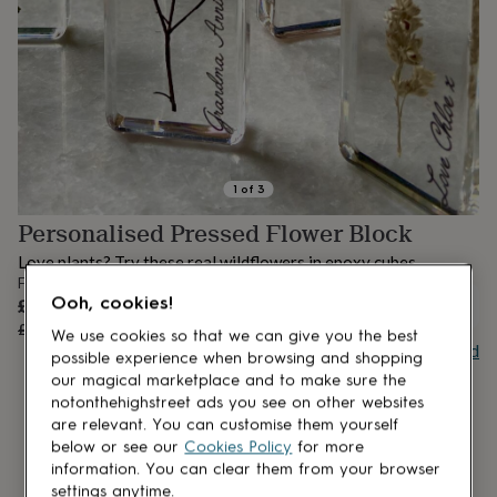
lovers
Aspiring
chef
Book
lovers
Campervan
owners
Cat
lovers
Coffee
lovers
Craft
lovers
Cricket
lovers
Cyclists
Dog
lovers
F1
1
of
3
lovers
Fishing
Personalised Pressed Flower Block
lovers
Foodies
Football
lovers
Gamers
Gardeners
Gin
Love plants? Try these real wildflowers in epoxy cubes.
lovers
Golf
From
lovers
Gym
Sale
Ooh, cookies!
£8.40
UNAVAILABLE
lovers
Motorbike
price
Regular
£10.50
20
% off
lovers
Music
We use cookies so that we can give you the best
price
Buy giftcard
lovers
Padel
possible experience when browsing and shopping
lovers
Pet
our magical marketplace and to make sure the
owners
Pilates
Rugby
notonthehighstreet ads you see on other websites
fans
Sports
are relevant. You can customise them yourself
fans
Stationery
below or see our
Cookies Policy
for more
fans
Swimmers
Tennis
information. You can clear them from your browser
lovers
Travel
settings anytime.