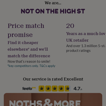
gifts
We are…
for
pets
New
in
Top
rated
Price match
20
gifts
NOTHS
loves
Gifts
promise
for
Years as a much-lov
her
UK retailer
under
Find it cheaper
£25
Gifts
And over 1.3 million 5-st
elsewhere* and we’ll
for
product ratings
him
match the difference
under
Now that’s reason to smile!
£25
Gifts
*key competitors only. T&Cs apply
for
her
under
Our service is rated Excellent
£50
Gifts
for
him
under
£50
Gifts
for