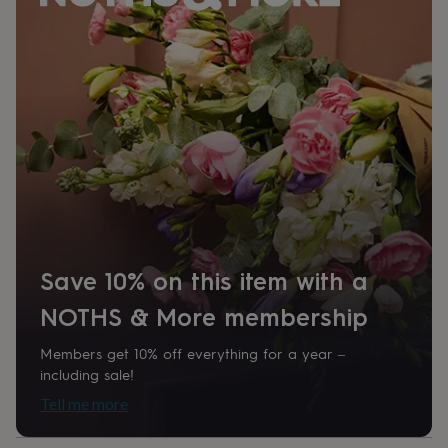
her
under
£75
Gifts
for
him
under
£75
Gifts
for
her
£100
&
over
Gifts
for
him
£100
Save 10% on this item with a
&
NOTHS & More membership
over
Cards
Thank
you
teacher
Anniversary
Birthday
Christening
Christmas
Congratulation
Members get 10% off everything for a year –
congratulations
Get
including sale!
well
Tell me more
soon
Good
luck
Graduation
Leaving
New
baby
New