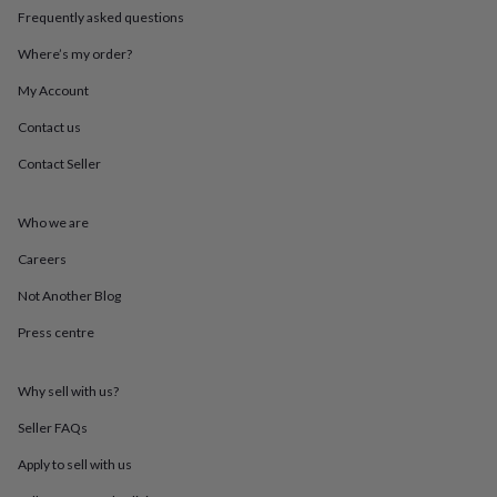
in
Best
Frequently asked questions
jewellery
gifts
Birthstone
Where’s my order?
jewellery
Friendship
jewellery
Initial
My Account
jewellery
Lockets
St
Contact us
Christophers
Zodiac
jewellery
Anxiety
Contact Seller
rings
August
birthstone
jewellery
Charm
Who we are
jewellery
Elevated
everyday
Careers
top
Not Another Blog
picks
Feel
good
Press centre
faves
Heart
jewellery
Huggie
earrings
Jewellery
Why sell with us?
for
you
Waterproof
Seller FAQs
jewellery
Home
Home
Apply to sell with us
accessories
Blanket
&