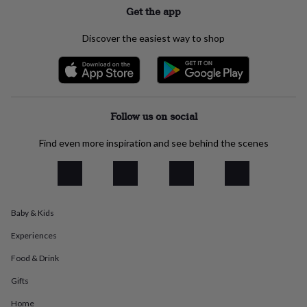
flowers
Wedding
Get the app
flowers
Flowers
under
Discover the easiest way to shop
£35
Flowers
under
£60
Birth
year
Birth
flower
Birthstone
Chocolates
&
Follow us on social
confectionery
Hampers
&
Find even more inspiration and see behind the scenes
gift
sets
Just
because
Letterbox-
friendly
Photos
Subscriptions
Zodiac
signs
Parties
Fancy
dress
Party
Baby & Kids
bags
Experiences
&
filler
Food & Drink
ideas
Party
decorations
Party
Gifts
invitations
Jewellery
Women's
jewellery
Anklets
Bracelets
Charms
Earrings
Elevated
Home