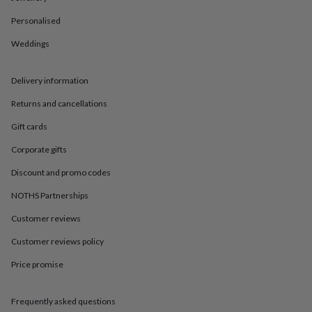
in
Best
jewellery
Personalised
gifts
Birthstone
jewellery
Friendship
Weddings
jewellery
Initial
jewellery
Lockets
St
Delivery information
Christophers
Zodiac
jewellery
Anxiety
Returns and cancellations
rings
August
birthstone
Gift cards
jewellery
Charm
jewellery
Elevated
Corporate gifts
everyday
Discount and promo codes
top
picks
Feel
NOTHS Partnerships
good
faves
Heart
Customer reviews
jewellery
Huggie
earrings
Jewellery
Customer reviews policy
for
Price promise
you
Waterproof
jewellery
Home
Home
accessories
Blanket
Frequently asked questions
&