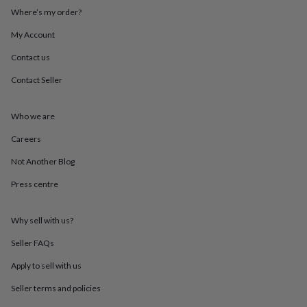
throws
Candles
Bookends
Cushions
Door
Where’s my order?
mats
Door
stops
Keepsake
My Account
boxes
Picture
Contact us
frames
Signs
Storage
&
Contact Seller
organisation
Vases
Home
furnishings
Lighting
Mirrors
Cooking
and
Who we are
dining
Aprons
Baking
accessories
Bottle
Careers
openers
Cheese
Not Another Blog
boards
Chopping
boards
Coasters
Press centre
&
placemats
Glassware
Mugs
Tableware
Tea
towels
Prints
Why sell with us?
&
art
Drawings
Seller FAQs
&
Apply to sell with us
illustrations
Family
&
Seller terms and policies
home
Food