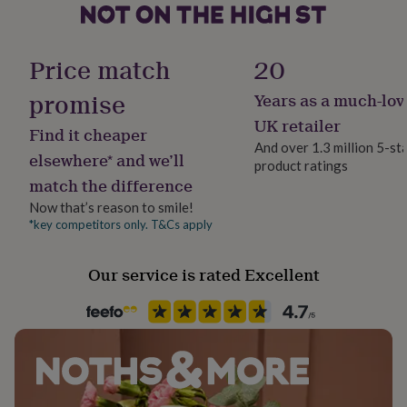
her
under
Handmade
£75
Gifts
Yes
Price match
20
for
him
promise
under
Years as a much-lov
Material
£75
Gifts
Card
UK retailer
for
Find it cheaper
And over 1.3 million 5-st
her
elsewhere* and we’ll
£100
product ratings
Occasion
match the difference
&
Birthday
over
Gifts
Now that’s reason to smile!
for
*key competitors only. T&Cs apply
Packaging format
him
Letterbox
£100
&
Our service is rated Excellent
over
Cards
Thank
Paper weight
you
400gsm
teacher
Anniversary
Birthday
Christening
Christmas
Congratulation
congratulations
Get
well
Recipient
soon
Good
Daughter, Friend, Wife
luck
Graduation
Leaving
New
baby
New