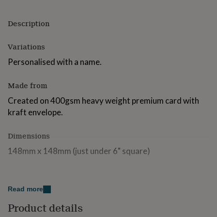
for
kids
Personalised
Description
gifts
for
couples
Personalised
Variations
gifts
Personalised with a name.
for
dad
Personalised
gifts
Made from
for
families
Personalised
Created on 400gsm heavy weight premium card with
gifts
kraft envelope.
for
grandparents
Personalised
Dimensions
gifts
for
148mm x 148mm (just under 6" square)
her
Personalised
gifts
for
him
Personalised
Read more
gifts
for
Product details
mum
Personalised