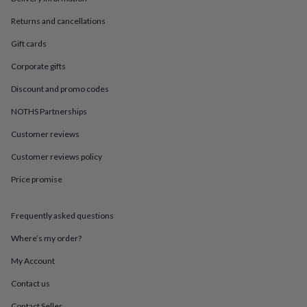
in
Best
jewellery
Returns and cancellations
gifts
Birthstone
jewellery
Friendship
Gift cards
jewellery
Initial
Corporate gifts
jewellery
Lockets
St
Christophers
Zodiac
Discount and promo codes
jewellery
Anxiety
rings
August
NOTHS Partnerships
birthstone
jewellery
Charm
Customer reviews
jewellery
Elevated
Customer reviews policy
everyday
top
Price promise
picks
Feel
good
faves
Heart
Frequently asked questions
jewellery
Huggie
earrings
Jewellery
Where’s my order?
for
My Account
you
Waterproof
jewellery
Home
Home
Contact us
accessories
Blanket
&
Contact Seller