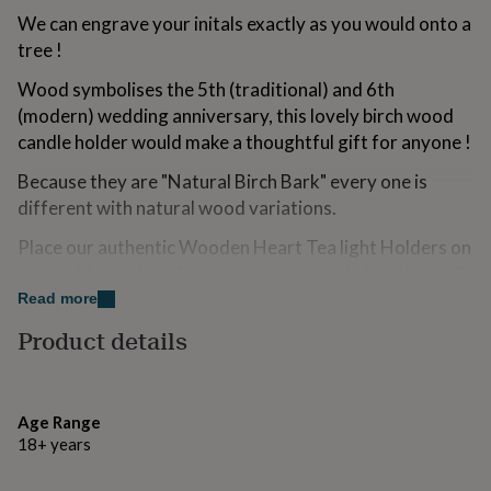
for
We can engrave your initals exactly as you would onto a
kids
Personalised
tree !
gifts
for
Wood symbolises the 5th (traditional) and 6th
couples
Personalised
(modern) wedding anniversary, this lovely birch wood
gifts
for
candle holder would make a thoughtful gift for anyone !
dad
Personalised
Because they are "Natural Birch Bark" every one is
gifts
for
different with natural wood variations.
families
Personalised
gifts
Place our authentic Wooden Heart Tea light Holders on
for
your table settings for a dreamy romantic feel that will
grandparents
Personalised
be adored by guests.
Read more
gifts
for
Product details
As the day turns into night the candle light will glow
her
Personalised
around the room as the wooden bark finish looks
gifts
for
beautifully rustic. A finishing touch that will be
him
Personalised
remembered forever on the happiest day.
Age Range
gifts
18+ years
for
Place a tealight inside the candle holder to make the
mum
Personalised
rustic wooden candle holders come to life. The