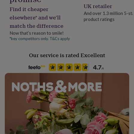
her
Couples, Friend, Wife
UK retailer
Find it cheaper
under
And over 1.3 million 5-st
£75
Gifts
elsewhere* and we’ll
product ratings
Product code
for
match the difference
275710
him
under
Now that’s reason to smile!
£75
Gifts
*key competitors only. T&Cs apply
for
her
Our service is rated Excellent
£100
&
over
Gifts
for
him
£100
&
over
Cards
Thank
you
teacher
Anniversary
Birthday
Christening
Christmas
Congratulation
congratulations
Get
well
soon
Good
luck
Graduation
Leaving
New
baby
New