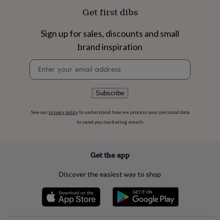
flowers
Wedding
Get first dibs
flowers
Flowers
under
£35
Flowers
Sign up for sales, discounts and small
under
brand inspiration
£60
Birth
year
Birth
Newsletter
flower
Birthstone
Chocolates
signup
&
confectionery
Hampers
Subscribe
&
gift
See our
privacy policy
to understand how we process your personal data
sets
Just
to send you marketing emails
because
Letterbox-
friendly
Photos
Subscriptions
Zodiac
signs
Parties
Fancy
dress
Party
Get the app
bags
&
Discover the easiest way to shop
filler
ideas
Party
decorations
Party
invitations
Jewellery
Women's
jewellery
Anklets
Bracelets
Charms
Earrings
Elevated