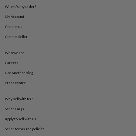
throws
Candles
Bookends
Cushions
Door
Where’s my order?
mats
Door
stops
Keepsake
My Account
boxes
Picture
frames
Signs
Storage
Contact us
&
Contact Seller
organisation
Vases
Home
furnishings
Lighting
Mirrors
Cooking
and
Who we are
dining
Aprons
Baking
accessories
Bottle
Careers
openers
Cheese
boards
Chopping
Not Another Blog
boards
Coasters
Press centre
&
placemats
Glassware
Mugs
Tableware
Tea
towels
Prints
Why sell with us?
&
art
Drawings
Seller FAQs
&
illustrations
Family
Apply to sell with us
&
Seller terms and policies
home
Food