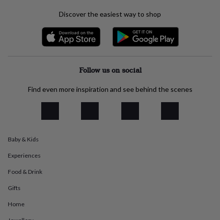
everyday
Discover the easiest way to shop
collection
Feel-
good
collection
Necklaces
Nose
rings
&
studs
Rings
Men's
Follow us on social
jewellery
Bracelets
Cufflinks
Earrings
Necklaces
Rings
Watches
Kids
jewellery
Bracelets
Earrings
Necklaces
Rings
Jewellery
Find even more inspiration and see behind the scenes
storage
Kids'
jewellery
boxes
Cufflink
boxes
Jewellery
boxes
Jewellery
rolls
Baby & Kids
&
Experiences
wraps
Stands
Trinket
dishes
Watch
Food & Drink
boxes
Beaded
Ceramic
Enamel
Gold
plated
Resin
Rose
Gifts
gold
Sterling
silver
By
Home
gemstone
Diamond
Pearl
Emerald
Ruby
Personalised
New