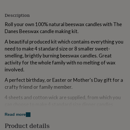
for
kids
Personalised
Description
gifts
for
Roll your own 100% natural beeswax candles with The
couples
Personalised
Danes Beeswax candle making kit.
gifts
for
A beautiful produced kit which contains everything you
dad
Personalised
gifts
need to make 4 standard size or 8 smaller sweet-
for
smelling, brightly burning beeswax candles. Great
families
Personalised
activity for the whole family with no melting of wax
gifts
involved.
for
grandparents
Personalised
A perfect birthday, or Easter or Mother's Day gift for a
gifts
for
crafty friend or family member.
her
Personalised
4 sheets and cotton wick are supplied, from which you
gifts
for
can choose to make 4 standard size dinner candles
him
Personalised
(20cm tall) or 8 smaller or you can choose to make pillar
gifts
Read more
candles. Suggestions and instruction of ‘how to’ are
for
Product details
included with the set.
mum
Personalised