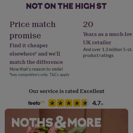
her
under
Made from
Handmade
£75
Gifts
No
This kit contains cotton wick and beeswax as well as
for
Price match
20
him
wooden skewers.
under
promise
Years as a much-lov
Material
£75
Gifts
Wax
UK retailer
Dimensions
for
Find it cheaper
her
And over 1.3 million 5-st
4 sheets of beeswax (approx 20cm x 20cm) and 90cm
elsewhere* and we’ll
£100
product ratings
Product code
cotton wick.
&
match the difference
1053973
over
Gifts
Now that’s reason to smile!
for
*key competitors only. T&Cs apply
him
£100
&
Our service is rated Excellent
over
Cards
Thank
you
teacher
Anniversary
Birthday
Christening
Christmas
Congratulation
congratulations
Get
well
soon
Good
luck
Graduation
Leaving
New
baby
New