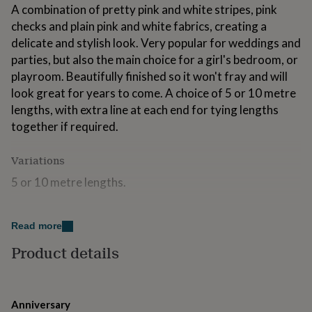
A combination of pretty pink and white stripes, pink
for
kids
Personalised
checks and plain pink and white fabrics, creating a
gifts
delicate and stylish look. Very popular for weddings and
for
parties, but also the main choice for a girl's bedroom, or
couples
Personalised
gifts
playroom. Beautifully finished so it won't fray and will
for
look great for years to come. A choice of 5 or 10 metre
dad
Personalised
lengths, with extra line at each end for tying lengths
gifts
together if required.
for
families
Personalised
gifts
Variations
for
grandparents
5 or 10 metre lengths.
Personalised
gifts
for
Made from
her
Personalised
Read more
gifts
100% cotton. Machine washable. Can be used indoors
for
Product details
and out (but as it is made from 100% cotton fabric
him
Personalised
which will fade in sunlight and deteriorate in bad
gifts
for
weather, we recommend it is not left permanently
mum
Personalised
outside). Keep out of the reach of young children.
Anniversary