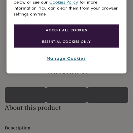
lovers
Wellness
below or see our
Cookies Policy
for more
gurus
Decorations
information. You can clear them from your browser
for
settings anytime.
adults
Decorations
for
kids
For
ACCEPT ALL COOKIES
her
For
him
1st
ESSENTIAL COOKIES ONLY
birthday
13th
birthday
16th
birthday
18th
Manage Cookies
birthday
21st
birthday
30th
0 Product reviews
birthday
40th
birthday
50th
birthday
60th
birthday
70th
birthday
80th
birthday
90th
About this product
birthday
100th
birthday
Personalised
Personalised
baby
gifts
Personalised
Description
gifts