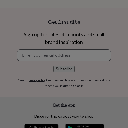
flowers
Wedding
flowers
Flowers
under
£35
Flowers
Get first dibs
under
£60
Birth
Sign up for sales, discounts and small
year
Birth
flower
Birthstone
Chocolates
brand inspiration
&
confectionery
Hampers
Newsletter
&
signup
gift
sets
Just
Subscribe
because
Letterbox-
friendly
Photos
Subscriptions
Zodiac
See our
privacy policy
to understand how we process your personal data
signs
Parties
Fancy
to send you marketing emails
dress
Party
bags
&
Get the app
filler
ideas
Party
decorations
Party
Discover the easiest way to shop
invitations
Jewellery
Women's
jewellery
Anklets
Bracelets
Charms
Earrings
Elevated