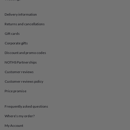
in
Best
jewellery
gifts
Birthstone
Delivery information
jewellery
Friendship
jewellery
Initial
Returns and cancellations
jewellery
Lockets
St
Gift cards
Christophers
Zodiac
jewellery
Anxiety
Corporate gifts
rings
August
birthstone
Discount and promo codes
jewellery
Charm
jewellery
Elevated
NOTHS Partnerships
everyday
Customer reviews
top
picks
Feel
Customer reviews policy
good
faves
Heart
Price promise
jewellery
Huggie
earrings
Jewellery
for
Frequently asked questions
you
Waterproof
Where’s my order?
jewellery
Home
Home
accessories
Blanket
My Account
&