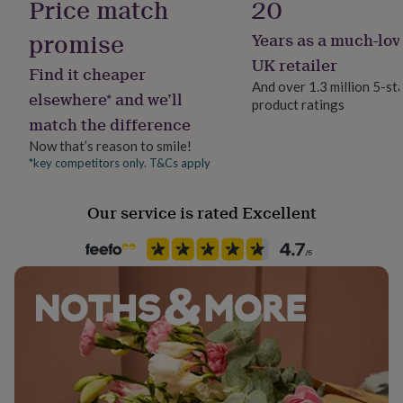
Price match
20
her
under
promise
Years as a much-lov
Material
£75
Gifts
100% Cotton
for
UK retailer
Find it cheaper
him
And over 1.3 million 5-st
under
elsewhere* and we’ll
product ratings
Packaging format
£75
Gifts
match the difference
Letterbox
for
Now that’s reason to smile!
her
£100
*key competitors only. T&Cs apply
Product code
&
47902
over
Gifts
Our service is rated Excellent
for
him
£100
&
over
Cards
Thank
you
teacher
Anniversary
Birthday
Christening
Christmas
Congratulation
congratulations
Get
well
soon
Good
luck
Graduation
Leaving
New
baby
New