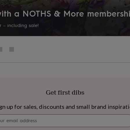
632314
 with a NOTHS & More membersh
 – including sale!
Get first dibs
s
Engagement
Exam
gn up for sales, discounts and small brand inspirat
Newsletter
signup