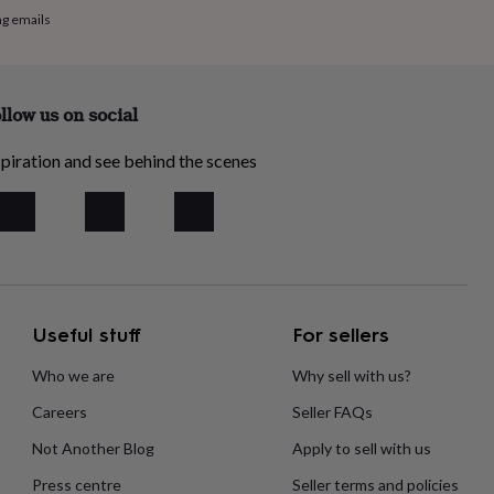
ng emails
llow us on social
piration and see behind the scenes
Useful stuff
For sellers
Who we are
Why sell with us?
Careers
Seller FAQs
Not Another Blog
Apply to sell with us
Press centre
Seller terms and policies