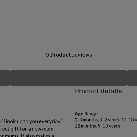
0 Product reviews
Product details
Age Range
0-3 months, 1-2 years, 13-18 y
"I look up to you everyday"
12 months, 9-13 years
rfect gift for a new mum,
for mums. It also makes a