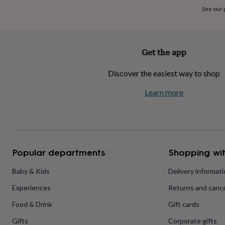
home
New
See our
job
Retirement
Surprise
'scratch
to
reveal'
Sympathy
Thank
Get the app
you
Thinking
of
Discover the easiest way to shop
you
Wedding
Experiences
days
Adventure
Art
For
Learn more
couples
For
groups
For
her
For
him
Food
Music
Photography
Sports
The
Flower
Shop
Fresh
Popular departments
Shopping wit
flowers
Dried
flowers
Alternative
flowers
Artificial
Baby & Kids
Delivery informat
flowers
Letterbox
Experiences
Returns and cance
flowers
Hand-
tied
Food & Drink
Gift cards
flowers
Luxury
flowers
Roses
Birthday
Gifts
Corporate gifts