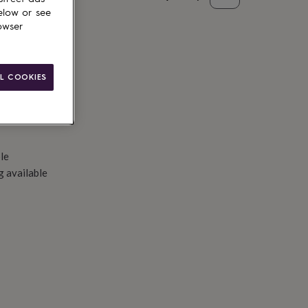
elow or see
d to basket
owser
L COOKIES
le
g available