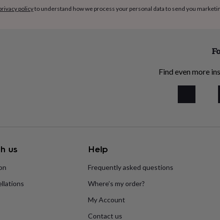
privacy policy
to understand how we process your personal data to send you marketi
Fo
Find even more ins
h us
Help
ion
Frequently asked questions
llations
Where’s my order?
My Account
Contact us