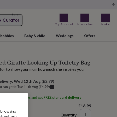
Beta
e Curator
My Account
Favourites
Basket
hobbies
Baby & child
Weddings
Offers
ed Giraffe Looking Up Toiletry Bag
 for to show your mum how much she inspires you.
elivery:
Wed 12th Aug
(
£2.79
)
u can get it
Tue 11th Aug
(
£4.99
)
ith
Alphabet Studios
and get
FREE standard delivery
£16.99
 browsing
Quantity
street ads