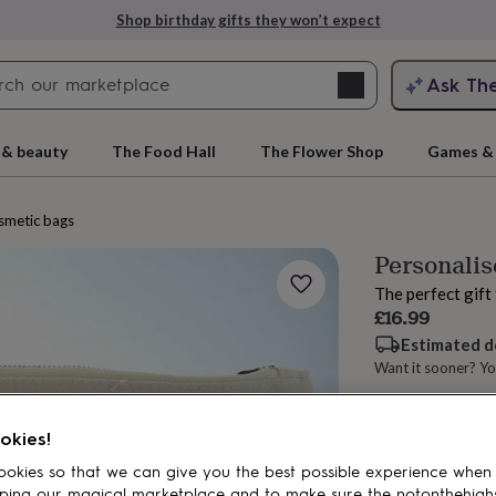
Shop birthday gifts they won’t expect
Search
Ask Th
search
ngagement
First
 & beauty
The Food Hall
The Flower Shop
Games & 
smetic bags
Personalis
The perfect gift
£16.99
Estimated d
Want it sooner? Yo
rs
Grandmothers
Kids
Mums
Mums-
Spend
£30
+ w
okies!
Total
okies so that we can give you the best possible experience when
ping our magical marketplace and to make sure the notonthehigh