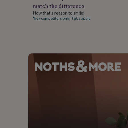
gifts
match the difference
for
pets
New
Now that’s reason to smile!
in
Top
*key competitors only. T&Cs apply
rated
gifts
NOTHS
loves
Gifts
for
her
under
£25
Gifts
for
him
under
£25
Gifts
for
her
under
£50
Gifts
for
him
under
£50
Gifts
for