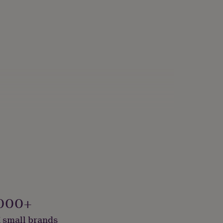
000+
 small brands