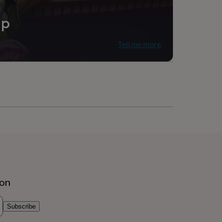
ip
Tell me more
ion
Subscribe