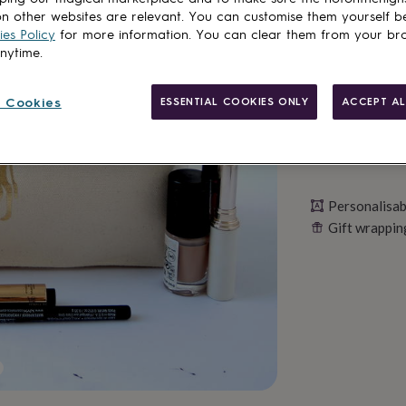
n other websites are relevant. You can customise them yourself b
Personalise & ad
es Policy
for more information. You can clear them from your br
anytime.
 Cookies
ESSENTIAL COOKIES ONLY
ACCEPT AL
Personalisab
Gift wrappin