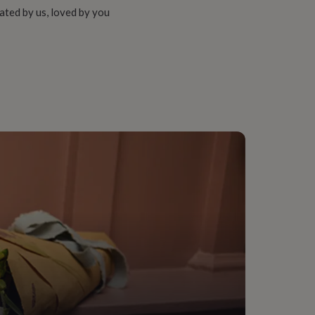
ated by us, loved by you