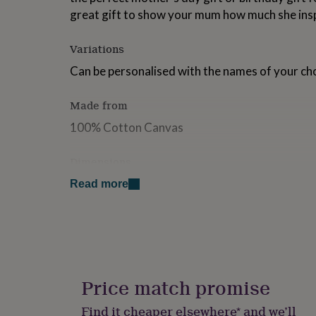
for
great gift to show your mum how much she ins
kids
Personalised
gifts
Variations
for
couples
Personalised
Can be personalised with the names of your cho
gifts
for
dad
Personalised
Made from
gifts
100% Cotton Canvas
for
families
Personalised
gifts
Dimensions
for
33.5cm x 23cm
grandparents
Personalised
Read more
gifts
for
her
Personalised
gifts
for
him
Personalised
gifts
Price match promise
for
mum
Personalised
Find it cheaper elsewhere* and we’ll