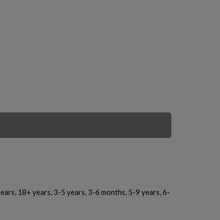
ears, 18+ years, 3-5 years, 3-6 months, 5-9 years, 6-