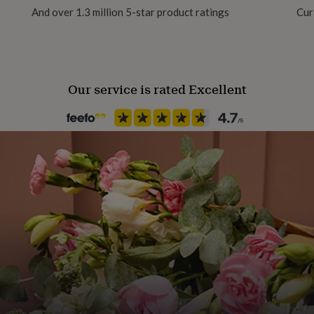
And over 1.3 million 5-star product ratings
Cur
Gift Wrap Available
Handmade
Yes
Our service is rated Excellent
Material
Cotton
Packaging format
Letterbox
Production Method
Personalised
Recipient
Mother
Product code