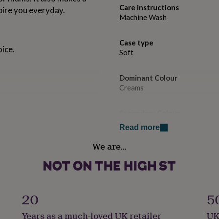
Care instructions
pire you everyday.
Machine Wash
Case type
ice.
Soft
Dominant Colour
Creams
Secondary Colour
Gold
Read more
We are…
Country of Origin
United Kingdom
Gender
Female
20
5
Years as a much-loved UK retailer
UK
Gift wrap