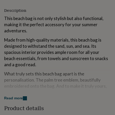
for
kids
Personalised
Description
gifts
for
This beach bag is not only stylish but also functional,
couples
Personalised
making it the perfect accessory for your summer
gifts
adventures.
for
dad
Personalised
Made from high-quality materials, this beach bag is
gifts
designed to withstand the sand, sun, and sea. Its
for
spacious interior provides ample room for all your
families
Personalised
gifts
beach essentials, from towels and sunscreen to snacks
for
and a good read.
grandparents
Personalised
gifts
What truly sets this beach bag apart is the
for
personalisation. The palm tree emblem, beautifully
her
Personalised
embroidered onto the bag. And to make it truly yours,
gifts
for
we'll add your name and a special message of your
him
Personalised
choice, creating a beach bag that's as unique as you are.
Read more
gifts
for
Product details
Whether you're lounging by the water, building
mum
Personalised
sandcastles, or enjoying a seaside stroll, our