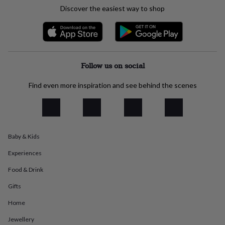
everyday
Discover the easiest way to shop
collection
Feel-
good
collection
Necklaces
Nose
rings
&
studs
Rings
Men's
Follow us on social
jewellery
Bracelets
Cufflinks
Earrings
Necklaces
Rings
Watches
Kids
jewellery
Bracelets
Earrings
Necklaces
Rings
Jewellery
Find even more inspiration and see behind the scenes
storage
Kids'
jewellery
boxes
Cufflink
boxes
Jewellery
boxes
Jewellery
Baby & Kids
rolls
&
Experiences
wraps
Stands
Trinket
dishes
Watch
Food & Drink
boxes
Beaded
Ceramic
Enamel
Gold
Gifts
plated
Resin
Rose
gold
Sterling
Home
silver
By
gemstone
Diamond
Pearl
Emerald
Ruby
Personalised
New
Jewellery