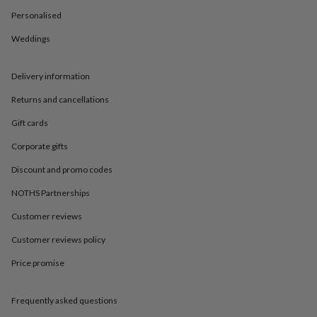
in
Best
jewellery
Personalised
gifts
Birthstone
Weddings
jewellery
Friendship
jewellery
Initial
jewellery
Lockets
St
Delivery information
Christophers
Zodiac
jewellery
Anxiety
Returns and cancellations
rings
August
birthstone
Gift cards
jewellery
Charm
Corporate gifts
jewellery
Elevated
everyday
Discount and promo codes
top
picks
Feel
NOTHS Partnerships
good
Customer reviews
faves
Heart
jewellery
Huggie
Customer reviews policy
earrings
Jewellery
for
Price promise
you
Waterproof
jewellery
Home
Home
accessories
Blanket
Frequently asked questions
&