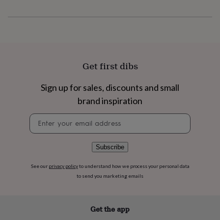
flowers
Wedding
flowers
Flowers
under
£35
Flowers
under
£60
Birth
year
Birth
Get first dibs
flower
Birthstone
Chocolates
&
Sign up for sales, discounts and small
confectionery
Hampers
&
brand inspiration
gift
sets
Just
Newsletter
because
Letterbox-
signup
friendly
Photos
Subscriptions
Zodiac
signs
Parties
Fancy
Subscribe
dress
Party
bags
See our
privacy policy
to understand how we process your personal data
&
to send you marketing emails
filler
ideas
Party
decorations
Party
Get the app
invitations
Jewellery
Women's
jewellery
Anklets
Bracelets
Charms
Earrings
Elevated