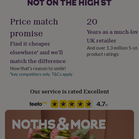
her
under
£75
Gifts
Finish
Price match
20
for
Textured
him
promise
Years as a much-lov
under
Gender
£75
Gifts
UK retailer
Find it cheaper
for
Female
And over 1.3 million 5-st
her
elsewhere* and we’ll
product ratings
£100
match the difference
Gift wrap
&
No Gift Wrap
over
Gifts
Now that’s reason to smile!
for
*key competitors only. T&Cs apply
him
Handmade
£100
Yes
Our service is rated Excellent
&
over
Cards
Thank
you
Material
teacher
Anniversary
Birthday
Christening
Christmas
Congratulation
Cotton
congratulations
Get
well
soon
Good
Occasion
luck
Graduation
Leaving
New
Bon Voyage
baby
New