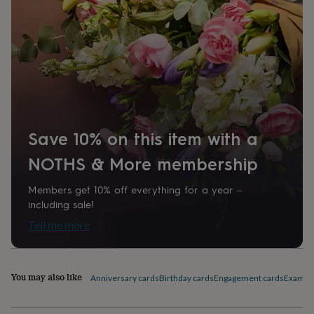
home
New
job
Retirement
Surprise
'scratch
to
reveal'
Sympathy
Thank
you
Thinking
of
you
Wedding
Experiences
days
Adventure
Art
For
couples
For
Save 10% on this item with a
groups
For
her
For
NOTHS & More membership
him
Food
Music
Photography
Sports
The
Flower
Members get 10% off everything for a year –
Shop
Fresh
including sale!
flowers
Dried
Tell me more
flowers
Alternative
flowers
Artificial
flowers
Letterbox
flowers
Hand-
You may also like
Anniversary cards
Birthday cards
Engagement cards
Exam Co
tied
flowers
Luxury
flowers
Roses
Birthday