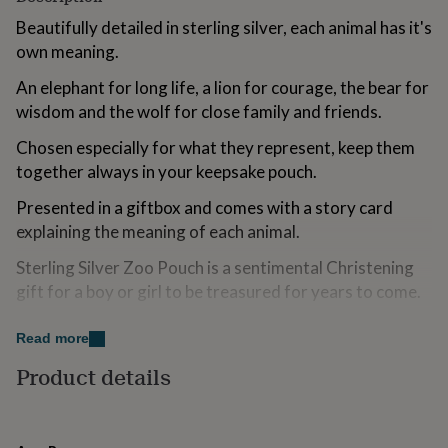
for
Beautifully detailed in sterling silver, each animal has it's
kids
Personalised
own meaning.
gifts
for
An elephant for long life, a lion for courage, the bear for
couples
Personalised
gifts
wisdom and the wolf for close family and friends.
for
dad
Chosen especially for what they represent, keep them
Personalised
gifts
together always in your keepsake pouch.
for
families
Personalised
Presented in a giftbox and comes with a story card
gifts
explaining the meaning of each animal.
for
grandparents
Personalised
Sterling Silver Zoo Pouch is a sentimental Christening
gifts
gift for a boy or girl to be treasured for years to come.
for
her
Personalised
gifts
Variations
Read more
for
Option to add a small stainless steel plaque that can be
Product details
him
Personalised
gifts
engraved - our engraver works on a Monday, so your
for
order may take up to 7 days to process.
mum
Personalised