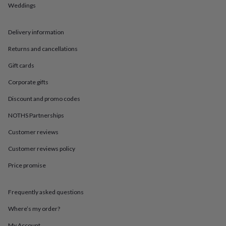
in
Best
Weddings
jewellery
gifts
Birthstone
jewellery
Friendship
Delivery information
jewellery
Initial
Returns and cancellations
jewellery
Lockets
St
Christophers
Zodiac
Gift cards
jewellery
Anxiety
rings
August
Corporate gifts
birthstone
jewellery
Charm
Discount and promo codes
jewellery
Elevated
NOTHS Partnerships
everyday
top
Customer reviews
picks
Feel
good
Customer reviews policy
faves
Heart
jewellery
Huggie
Price promise
earrings
Jewellery
for
Frequently asked questions
you
Waterproof
jewellery
Home
Home
Where’s my order?
accessories
Blanket
&
My Account