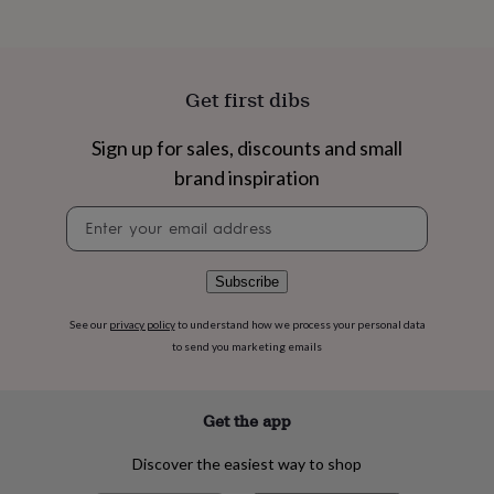
flowers
Wedding
flowers
Flowers
under
£35
Flowers
under
Get first dibs
£60
Birth
year
Birth
Sign up for sales, discounts and small
flower
Birthstone
Chocolates
&
brand inspiration
confectionery
Hampers
Newsletter
&
signup
gift
sets
Just
because
Letterbox-
Subscribe
friendly
Photos
Subscriptions
Zodiac
signs
Parties
Fancy
See our
privacy policy
to understand how we process your personal data
dress
Party
to send you marketing emails
bags
&
filler
Get the app
ideas
Party
decorations
Party
Discover the easiest way to shop
invitations
Jewellery
Women's
jewellery
Anklets
Bracelets
Charms
Earrings
Elevated