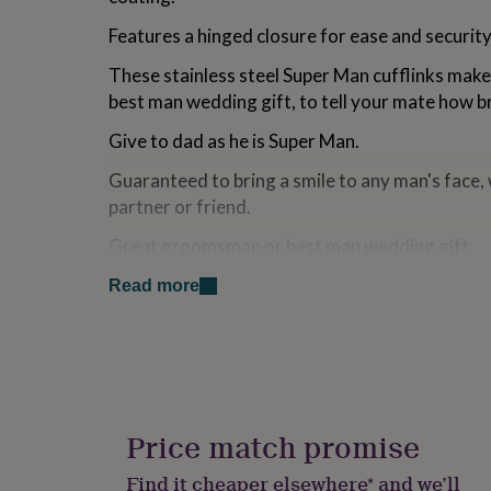
for
Features a hinged closure for ease and security
kids
Personalised
gifts
These stainless steel Super Man cufflinks make
for
couples
Personalised
best man wedding gift, to tell your mate how bril
gifts
for
Give to dad as he is Super Man.
dad
Personalised
Guaranteed to bring a smile to any man's face,
gifts
for
partner or friend.
families
Personalised
gifts
Great groomsman or best man wedding gift.
for
Super Man cufflinks come in a gift box.
grandparents
Personalised
Read more
gifts
for
Variations
her
Personalised
gifts
Come in a pouch. Option to purchase a gift box.
for
him
Personalised
Made from
gifts
Price match promise
for
Stainless steel is a durable metal that is genera
mum
Personalised
Find it cheaper elsewhere* and we’ll
hypoallergenic, and is therefore suitable to peo