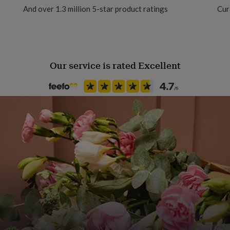
And over 1.3 million 5-star product ratings
Cur
Clasp Type
T-Bar
Our service is rated Excellent
Jewellery shape
Round
Material
Enamel, Stainless steel
Occasion
Wedding & Civil Ceremony
Packaging format
Letterbox
Recipient
Best Man, Father of the Groo