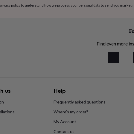
privacy policy
to understand how we process your personal data to send you marketi
Fo
Find even more ins
h us
Help
ion
Frequently asked questions
llations
Where’s my order?
My Account
Contact us