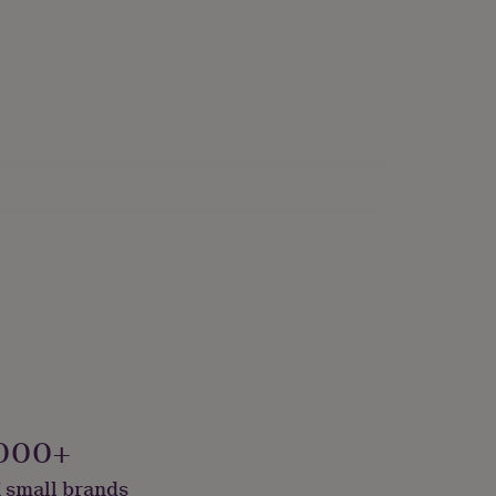
000+
 small brands