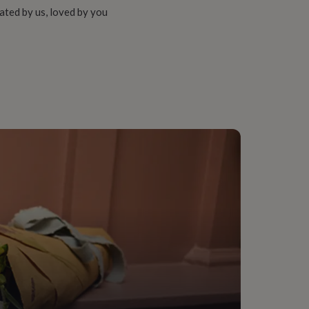
ated by us, loved by you
m, Groom