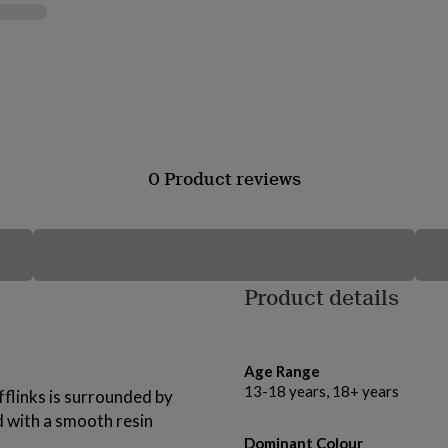
0 Product reviews
Product details
Age Range
13-18 years, 18+ years
fflinks is surrounded by
d with a smooth resin
Dominant Colour