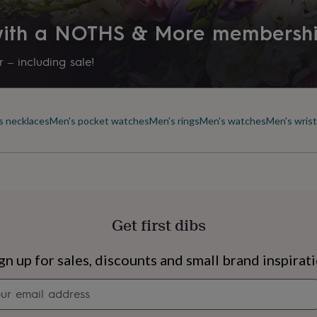
Stone shape
 with a NOTHS & More membersh
Not Applicable
 – including sale!
Product code
838118
s necklaces
Men's pocket watches
Men's rings
Men's watches
Men's wris
Get first dibs
s
Engagement
Exam
gn up for sales, discounts and small brand inspirat
Newsletter
signup