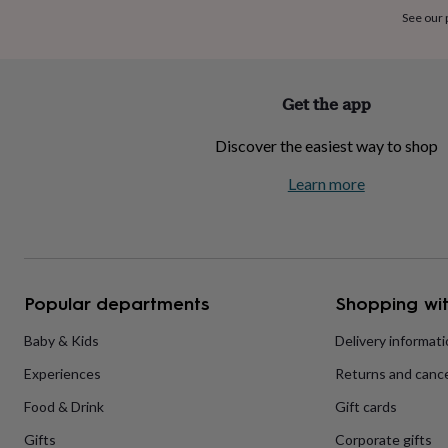
home
New
See our
job
Retirement
Surprise
'scratch
to
reveal'
Sympathy
Thank
Get the app
you
Thinking
of
Discover the easiest way to shop
you
Wedding
Experiences
days
Adventure
Art
For
Learn more
couples
For
groups
For
her
For
him
Food
Music
Photography
Sports
The
Flower
Shop
Fresh
Popular departments
Shopping wit
flowers
Dried
flowers
Alternative
flowers
Artificial
Baby & Kids
Delivery informat
flowers
Letterbox
Experiences
Returns and cance
flowers
Hand-
tied
Food & Drink
Gift cards
flowers
Luxury
flowers
Roses
Birthday
Gifts
Corporate gifts