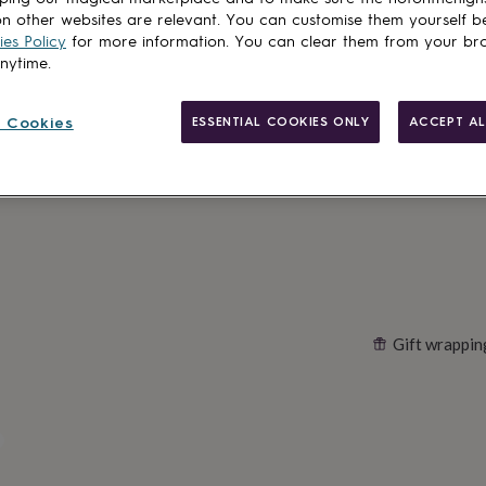
Spend
£30
+ w
n other websites are relevant. You can customise them yourself b
es Policy
for more information. You can clear them from your br
Total
anytime.
 Cookies
ESSENTIAL COOKIES ONLY
ACCEPT AL
Customise & add 
Gift wrappin