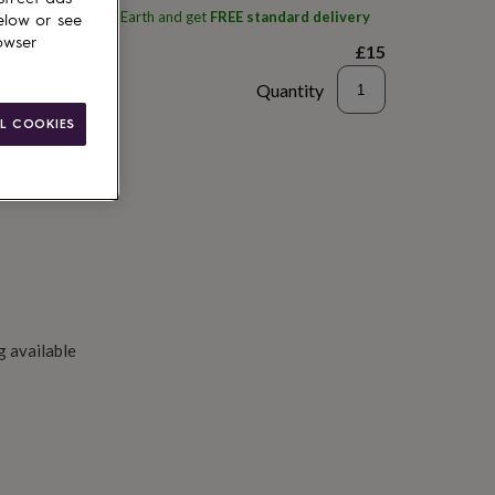
ith
Tales From The Earth
and get
FREE standard delivery
elow or see
owser
£15
Quantity
L COOKIES
to basket
g available