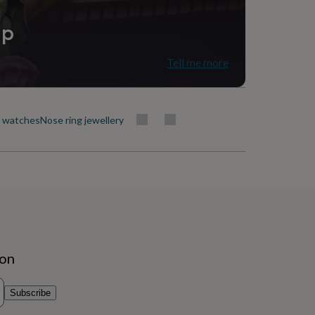
ip
Tell me more
t watches
Nose ring jewellery
ion
Subscribe