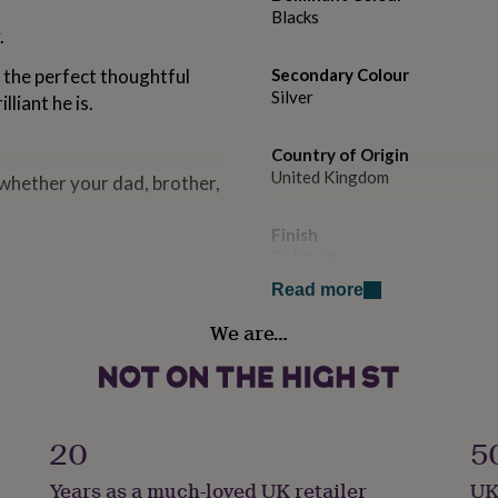
Blacks
.
 the perfect thoughtful
Secondary Colour
Silver
liant he is.
Country of Origin
United Kingdom
 whether your dad, brother,
Finish
Polished
Read more
Gender
We are…
Male
Handmade
No
20
5
lly considered to be
Backing type
Years as a much-loved UK retailer
UK
ple with allergies or
Solid Bar