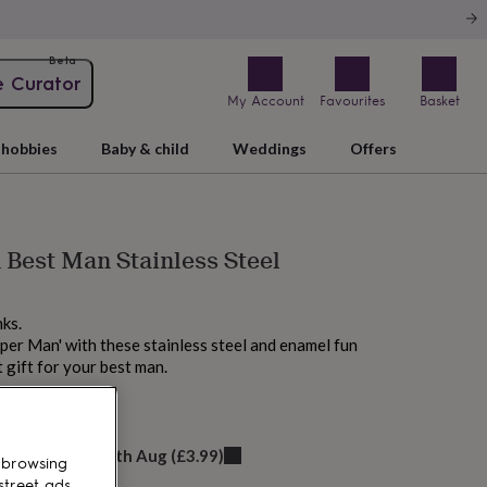
Beta
e Curator
My Account
Favourites
Basket
hobbies
Baby & child
Weddings
Offers
Best Man Stainless Steel
nks.
uper Man' with these stainless steel and enamel fun
t gift for your best man.
elivery:
Mon 17th Aug
(
£3.99
)
 browsing
street ads