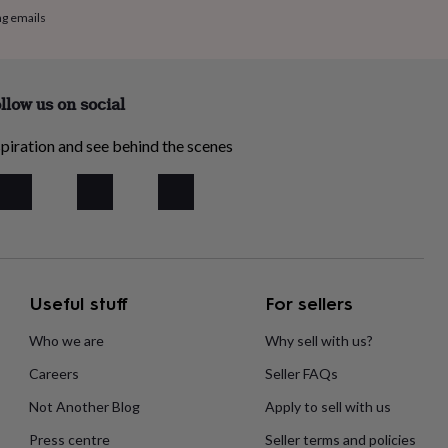
ng emails
llow us on social
piration and see behind the scenes
Useful stuff
For sellers
Who we are
Why sell with us?
Careers
Seller FAQs
Not Another Blog
Apply to sell with us
Press centre
Seller terms and policies