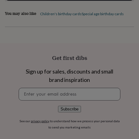
flowers
Wedding
flowers
Flowers
You may also like
under
Children's birthday cards
Special age birthday cards
£35
Flowers
under
£60
Birth
year
Birth
flower
Birthstone
Chocolates
&
confectionery
Hampers
Get first dibs
&
gift
Sign up for sales, discounts and small
sets
Just
because
Letterbox-
brand inspiration
friendly
Photos
Subscriptions
Zodiac
Newsletter
signs
Parties
Fancy
signup
dress
Party
bags
&
Subscribe
filler
ideas
Party
See our
privacy policy
to understand how we process your personal data
decorations
Party
to send you marketing emails
invitations
Jewellery
Women's
jewellery
Anklets
Bracelets
Charms
Earrings
Elevated