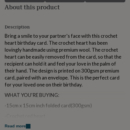
for
About this product
kids
Personalised
gifts
for
couples
Personalised
Description
gifts
Bring a smile to your partner's face with this crochet
for
dad
heart birthday card. The crochet heart has been
Personalised
gifts
lovingly handmade using premium wool. The crochet
for
heart can be easily removed from the card, so that the
families
Personalised
recipient can hold it and feel your love in the palm of
gifts
for
their hand. The design is printed on 300gsm premium
grandparents
Personalised
card, paired with an envelope. This is the perfect card
gifts
for your loved one on their birthday.
for
her
Personalised
WHAT YOU'RE BUYING:
gifts
for
-15cm x 15cm inch folded card(300gsm)
him
Personalised
gifts
-Crochet red heart
for
mum
Personalised
-Premium Envelope
Read more