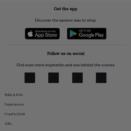
everyday
Get the app
collection
Feel-
good
Discover the easiest way to shop
collection
Necklaces
Nose
rings
&
studs
Rings
Men's
jewellery
Bracelets
Cufflinks
Earrings
Necklaces
Rings
Watches
Kids
jewellery
Bracelets
Earrings
Necklaces
Rings
Jewellery
Follow us on social
storage
Kids'
jewellery
Find even more inspiration and see behind the scenes
boxes
Cufflink
boxes
Jewellery
boxes
Jewellery
rolls
&
wraps
Stands
Trinket
Baby & Kids
dishes
Watch
boxes
Beaded
Ceramic
Enamel
Gold
Experiences
plated
Resin
Rose
Food & Drink
gold
Sterling
silver
By
Gifts
gemstone
Diamond
Pearl
Emerald
Ruby
Personalised
New