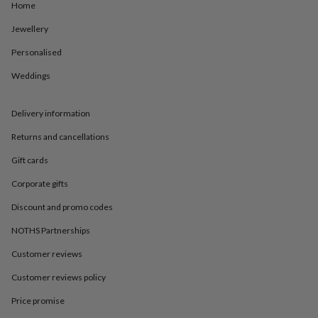
in
Best
Home
jewellery
gifts
Birthstone
Jewellery
jewellery
Friendship
Personalised
jewellery
Initial
jewellery
Lockets
St
Weddings
Christophers
Zodiac
jewellery
Anxiety
rings
August
Delivery information
birthstone
jewellery
Charm
Returns and cancellations
jewellery
Elevated
Gift cards
everyday
top
Corporate gifts
picks
Feel
good
Discount and promo codes
faves
Heart
NOTHS Partnerships
jewellery
Huggie
earrings
Jewellery
Customer reviews
for
you
Waterproof
Customer reviews policy
jewellery
Home
Home
accessories
Blanket
Price promise
&