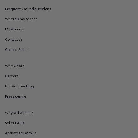
throws
Candles
Bookends
Cushions
Door
Frequently asked questions
mats
Door
stops
Keepsake
Where’s my order?
boxes
Picture
frames
Signs
Storage
My Account
&
organisation
Vases
Home
Contact us
furnishings
Lighting
Mirrors
Cooking
Contact Seller
and
dining
Aprons
Baking
accessories
Bottle
Who we are
openers
Cheese
boards
Chopping
Careers
boards
Coasters
&
Not Another Blog
placemats
Glassware
Mugs
Tableware
Tea
Press centre
towels
Prints
&
art
Drawings
Why sell with us?
&
illustrations
Family
Seller FAQs
&
home
Food
Apply to sell with us