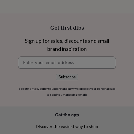
flowers
Wedding
flowers
Flowers
under
£35
Flowers
under
Get first dibs
£60
Birth
year
Birth
Sign up for sales, discounts and small
flower
Birthstone
Chocolates
&
brand inspiration
confectionery
Hampers
&
Newsletter
gift
signup
sets
Just
because
Letterbox-
Subscribe
friendly
Photos
Subscriptions
Zodiac
signs
Parties
Fancy
See our
privacy policy
to understand how we process your personal data
dress
Party
to send you marketing emails
bags
&
filler
Get the app
ideas
Party
decorations
Party
Discover the easiest way to shop
invitations
Jewellery
Women's
jewellery
Anklets
Bracelets
Charms
Earrings
Elevated