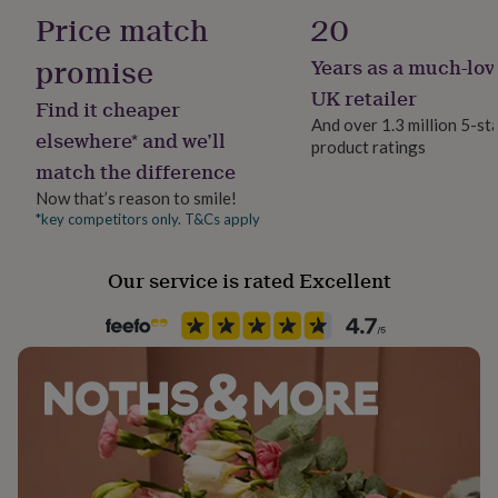
300gsm
her
Price match
20
15.24cm x 15.24cm
under
£75
Gifts
promise
Years as a much-lov
Recipient
for
Mother
UK retailer
him
Find it cheaper
under
And over 1.3 million 5-st
elsewhere* and we’ll
£75
Gifts
product ratings
Product code
for
match the difference
1515590
her
Now that’s reason to smile!
£100
*key competitors only. T&Cs apply
&
over
Gifts
for
Our service is rated Excellent
him
£100
&
over
Cards
Thank
you
teacher
Anniversary
Birthday
Christening
Christmas
Congratulation
congratulations
Get
well
soon
Good
luck
Graduation
Leaving
New
baby
New