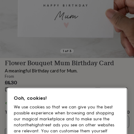
lovers
Aspiring
chef
Book
lovers
Campervan
owners
Cat
lovers
Coffee
lovers
Craft
lovers
Cricket
lovers
Cyclists
Dog
lovers
F1
1
of
3
lovers
Fishing
Flower Bouquet Mum Birthday Card
lovers
Foodies
Football
lovers
Gamers
Gardeners
Gin
A meaningful Birthday card for Mum.
lovers
Golf
From
lovers
Gym
£4.30
lovers
Motorbike
Estimated delivery:
Fri 14th Aug
(
£1.70
)
lovers
Music
lovers
Padel
Ooh, cookies!
lovers
Pet
Spend
£30
+ with
Swootsy
and get
FREE standard delivery
owners
Pilates
Rugby
We use cookies so that we can give you the best
Total
£4.30
fans
Sports
possible experience when browsing and shopping
fans
Stationery
our magical marketplace and to make sure the
Quantity
fans
Swimmers
Tennis
notonthehighstreet ads you see on other websites
lovers
Travel
are relevant. You can customise them yourself
Customise & add to basket