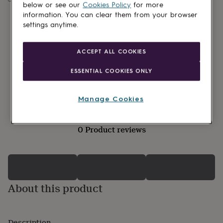
lovers
Wellness
below or see our
Cookies Policy
for more
gurus
Decorations
information. You can clear them from your browser
for
settings anytime.
adults
Decorations
for
kids
For
ACCEPT ALL COOKIES
her
For
him
1st
ESSENTIAL COOKIES ONLY
birthday
13th
birthday
16th
birthday
18th
Manage Cookies
birthday
21st
birthday
30th
birthday
40th
0 Product reviews
birthday
50th
birthday
60th
birthday
70th
birthday
80th
birthday
90th
birthday
100th
About this product
birthday
Personalised
Personalised
baby
gifts
Personalised
gifts
Description