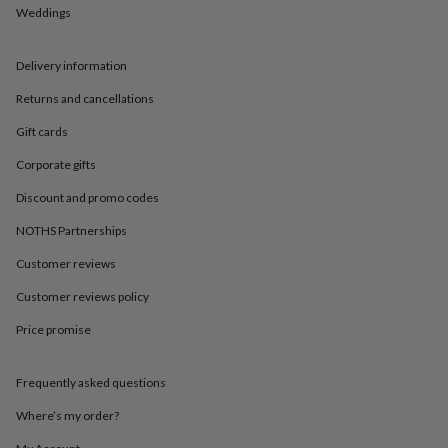
in
Best
Weddings
jewellery
gifts
Birthstone
jewellery
Friendship
Delivery information
jewellery
Initial
jewellery
Lockets
St
Returns and cancellations
Christophers
Zodiac
Gift cards
jewellery
Anxiety
rings
August
Corporate gifts
birthstone
jewellery
Charm
Discount and promo codes
jewellery
Elevated
everyday
NOTHS Partnerships
top
Customer reviews
picks
Feel
good
Customer reviews policy
faves
Heart
jewellery
Huggie
Price promise
earrings
Jewellery
for
you
Waterproof
Frequently asked questions
jewellery
Home
Home
Where’s my order?
accessories
Blanket
&