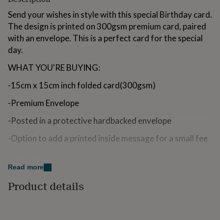
for
Send your wishes in style with this special Birthday card.
kids
Personalised
gifts
The design is printed on 300gsm premium card, paired
for
with an envelope. This is a perfect card for the special
couples
Personalised
day.
gifts
for
WHAT YOU'RE BUYING:
dad
Personalised
gifts
-15cm x 15cm inch folded card(300gsm)
for
families
Personalised
-Premium Envelope
gifts
for
-Posted in a protective hardbacked envelope
grandparents
Personalised
gifts
-Option to add a printed inside message for a small fee
for
IMPORTANT:
her
Personalised
gifts
Read more
Please ensure all personalisations and delivery
for
Product details
him
Personalised
addresses are entered in correctly as these can not be
gifts
amended after the order is placed.
for
mum
Personalised