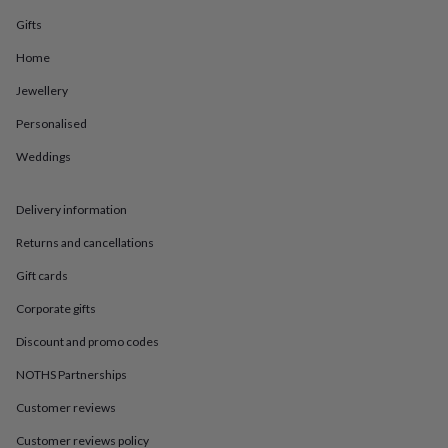
in
Best
jewellery
Gifts
gifts
Birthstone
Home
jewellery
Friendship
jewellery
Initial
Jewellery
jewellery
Lockets
St
Christophers
Zodiac
Personalised
jewellery
Anxiety
rings
August
Weddings
birthstone
jewellery
Charm
Delivery information
jewellery
Elevated
everyday
Returns and cancellations
top
picks
Feel
Gift cards
good
faves
Heart
Corporate gifts
jewellery
Huggie
Discount and promo codes
earrings
Jewellery
for
NOTHS Partnerships
you
Waterproof
jewellery
Home
Home
Customer reviews
accessories
Blanket
&
Customer reviews policy