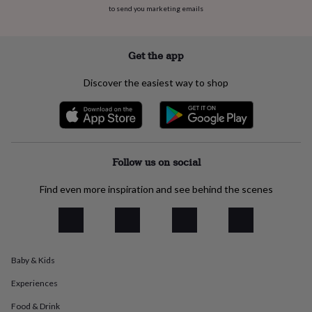
everyday
to send you marketing emails
collection
Feel-
good
collection
Necklaces
Nose
Get the app
rings
&
Discover the easiest way to shop
studs
Rings
Men's
jewellery
Bracelets
Cufflinks
Earrings
Necklaces
Rings
Watches
Kids
jewellery
Bracelets
Earrings
Necklaces
Rings
Jewellery
storage
Kids'
jewellery
boxes
Cufflink
Follow us on social
boxes
Jewellery
boxes
Jewellery
Find even more inspiration and see behind the scenes
rolls
&
wraps
Stands
Trinket
dishes
Watch
boxes
Beaded
Ceramic
Enamel
Gold
Baby & Kids
plated
Resin
Rose
gold
Sterling
Experiences
silver
By
gemstone
Diamond
Pearl
Emerald
Ruby
Personalised
New
Food & Drink