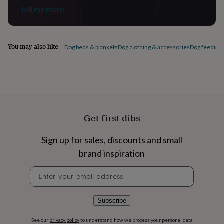
flowers
Wedding
Tell me more
flowers
Flowers
under
£35
Flowers
under
You may also like
Dog beds & blankets
Dog clothing & accessories
Dog feeding 
£60
Birth
year
Birth
flower
Birthstone
Chocolates
&
confectionery
Hampers
&
gift
Get first dibs
sets
Just
because
Letterbox-
friendly
Photos
Subscriptions
Zodiac
Sign up for sales, discounts and small
signs
Parties
Fancy
brand inspiration
dress
Party
bags
Newsletter
&
signup
filler
ideas
Party
Subscribe
decorations
Party
invitations
Jewellery
Women's
See our
privacy policy
to understand how we process your personal data
jewellery
Anklets
Bracelets
Charms
Earrings
Elevated