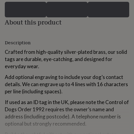
for
kids
Personalised
gifts
About this product
for
couples
Personalised
gifts
for
Description
dad
Personalised
gifts
Crafted from high-quality silver-plated brass, our solid
for
tags are durable, eye-catching, and designed for
families
Personalised
everyday wear.
gifts
for
Add optional engraving to include your dog’s contact
grandparents
Personalised
gifts
details. We can engrave up to 4 lines with 16 characters
for
per line (including spaces).
her
Personalised
gifts
If used as an ID tag in the UK, please note the Control of
for
Dogs Order 1992 requires the owner’s name and
him
Personalised
address (including postcode). A telephone number is
gifts
for
optional but strongly recommended.
mum
Personalised