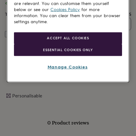
Spend
£30
+ with
Sweet William Designs
and get
FREE standard
lovers
Wellness
are relevant. You can customise them yourself
delivery
gurus
Decorations
below or see our
Cookies Policy
for more
for
Total
£7.25
information. You can clear them from your browser
adults
Decorations
settings anytime.
Quantity
for
kids
For
Personalise & add to basket
her
For
ACCEPT ALL COOKIES
him
1st
birthday
13th
ESSENTIAL COOKIES ONLY
birthday
16th
birthday
18th
birthday
21st
Manage Cookies
birthday
30th
birthday
40th
birthday
50th
birthday
60th
birthday
70th
Personalisable
birthday
80th
birthday
90th
birthday
100th
birthday
Personalised
Personalised
0 Product reviews
baby
gifts
Personalised
gifts