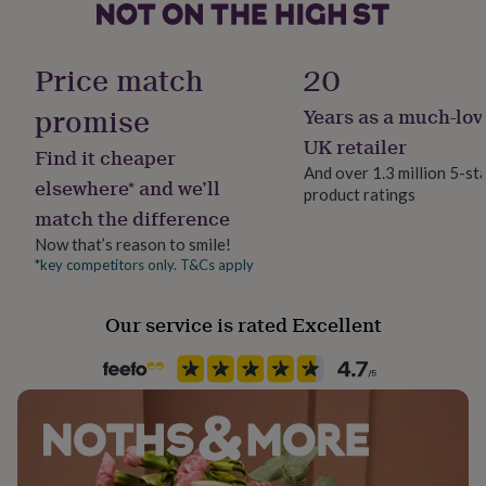
her
under
Gift wrap
£75
Gifts
No Gift Wrap
Price match
20
for
him
promise
Years as a much-lov
under
Handmade
£75
Gifts
Yes
UK retailer
Find it cheaper
for
And over 1.3 million 5-st
her
elsewhere* and we’ll
product ratings
Material
£100
match the difference
&
Card/Paper
over
Gifts
Now that’s reason to smile!
for
*key competitors only. T&Cs apply
Occasion
him
New Job
£100
Our service is rated Excellent
&
over
Cards
Thank
Paper type
you
Lined
teacher
Anniversary
Birthday
Christening
Christmas
Congratulation
congratulations
Get
well
Paper weight
soon
Good
100gsm
luck
Graduation
Leaving
New
baby
New