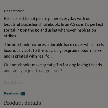
for
kids
Personalised
Description
gifts
for
Be inspired to put pen to paper everyday with our
couples
Personalised
beautiful Dachshund notebook. In an A5 size it's perfect
gifts
for taking on the go and using whenever inspiration
for
dad
Personalised
strikes.
gifts
The notebook features a durable hard cover which feels
for
families
Personalised
luxuriously soft to the touch, a grosgrain ribbon marker
gifts
and is printed with real foil.
for
grandparents
Personalised
Our notebooks make great gifts for dog loving friends
gifts
and family or just treat yourself!
for
her
Personalised
gifts
Made from
for
Soft touch A5 notebook, 192 lined pages (96 sheets).
him
Personalised
Read more
gifts
Inner pages are 100gsm.
for
Product details
mum
Personalised
Dimensions