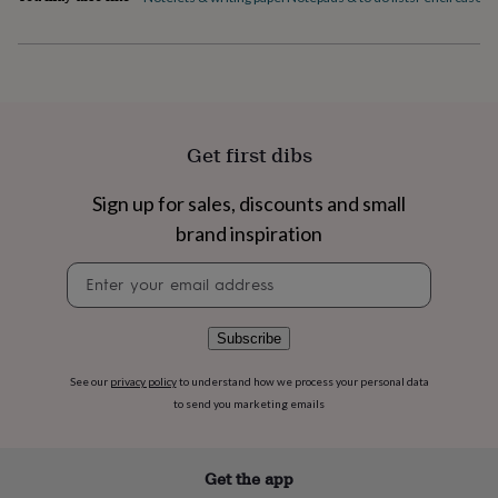
flowers
Wedding
flowers
Flowers
under
£35
Flowers
under
£60
Birth
year
Birth
Get first dibs
flower
Birthstone
Chocolates
&
confectionery
Hampers
Sign up for sales, discounts and small
&
brand inspiration
gift
sets
Just
Newsletter
because
Letterbox-
signup
friendly
Photos
Subscriptions
Zodiac
signs
Parties
Fancy
Subscribe
dress
Party
bags
See our
privacy policy
to understand how we process your personal data
&
to send you marketing emails
filler
ideas
Party
decorations
Party
invitations
Jewellery
Women's
Get the app
jewellery
Anklets
Bracelets
Charms
Earrings
Elevated