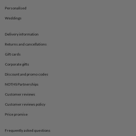
in
Best
jewellery
Personalised
gifts
Birthstone
jewellery
Friendship
Weddings
jewellery
Initial
jewellery
Lockets
St
Delivery information
Christophers
Zodiac
jewellery
Anxiety
Returns and cancellations
rings
August
birthstone
Gift cards
jewellery
Charm
jewellery
Elevated
Corporate gifts
everyday
Discount and promo codes
top
picks
Feel
NOTHS Partnerships
good
faves
Heart
Customer reviews
jewellery
Huggie
Customer reviews policy
earrings
Jewellery
for
Price promise
you
Waterproof
jewellery
Home
Home
accessories
Blanket
Frequently asked questions
&