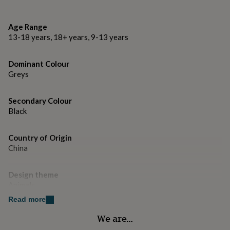
gifts
for
H21.5 x W15 x D2cm
pets
New
Age Range
in
Top
13-18 years, 18+ years, 9-13 years
rated
gifts
NOTHS
loves
Gifts
Dominant Colour
for
Greys
her
under
£25
Gifts
Secondary Colour
for
Black
him
under
£25
Country of Origin
Gifts
for
China
her
under
Design theme
£50
Gifts
Animals
for
him
Read more
under
Gender
£50
Gifts
We are…
Gender Neutral
for