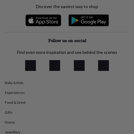
everyday
Discover the easiest way to shop
collection
Feel-
good
collection
Necklaces
Nose
rings
&
studs
Rings
Men's
Follow us on social
jewellery
Bracelets
Cufflinks
Earrings
Necklaces
Rings
Watches
Kids
jewellery
Bracelets
Earrings
Necklaces
Rings
Jewellery
Find even more inspiration and see behind the scenes
storage
Kids'
jewellery
boxes
Cufflink
boxes
Jewellery
boxes
Jewellery
Baby & Kids
rolls
&
Experiences
wraps
Stands
Trinket
dishes
Watch
Food & Drink
boxes
Beaded
Ceramic
Enamel
Gold
plated
Resin
Rose
Gifts
gold
Sterling
Home
silver
By
gemstone
Diamond
Pearl
Emerald
Ruby
Personalised
New
Jewellery