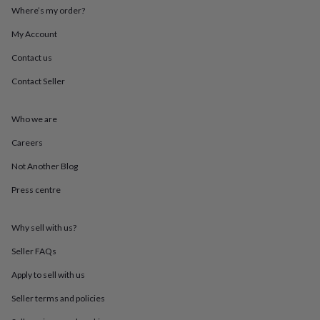
throws
Candles
Bookends
Cushions
Door
Where’s my order?
mats
Door
My Account
stops
Keepsake
boxes
Picture
Contact us
frames
Signs
Storage
&
Contact Seller
organisation
Vases
Home
furnishings
Lighting
Mirrors
Cooking
and
Who we are
dining
Aprons
Baking
Careers
accessories
Bottle
openers
Cheese
Not Another Blog
boards
Chopping
boards
Coasters
Press centre
&
placemats
Glassware
Mugs
Tableware
Tea
towels
Prints
Why sell with us?
&
Seller FAQs
art
Drawings
&
Apply to sell with us
illustrations
Family
&
Seller terms and policies
home
Food