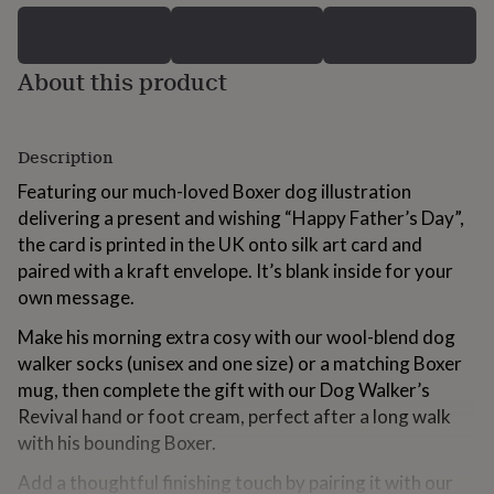
for
kids
Personalised
gifts
About this product
for
couples
Personalised
gifts
for
Description
dad
Personalised
gifts
Featuring our much-loved Boxer dog illustration
for
delivering a present and wishing “Happy Father’s Day”,
families
Personalised
the card is printed in the UK onto silk art card and
gifts
for
paired with a kraft envelope. It’s blank inside for your
grandparents
Personalised
own message.
gifts
for
Make his morning extra cosy with our wool-blend dog
her
Personalised
walker socks (unisex and one size) or a matching Boxer
gifts
mug, then complete the gift with our Dog Walker’s
for
him
Personalised
Revival hand or foot cream, perfect after a long walk
gifts
with his bounding Boxer.
for
mum
Personalised
Add a thoughtful finishing touch by pairing it with our