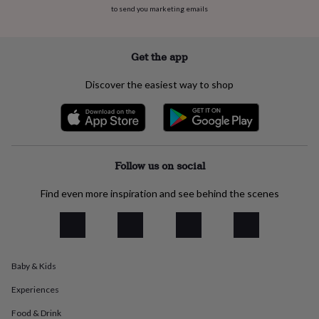
everyday
to send you marketing emails
collection
Feel-
good
collection
Necklaces
Nose
Get the app
rings
&
Discover the easiest way to shop
studs
Rings
Men's
jewellery
Bracelets
Cufflinks
Earrings
Necklaces
Rings
Watches
Kids
jewellery
Bracelets
Earrings
Necklaces
Rings
Jewellery
storage
Kids'
jewellery
boxes
Cufflink
Follow us on social
boxes
Jewellery
boxes
Jewellery
Find even more inspiration and see behind the scenes
rolls
&
wraps
Stands
Trinket
dishes
Watch
boxes
Beaded
Ceramic
Enamel
Gold
Baby & Kids
plated
Resin
Rose
gold
Sterling
Experiences
silver
By
gemstone
Diamond
Pearl
Emerald
Ruby
Personalised
New
Food & Drink