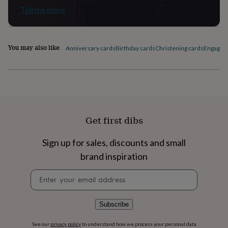
flowers
Wedding
Tell me more
flowers
Flowers
under
£35
Flowers
under
You may also like
Anniversary cards
Birthday cards
Christening cards
Engagem
£60
Birth
year
Birth
flower
Birthstone
Chocolates
&
confectionery
Hampers
&
gift
Get first dibs
sets
Just
because
Letterbox-
friendly
Photos
Subscriptions
Zodiac
Sign up for sales, discounts and small
signs
Parties
Fancy
brand inspiration
dress
Party
bags
Newsletter
&
signup
filler
ideas
Party
Subscribe
decorations
Party
invitations
Jewellery
Women's
See our
privacy policy
to understand how we process your personal data
jewellery
Anklets
Bracelets
Charms
Earrings
Elevated