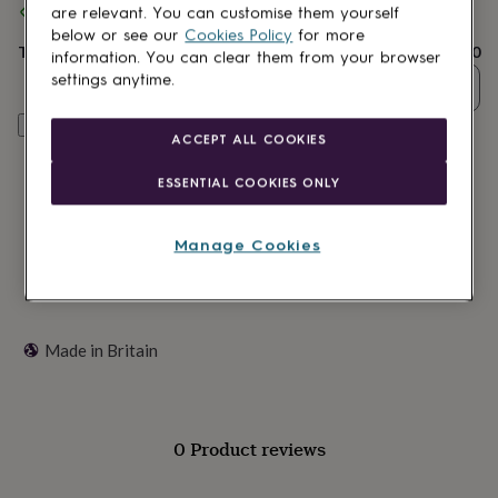
Spend
£30
+ with
Sweet William Designs
and get
FREE standard
lovers
Wellness
are relevant. You can customise them yourself
delivery
gurus
Decorations
below or see our
Cookies Policy
for more
for
Total
£2.60
information. You can clear them from your browser
adults
Decorations
settings anytime.
Quantity
for
kids
For
Customise & add to basket
her
For
ACCEPT ALL COOKIES
him
1st
birthday
13th
ESSENTIAL COOKIES ONLY
birthday
16th
birthday
18th
birthday
21st
Manage Cookies
birthday
30th
birthday
40th
birthday
50th
birthday
60th
birthday
70th
Made in Britain
birthday
80th
birthday
90th
birthday
100th
birthday
Personalised
Personalised
0 Product reviews
baby
gifts
Personalised
gifts