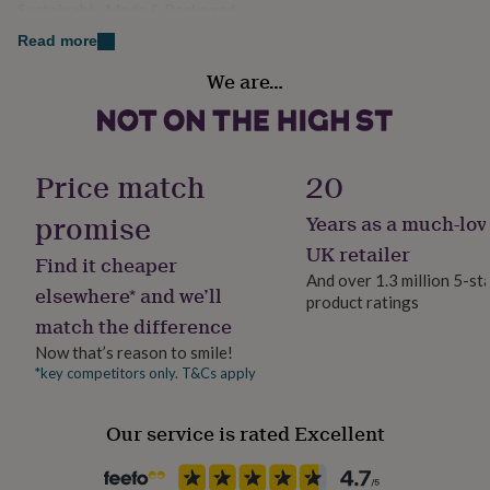
Sustainably Made & Packaged
her
Dimensions
under
Read more
£75
Gifts
12.5cm x 17.5cm (5" x 7")
Gender
for
We are…
Male
him
under
£75
Gifts
Gift wrap
for
No Gift Wrap
Price match
20
her
£100
promise
Years as a much-lov
&
Handmade
over
Gifts
Yes
UK retailer
Find it cheaper
for
And over 1.3 million 5-st
him
elsewhere* and we’ll
product ratings
£100
Material
match the difference
&
Card/Paper
over
Cards
Thank
Now that’s reason to smile!
you
*key competitors only. T&Cs apply
Occasion
teacher
Anniversary
Birthday
Christening
Christmas
Congratulation
Father's Day
congratulations
Get
well
Our service is rated Excellent
soon
Good
Packaging format
luck
Graduation
Leaving
New
Letterbox
baby
New