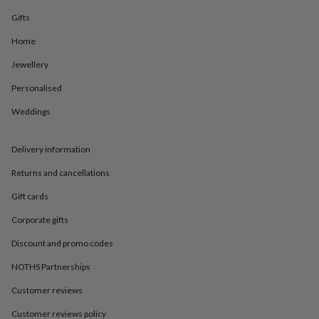
in
Best
jewellery
Gifts
gifts
Birthstone
Home
jewellery
Friendship
jewellery
Initial
Jewellery
jewellery
Lockets
St
Christophers
Zodiac
Personalised
jewellery
Anxiety
rings
August
Weddings
birthstone
jewellery
Charm
Delivery information
jewellery
Elevated
everyday
Returns and cancellations
top
picks
Feel
Gift cards
good
faves
Heart
Corporate gifts
jewellery
Huggie
Discount and promo codes
earrings
Jewellery
for
NOTHS Partnerships
you
Waterproof
jewellery
Home
Home
Customer reviews
accessories
Blanket
&
Customer reviews policy