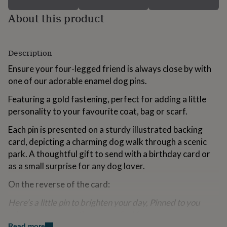
for
About this product
kids
Personalised
gifts
for
couples
Personalised
Description
gifts
for
Ensure your four-legged friend is always close by with
dad
Personalised
one of our adorable enamel dog pins.
gifts
for
Featuring a gold fastening, perfect for adding a little
families
Personalised
personality to your favourite coat, bag or scarf.
gifts
for
Each pin is presented on a sturdy illustrated backing
grandparents
Personalised
card, depicting a charming dog walk through a scenic
gifts
for
park. A thoughtful gift to send with a birthday card or
her
Personalised
as a small surprise for any dog lover.
gifts
for
On the reverse of the card:
him
Personalised
gifts
Here’s a little pin to brighten your day, Pinned to you
for
wherever you are, they never feel far away.
mum
Personalised
Read more