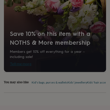
home
New
job
Retirement
Surprise
'scratch
to
reveal'
Sympathy
Thank
you
Thinking
of
Save 10% on this item with a
you
Wedding
Experiences
NOTHS & More membership
days
Adventure
Art
For
couples
For
groups
For
Members get 10% off everything for a year –
her
For
including sale!
him
Food
Music
Photography
Sports
The
Tell me more
Flower
Shop
Fresh
flowers
Dried
flowers
Alternative
You may also like
Kid's bags, purses & wallets
Kids' jewellery
Kids' hair access
flowers
Artificial
flowers
Letterbox
flowers
Hand-
tied
flowers
Luxury
flowers
Roses
Birthday