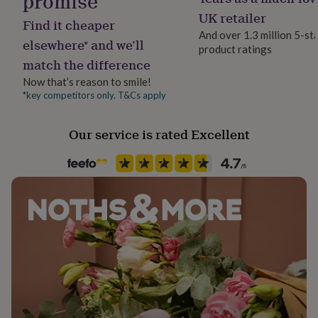
promise
her
UK retailer
Dimensions
under
Find it cheaper
£75
Gifts
And over 1.3 million 5-st
H: 3cm x W: 3.1cm
elsewhere* and we’ll
for
product ratings
him
match the difference
under
Now that’s reason to smile!
£75
Gifts
*key competitors only. T&Cs apply
for
her
£100
Our service is rated Excellent
&
over
Gifts
for
him
£100
&
over
Cards
Thank
you
teacher
Anniversary
Birthday
Christening
Christmas
Congratulation
congratulations
Get
well
soon
Good
luck
Graduation
Leaving
New
baby
New