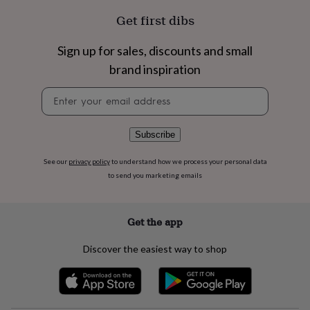
flowers
Wedding
Get first dibs
flowers
Flowers
under
£35
Flowers
Sign up for sales, discounts and small
under
brand inspiration
£60
Birth
year
Birth
Newsletter
flower
Birthstone
Chocolates
signup
&
confectionery
Hampers
Subscribe
&
gift
sets
Just
See our
privacy policy
to understand how we process your personal data
because
Letterbox-
to send you marketing emails
friendly
Photos
Subscriptions
Zodiac
signs
Parties
Fancy
dress
Party
Get the app
bags
&
Discover the easiest way to shop
filler
ideas
Party
decorations
Party
invitations
Jewellery
Women's
jewellery
Anklets
Bracelets
Charms
Earrings
Elevated