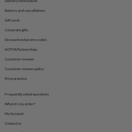
in
Best
Delivery information
jewellery
Returns and cancellations
gifts
Birthstone
jewellery
Friendship
Gift cards
jewellery
Initial
jewellery
Lockets
St
Corporate gifts
Christophers
Zodiac
Discount and promo codes
jewellery
Anxiety
rings
August
NOTHS Partnerships
birthstone
jewellery
Charm
Customer reviews
jewellery
Elevated
everyday
Customer reviews policy
top
Price promise
picks
Feel
good
faves
Heart
Frequently asked questions
jewellery
Huggie
earrings
Jewellery
Where’s my order?
for
you
Waterproof
My Account
jewellery
Home
Home
Contact us
accessories
Blanket
&