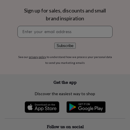
flowers
Wedding
flowers
Flowers
Sign up for sales, discounts and small
under
brand inspiration
£35
Flowers
under
Newsletter
£60
Birth
signup
year
Birth
flower
Birthstone
Chocolates
&
Subscribe
confectionery
Hampers
&
See our
privacy policy
to understand how we process your personal data
gift
to send you marketing emails
sets
Just
because
Letterbox-
friendly
Photos
Subscriptions
Zodiac
Get the app
signs
Parties
Fancy
dress
Party
Discover the easiest way to shop
bags
&
filler
ideas
Party
decorations
Party
invitations
Jewellery
Women's
Follow us on social
jewellery
Anklets
Bracelets
Charms
Earrings
Elevated