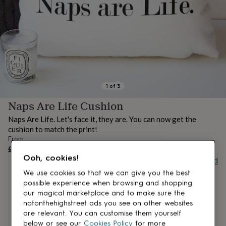
lovers
Aspiring
chef
Book
lovers
Campervan
owners
Cat
lovers
Coffee
lovers
Craft
lovers
Cricket
lovers
Cyclists
Dog
lovers
F1
1
of
3
lovers
Fishing
Naps Are Life Cushion
lovers
Foodies
Football
lovers
Gamers
Gardeners
Gin
Naps Are Life. Let's face it, they are. You can now get the
lovers
Golf
cushion to match the print!
lovers
Gym
From
lovers
Motorbike
UNAVAILABLE
£39.50
lovers
Music
Ooh, cookies!
Buy giftcard
lovers
Padel
lovers
Pet
We use cookies so that we can give you the best
owners
Pilates
Rugby
possible experience when browsing and shopping
fans
Sports
our magical marketplace and to make sure the
fans
Stationery
notonthehighstreet ads you see on other websites
fans
Swimmers
Tennis
are relevant. You can customise them yourself
lovers
Travel
below or see our
Cookies Policy
for more