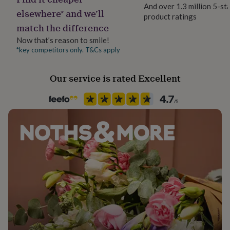
her
And over 1.3 million 5-st
elsewhere* and we’ll
under
product ratings
Season
£75
Gifts
match the difference
All Season
for
Now that’s reason to smile!
him
*key competitors only. T&Cs apply
under
Product code
£75
Gifts
732630
for
Our service is rated Excellent
her
£100
&
over
Gifts
for
him
£100
&
over
Cards
Thank
you
teacher
Anniversary
Birthday
Christening
Christmas
Congratulation
congratulations
Get
well
soon
Good
luck
Graduation
Leaving
New
baby
New