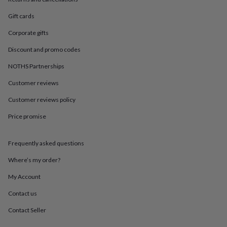
in
Best
jewellery
Gift cards
gifts
Birthstone
jewellery
Friendship
Corporate gifts
jewellery
Initial
jewellery
Lockets
St
Discount and promo codes
Christophers
Zodiac
NOTHS Partnerships
jewellery
Anxiety
rings
August
Customer reviews
birthstone
jewellery
Charm
Customer reviews policy
jewellery
Elevated
Price promise
everyday
top
picks
Feel
Frequently asked questions
good
faves
Heart
Where’s my order?
jewellery
Huggie
earrings
Jewellery
My Account
for
Contact us
you
Waterproof
jewellery
Home
Home
Contact Seller
accessories
Blanket
&