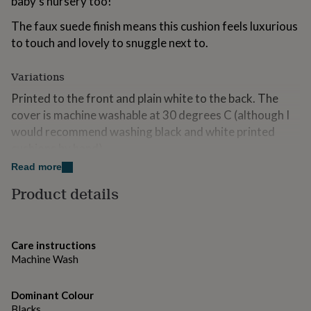
baby's nursery too!
for
kids
Personalised
The faux suede finish means this cushion feels luxurious
gifts
to touch and lovely to snuggle next to.
for
couples
Personalised
gifts
Variations
for
Printed to the front and plain white to the back. The
dad
Personalised
cover is machine washable at 30 degrees C (although I
gifts
for
would recommend washing black and white printed
families
Personalised
cushions by hand).
gifts
for
Read more
The cushion comes with a lovely plump fibre cushion
grandparents
Personalised
filler and has a zip fastener.
Product details
gifts
for
Available in standard or large size.
her
Personalised
gifts
Please note that colours may vary due to computer
Care instructions
for
monitor settings.
Machine Wash
him
Personalised
gifts
for
Made from
Dominant Colour
mum
Personalised
Blacks