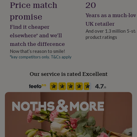
Price match
20
her
under
promise
Years as a much-lov
£75
Gifts
Packaging format
for
Letterbox
UK retailer
Find it cheaper
him
And over 1.3 million 5-st
under
elsewhere* and we’ll
product ratings
Paper weight
£75
Gifts
match the difference
350gsm
for
her
Now that’s reason to smile!
£100
*key competitors only. T&Cs apply
Recipient
&
Girlfriend, Husband, Wife
over
Gifts
Our service is rated Excellent
for
him
Product code
£100
838964
&
over
Cards
Thank
you
teacher
Anniversary
Birthday
Christening
Christmas
Congratulation
congratulations
Get
well
soon
Good
luck
Graduation
Leaving
New
baby
New