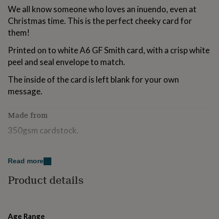
for
We all know someone who loves an inuendo, even at
kids
Personalised
Christmas time. This is the perfect cheeky card for
gifts
them!
for
couples
Personalised
Printed on to white A6 GF Smith card, with a crisp white
gifts
peel and seal envelope to match.
for
dad
Personalised
The inside of the card is left blank for your own
gifts
for
message.
families
Personalised
gifts
Made from
for
grandparents
Personalised
350gsm cardstock.
gifts
for
Dimensions
her
Personalised
Read more
gifts
10.5 x 14.8 cm
for
Product details
him
Personalised
gifts
for
mum
Personalised
Age Range