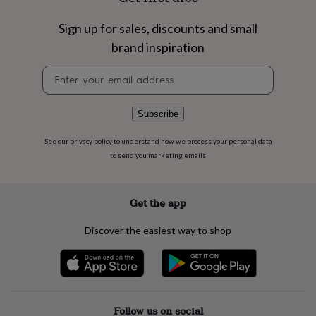
flowers
Wedding
flowers
Flowers
Sign up for sales, discounts and small
under
£35
Flowers
brand inspiration
under
Newsletter
£60
Birth
signup
year
Birth
flower
Birthstone
Chocolates
&
Subscribe
confectionery
Hampers
&
See our
privacy policy
to understand how we process your personal data
gift
to send you marketing emails
sets
Just
because
Letterbox-
friendly
Photos
Subscriptions
Zodiac
Get the app
signs
Parties
Fancy
dress
Party
Discover the easiest way to shop
bags
&
filler
ideas
Party
decorations
Party
invitations
Jewellery
Women's
Follow us on social
jewellery
Anklets
Bracelets
Charms
Earrings
Elevated