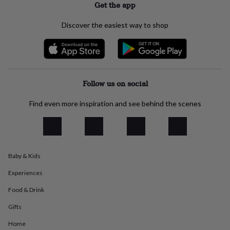
Get the app
everyday
collection
Feel-
Discover the easiest way to shop
good
collection
Necklaces
Nose
rings
&
studs
Rings
Men's
jewellery
Bracelets
Cufflinks
Earrings
Necklaces
Rings
Watches
Kids
Follow us on social
jewellery
Bracelets
Earrings
Necklaces
Rings
Jewellery
storage
Kids'
Find even more inspiration and see behind the scenes
jewellery
boxes
Cufflink
boxes
Jewellery
boxes
Jewellery
rolls
&
Baby & Kids
wraps
Stands
Trinket
dishes
Watch
Experiences
boxes
Beaded
Ceramic
Enamel
Gold
Food & Drink
plated
Resin
Rose
gold
Sterling
Gifts
silver
By
gemstone
Diamond
Pearl
Emerald
Ruby
Personalised
New
Home