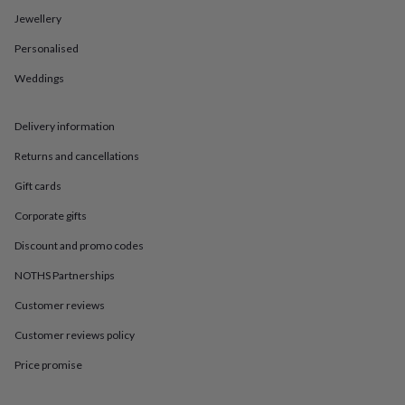
in
Best
Jewellery
jewellery
gifts
Birthstone
Personalised
jewellery
Friendship
jewellery
Initial
Weddings
jewellery
Lockets
St
Christophers
Zodiac
jewellery
Anxiety
Delivery information
rings
August
Returns and cancellations
birthstone
jewellery
Charm
Gift cards
jewellery
Elevated
everyday
Corporate gifts
top
picks
Feel
Discount and promo codes
good
NOTHS Partnerships
faves
Heart
jewellery
Huggie
Customer reviews
earrings
Jewellery
for
Customer reviews policy
you
Waterproof
jewellery
Home
Home
Price promise
accessories
Blanket
&