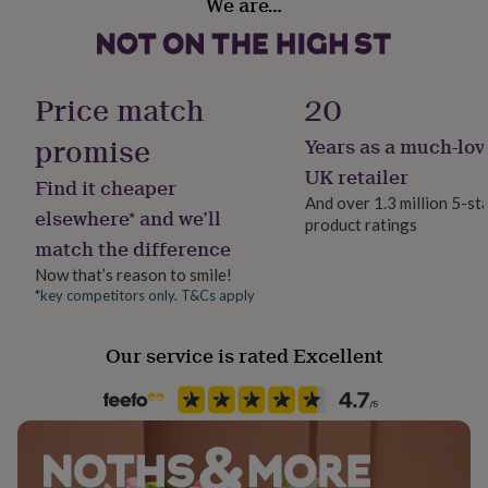
We are…
her
United Kingdom
under
£75
Gifts
Gift wrap
for
Gift Wrap Available
him
Price match
20
under
£75
Gifts
promise
Years as a much-lov
Handmade
for
Yes
UK retailer
her
Find it cheaper
£100
And over 1.3 million 5-st
elsewhere* and we’ll
&
product ratings
Liquid capacity
over
Gifts
match the difference
Under 0.5 Litres
for
Now that’s reason to smile!
him
*key competitors only. T&Cs apply
£100
Material
&
Ceramic
over
Cards
Thank
Our service is rated Excellent
you
Occasion
teacher
Anniversary
Birthday
Christening
Christmas
Congratulation
congratulations
Birthday
Get
well
soon
Good
Production Method
luck
Graduation
Leaving
New
Made to Order, Personalised
baby
New