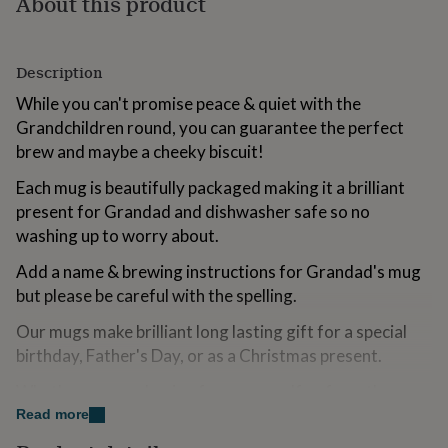
About this product
for
kids
Personalised
gifts
for
Description
couples
Personalised
While you can't promise peace & quiet with the
gifts
Grandchildren round, you can guarantee the perfect
for
dad
Personalised
brew and maybe a cheeky biscuit!
gifts
for
Each mug is beautifully packaged making it a brilliant
families
Personalised
present for Grandad and dishwasher safe so no
gifts
washing up to worry about.
for
grandparents
Personalised
Add a name & brewing instructions for Grandad's mug
gifts
but please be careful with the spelling.
for
her
Personalised
Our mugs make brilliant long lasting gift for a special
gifts
birthday, Father's Day, or as a Christmas present.
for
him
Personalised
Whether you are buying from yourself or from the
gifts
for
Grandchildren, this mug will bring a smile to their face
Read more
mum
Personalised
every time they use it!