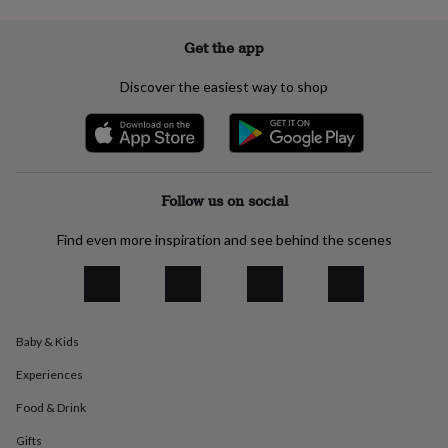
everyday
collection
Feel-
Get the app
good
collection
Necklaces
Nose
Discover the easiest way to shop
rings
&
studs
Rings
Men's
jewellery
Bracelets
Cufflinks
Earrings
Necklaces
Rings
Watches
Kids
jewellery
Bracelets
Earrings
Necklaces
Rings
Jewellery
storage
Kids'
Follow us on social
jewellery
boxes
Cufflink
Find even more inspiration and see behind the scenes
boxes
Jewellery
boxes
Jewellery
rolls
&
wraps
Stands
Trinket
dishes
Watch
Baby & Kids
boxes
Beaded
Ceramic
Enamel
Gold
plated
Resin
Rose
Experiences
gold
Sterling
Food & Drink
silver
By
gemstone
Diamond
Pearl
Emerald
Ruby
Personalised
New
Gifts