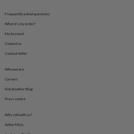
mats
Door
stops
Keepsake
Frequently asked questions
boxes
Picture
frames
Signs
Storage
Where’s my order?
&
organisation
Vases
Home
My Account
furnishings
Lighting
Mirrors
Cooking
and
Contact us
dining
Aprons
Baking
Contact Seller
accessories
Bottle
openers
Cheese
boards
Chopping
Who we are
boards
Coasters
&
Careers
placemats
Glassware
Mugs
Tableware
Tea
towels
Prints
Not Another Blog
&
Press centre
art
Drawings
&
illustrations
Family
Why sell with us?
&
home
Food
Seller FAQs
&