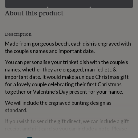
for
kids
Personalised
About this product
gifts
for
couples
Personalised
gifts
Description
for
Made from gorgeous beech, each dish is engraved with
dad
Personalised
the couple's names and important date.
gifts
for
You can personalise your trinket dish with the couple's
families
Personalised
gifts
names, whether they are engaged, married etc &
for
important date. It would make a unique Christmas gift
grandparents
Personalised
for a lovely couple celebrating their first Christmas
gifts
together or Valentine's Day present for your fiance.
for
her
Personalised
We will include the engraved bunting design as
gifts
for
standard.
him
Personalised
If you wish to send the gift direct, we can include a gift
gifts
for
receipt and gift card so you can include a note. Please
mum
Personalised
just select this option in the menu. You can leave your