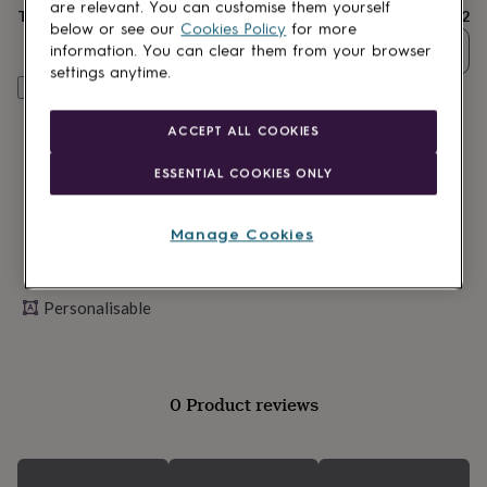
lovers
Wellness
are relevant. You can customise them yourself
Total
£22
gurus
Decorations
below or see our
Cookies Policy
for more
for
Quantity
information. You can clear them from your browser
adults
Decorations
settings anytime.
for
Personalise & add to basket
kids
For
her
For
ACCEPT ALL COOKIES
him
1st
birthday
13th
ESSENTIAL COOKIES ONLY
birthday
16th
birthday
18th
birthday
21st
Manage Cookies
birthday
30th
birthday
40th
birthday
50th
Personalisable
birthday
60th
birthday
70th
birthday
80th
birthday
90th
birthday
100th
0 Product reviews
birthday
Personalised
Personalised
baby
gifts
Personalised
gifts