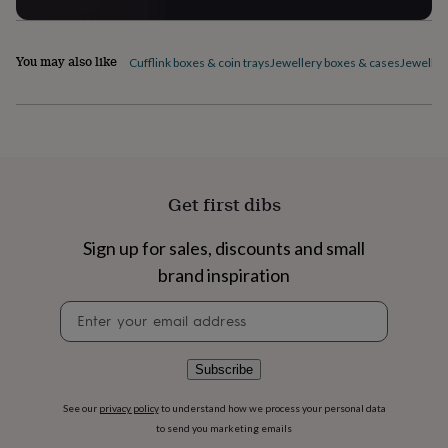
flowers
Wedding
flowers
Flowers
under
You may also like
Cufflink boxes & coin trays
Jewellery boxes & cases
Jeweller
£35
Flowers
under
£60
Birth
year
Birth
flower
Birthstone
Chocolates
&
confectionery
Hampers
&
Get first dibs
gift
sets
Just
Sign up for sales, discounts and small
because
Letterbox-
friendly
Photos
Subscriptions
Zodiac
brand inspiration
signs
Parties
Fancy
Newsletter
dress
Party
signup
bags
&
filler
Subscribe
ideas
Party
decorations
Party
See our
privacy policy
to understand how we process your personal data
invitations
Jewellery
Women's
to send you marketing emails
jewellery
Anklets
Bracelets
Charms
Earrings
Elevated