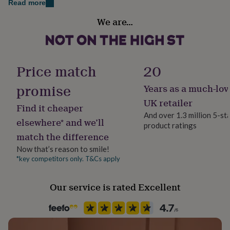
Read more
her
under
Gender
We are…
£75
Gifts
Gender Neutral
for
him
Gift wrap
under
Gift Wrap Available
£75
Gifts
Price match
20
for
her
promise
Years as a much-lov
Handmade
£100
Yes
UK retailer
&
Find it cheaper
over
Gifts
And over 1.3 million 5-st
elsewhere* and we’ll
for
product ratings
Material
him
match the difference
Beech
£100
Now that’s reason to smile!
&
*key competitors only. T&Cs apply
over
Cards
Thank
Occasion
you
Engagement
teacher
Anniversary
Birthday
Christening
Christmas
Congratulation
Our service is rated Excellent
congratulations
Get
Production Method
well
soon
Personalised
Good
luck
Graduation
Leaving
New
baby
New