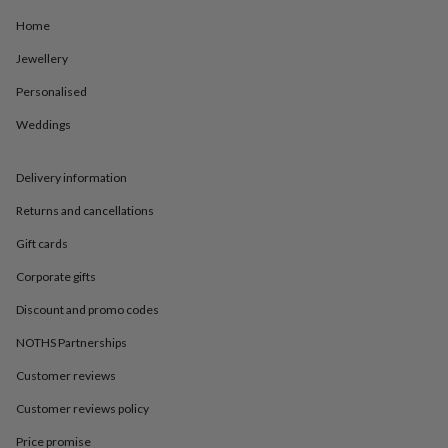
in
Best
jewellery
Home
gifts
Birthstone
Jewellery
jewellery
Friendship
jewellery
Initial
Personalised
jewellery
Lockets
Zodiac
jewellery
Anxiety
Weddings
rings
August
birthstone
jewellery
Charm
Delivery information
jewellery
Elevated
Returns and cancellations
everyday
top
Gift cards
picks
Feel
good
Corporate gifts
faves
Heart
jewellery
Huggie
Discount and promo codes
earrings
Jewellery
NOTHS Partnerships
for
you
Waterproof
Customer reviews
jewellery
Home
Home
accessories
Blanket
Customer reviews policy
&
throws
Candles
Bookends
Cushions
Door
Price promise