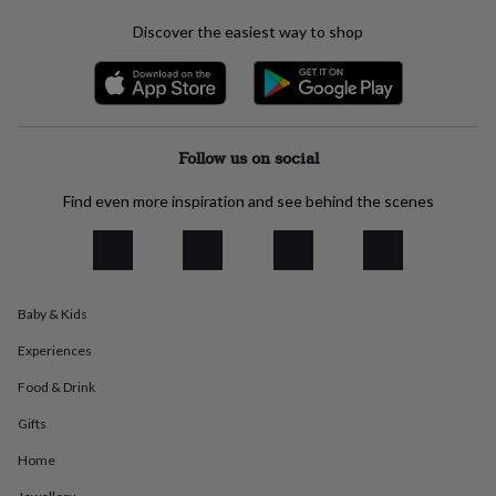
everyday
Discover the easiest way to shop
collection
Feel-
good
collection
Necklaces
Nose
rings
&
studs
Rings
Men's
Follow us on social
jewellery
Bracelets
Cufflinks
Earrings
Necklaces
Rings
Watches
Kids
jewellery
Bracelets
Earrings
Necklaces
Rings
Jewellery
Find even more inspiration and see behind the scenes
storage
Kids'
jewellery
boxes
Cufflink
boxes
Jewellery
boxes
Jewellery
rolls
Baby & Kids
&
Experiences
wraps
Stands
Trinket
dishes
Watch
Food & Drink
boxes
Beaded
Ceramic
Enamel
Gold
plated
Resin
Rose
Gifts
gold
Sterling
silver
By
Home
gemstone
Diamond
Pearl
Emerald
Ruby
Personalised
New