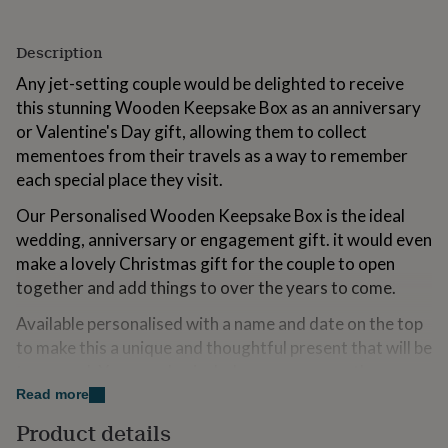
for
kids
Personalised
Description
gifts
for
Any jet-setting couple would be delighted to receive
couples
Personalised
this stunning Wooden Keepsake Box as an anniversary
gifts
for
or Valentine's Day gift, allowing them to collect
dad
Personalised
mementoes from their travels as a way to remember
gifts
each special place they visit.
for
families
Personalised
Our Personalised Wooden Keepsake Box is the ideal
gifts
wedding, anniversary or engagement gift. it would even
for
grandparents
Personalised
make a lovely Christmas gift for the couple to open
gifts
together and add things to over the years to come.
for
her
Personalised
Available personalised with a name and date on the top
gifts
to make this a unique and thoughtful present that will be
for
treasured. You can also include a message on the
him
Personalised
gifts
bottom of the box to make it extra special.
Read more
for
Product details
If you wish to leave a part of the personalisation blank,
mum
Personalised