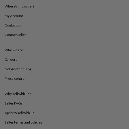
throws
Candles
Bookends
Cushions
Door
Where’s my order?
mats
Door
stops
Keepsake
My Account
boxes
Picture
frames
Signs
Storage
Contact us
&
Contact Seller
organisation
Vases
Home
furnishings
Lighting
Mirrors
Cooking
and
Who we are
dining
Aprons
Baking
accessories
Bottle
Careers
openers
Cheese
boards
Chopping
Not Another Blog
boards
Coasters
Press centre
&
placemats
Glassware
Mugs
Tableware
Tea
towels
Prints
Why sell with us?
&
art
Drawings
Seller FAQs
&
illustrations
Family
Apply to sell with us
&
Seller terms and policies
home
Food