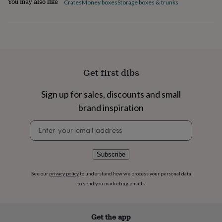
You may also like
Crates
Money boxes
Storage boxes & trunks
flowers
Wedding
flowers
Flowers
under
£35
Flowers
under
£60
Birth
year
Birth
flower
Birthstone
Chocolates
Get first dibs
&
confectionery
Hampers
Sign up for sales, discounts and small
&
brand inspiration
gift
sets
Just
Newsletter
because
Letterbox-
signup
friendly
Photos
Subscriptions
Zodiac
signs
Parties
Fancy
dress
Party
Subscribe
bags
&
See our
privacy policy
to understand how we process your personal data
filler
to send you marketing emails
ideas
Party
decorations
Party
invitations
Jewellery
Women's
Get the app
jewellery
Anklets
Bracelets
Charms
Earrings
Elevated