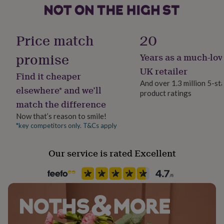
her
9.5" (W) x 7" (D) x 5" (H)
under
Gift wrap
£75
Gifts
Internal Dimensions: 22cm (W) x 16cm (D) x 10cm (H),
Gift Wrap Available
for
Price match
20
8.5" (W) x 6" (D) x 4" (H)
him
under
promise
Years as a much-lov
Handmade
£75
Gifts
Yes
UK retailer
for
Find it cheaper
her
And over 1.3 million 5-st
elsewhere* and we’ll
£100
product ratings
Material
&
match the difference
Pine
over
Gifts
Now that’s reason to smile!
for
*key competitors only. T&Cs apply
him
Occasion
£100
Anniversary
&
Our service is rated Excellent
over
Cards
Thank
Production Method
you
Personalised
teacher
Anniversary
Birthday
Christening
Christmas
Congratulation
congratulations
Get
well
Recipient
soon
Good
Couples, Partner, Wife
luck
Graduation
Leaving
New
baby
New