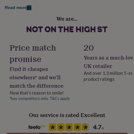
her
Read more
under
£75
Gifts
Handmade
We are…
for
Yes
him
under
Material
£75
Gifts
Glass, Hardwood
for
Price match
20
her
£100
promise
Years as a much-lov
Occasion
&
Birthday
UK retailer
over
Gifts
Find it cheaper
for
And over 1.3 million 5-st
elsewhere* and we’ll
him
product ratings
Production Method
£100
match the difference
Personalised
&
Now that’s reason to smile!
over
Cards
Thank
*key competitors only. T&Cs apply
you
Recipient
teacher
Anniversary
Birthday
Christening
Christmas
Congratulation
Grandfather
congratulations
Get
Our service is rated Excellent
well
soon
Season
Good
luck
Graduation
Leaving
New
All Season
baby
New