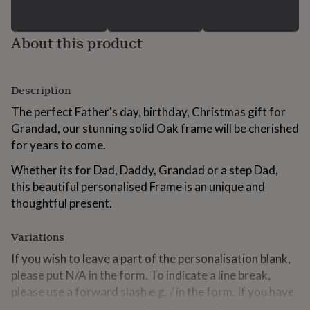
for
kids
Personalised
gifts
About this product
for
couples
Personalised
gifts
for
Description
dad
Personalised
The perfect Father's day, birthday, Christmas gift for
gifts
for
Grandad, our stunning solid Oak frame will be cherished
families
Personalised
for years to come.
gifts
for
Whether its for Dad, Daddy, Grandad or a step Dad,
grandparents
Personalised
this beautiful personalised Frame is an unique and
gifts
thoughtful present.
for
her
Personalised
gifts
Variations
for
If you wish to leave a part of the personalisation blank,
him
Personalised
gifts
please put N/A in the form. To indicate a line break,
for
please use a forward slash e.g. / in the form. If you have
mum
Personalised
any questions, please don't hesitate to drop us a line.