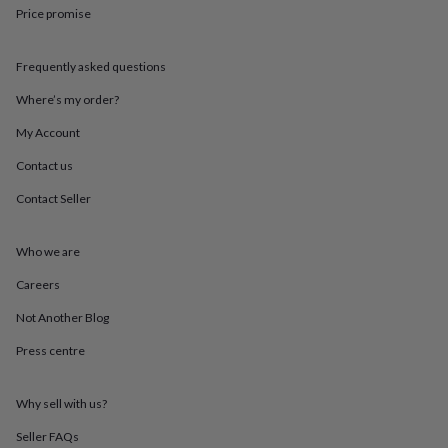
throws
Candles
Bookends
Cushions
Door
Price promise
mats
Door
stops
Keepsake
Frequently asked questions
boxes
Picture
frames
Signs
Storage
Where’s my order?
&
organisation
Vases
Home
My Account
furnishings
Lighting
Mirrors
Cooking
and
Contact us
dining
Aprons
Baking
Contact Seller
accessories
Bottle
openers
Cheese
boards
Chopping
Who we are
boards
Coasters
&
Careers
placemats
Glassware
Mugs
Tableware
Tea
towels
Prints
Not Another Blog
&
Press centre
art
Drawings
&
illustrations
Family
Why sell with us?
&
home
Food
Seller FAQs