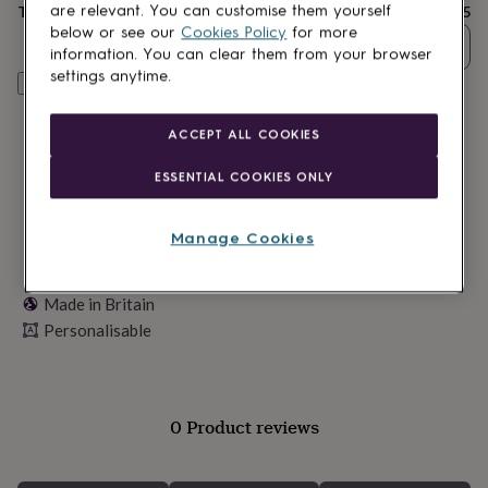
lovers
Wellness
Total
£25
are relevant. You can customise them yourself
gurus
Decorations
below or see our
Cookies Policy
for more
Quantity
for
information. You can clear them from your browser
adults
Decorations
settings anytime.
Personalise & add to basket
for
kids
For
her
For
ACCEPT ALL COOKIES
him
1st
birthday
13th
ESSENTIAL COOKIES ONLY
birthday
16th
birthday
18th
birthday
21st
Manage Cookies
birthday
30th
birthday
40th
birthday
50th
Made in Britain
birthday
60th
Personalisable
birthday
70th
birthday
80th
birthday
90th
birthday
100th
birthday
Personalised
Personalised
0 Product reviews
baby
gifts
Personalised
gifts