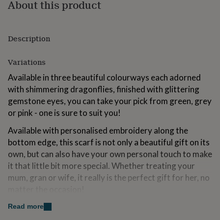
About this product
for
kids
Personalised
gifts
for
Description
couples
Personalised
gifts
Variations
for
dad
Personalised
Available in three beautiful colourways each adorned
gifts
with shimmering dragonflies, finished with glittering
for
families
Personalised
gemstone eyes, you can take your pick from green, grey
gifts
or pink - one is sure to suit you!
for
grandparents
Personalised
Available with personalised embroidery along the
gifts
bottom edge, this scarf is not only a beautiful gift on its
for
own, but can also have your own personal touch to make
her
Personalised
gifts
it that little bit more special. Whether treating your
for
mum, gran or wife, it really is the perfect gift for her, no
him
Personalised
matter the occasion!
gifts
for
We even offer gift boxes, packaged with love in house
Read more
mum
Personalised
so that it arrives at your door ready for you to gift