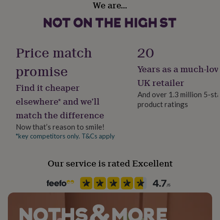
We are…
her
Sustainably Packaged
under
£75
Gifts
for
Gender
him
Female
Price match
20
under
£75
Gifts
promise
Years as a much-lov
Gift wrap
for
Gift Wrap Available
her
UK retailer
Find it cheaper
£100
And over 1.3 million 5-st
&
elsewhere* and we’ll
product ratings
Handmade
over
Gifts
match the difference
No
for
him
Now that’s reason to smile!
£100
*key competitors only. T&Cs apply
Material
&
Acrylic
over
Cards
Thank
Our service is rated Excellent
you
teacher
Anniversary
Birthday
Christening
Christmas
Congratulation
Occasion
congratulations
Get
Just Because
well
soon
Good
luck
Graduation
Leaving
New
Production Method
baby
New