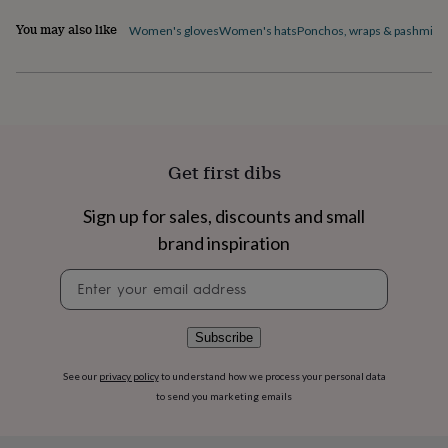
flowers
Wedding
flowers
Flowers
You may also like
Women's gloves
Women's hats
Ponchos, wraps & pashmina
under
£35
Flowers
under
£60
Birth
year
Birth
flower
Birthstone
Chocolates
&
Get first dibs
confectionery
Hampers
&
Sign up for sales, discounts and small
gift
sets
Just
brand inspiration
because
Letterbox-
friendly
Photos
Subscriptions
Zodiac
Newsletter
signs
Parties
Fancy
signup
dress
Party
bags
Subscribe
&
filler
See our
privacy policy
to understand how we process your personal data
ideas
Party
to send you marketing emails
decorations
Party
invitations
Jewellery
Women's
jewellery
Anklets
Bracelets
Charms
Earrings
Elevated