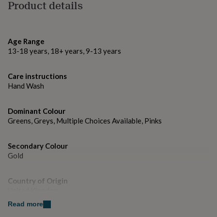
gifts
Product details
for
pets
New
Made from
in
Top
100% acrylic
rated
Age Range
gifts
NOTHS
13-18 years, 18+ years, 9-13 years
Hand wash only
loves
Gifts
for
her
Care instructions
Dimensions
under
Hand Wash
£25
60cm x 180cm
Gifts
for
Dominant Colour
him
under
Greens, Greys, Multiple Choices Available, Pinks
£25
Gifts
for
Secondary Colour
her
Gold
under
£50
Gifts
for
Country of Origin
him
United Kingdom
under
£50
Gifts
Read more
for
Sustainable