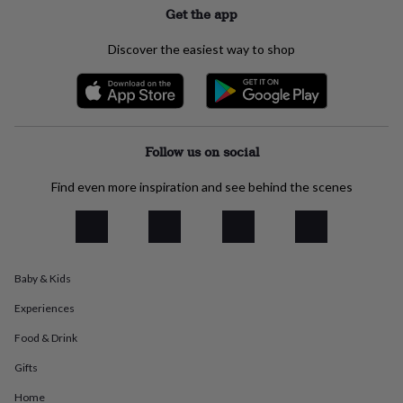
Get the app
everyday
collection
Feel-
good
Discover the easiest way to shop
collection
Necklaces
Nose
rings
&
studs
Rings
Men's
jewellery
Bracelets
Cufflinks
Earrings
Necklaces
Rings
Watches
Kids
jewellery
Bracelets
Earrings
Necklaces
Rings
Jewellery
Follow us on social
storage
Kids'
jewellery
Find even more inspiration and see behind the scenes
boxes
Cufflink
boxes
Jewellery
boxes
Jewellery
rolls
&
Baby & Kids
wraps
Stands
Trinket
dishes
Watch
Experiences
boxes
Beaded
Ceramic
Enamel
Gold
plated
Resin
Rose
Food & Drink
gold
Sterling
Gifts
silver
By
gemstone
Diamond
Pearl
Emerald
Ruby
Personalised
New
Home