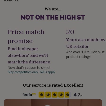
her
under
We are…
£75
Gifts
for
him
under
Price match
20
£75
Gifts
for
promise
her
Years as a much-lov
£100
UK retailer
&
Find it cheaper
And over 1.3 million 5-st
over
Gifts
elsewhere* and we’ll
for
product ratings
match the difference
him
£100
Now that’s reason to smile!
&
*key competitors only. T&Cs apply
over
Cards
Thank
you
teacher
Anniversary
Birthday
Christening
Christmas
Congratulation
Our service is rated Excellent
congratulations
Get
well
soon
Good
luck
Graduation
Leaving
New
baby
New