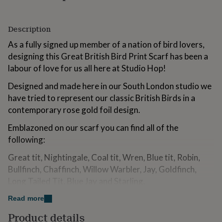
for
kids
Personalised
gifts
Description
for
As a fully signed up member of a nation of bird lovers,
couples
Personalised
gifts
designing this Great British Bird Print Scarf has been a
for
labour of love for us all here at Studio Hop!
dad
Personalised
gifts
Designed and made here in our South London studio we
for
have tried to represent our classic British Birds in a
families
Personalised
contemporary rose gold foil design.
gifts
for
Emblazoned on our scarf you can find all of the
grandparents
Personalised
gifts
following:
for
Great tit, Nightingale, Coal tit, Wren, Blue tit, Robin,
her
Personalised
gifts
Bullfinch, Chaffinch, Willow Warbler, Jay, Goldfinch,
for
Long Tailed Tit, Blue Jay and Starling.
him
Personalised
gifts
Take a close look and you can spot them all!
Read more
for
mum
Personalised
Product details
Available in three stunning colourways - lilac, white and