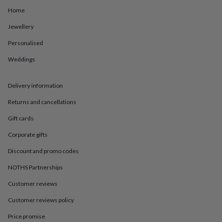
in
Best
Home
jewellery
gifts
Birthstone
Jewellery
jewellery
Friendship
jewellery
Initial
Personalised
jewellery
Lockets
St
Christophers
Zodiac
Weddings
jewellery
Anxiety
rings
August
Delivery information
birthstone
jewellery
Charm
Returns and cancellations
jewellery
Elevated
everyday
Gift cards
top
picks
Feel
Corporate gifts
good
Discount and promo codes
faves
Heart
jewellery
Huggie
NOTHS Partnerships
earrings
Jewellery
for
Customer reviews
you
Waterproof
jewellery
Home
Home
Customer reviews policy
accessories
Blanket
Price promise
&