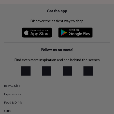
everyday
collection
Feel-
Get the app
good
collection
Necklaces
Nose
Discover the easiest way to shop
rings
&
studs
Rings
Men's
jewellery
Bracelets
Cufflinks
Earrings
Necklaces
Rings
Watches
Kids
jewellery
Bracelets
Earrings
Necklaces
Rings
Jewellery
storage
Kids'
Follow us on social
jewellery
boxes
Cufflink
Find even more inspiration and see behind the scenes
boxes
Jewellery
boxes
Jewellery
rolls
&
wraps
Stands
Trinket
dishes
Watch
Baby & Kids
boxes
Beaded
Ceramic
Enamel
Gold
Experiences
plated
Resin
Rose
gold
Sterling
Food & Drink
silver
By
gemstone
Diamond
Pearl
Emerald
Ruby
Personalised
New
Gifts