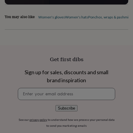
flowers
Wedding
flowers
Flowers
under
You may also like
Women's gloves
Women's hats
Ponchos, wraps & pashmina
£35
Flowers
under
£60
Birth
year
Birth
flower
Birthstone
Chocolates
&
confectionery
Hampers
Get first dibs
&
gift
sets
Just
Sign up for sales, discounts and small
because
Letterbox-
brand inspiration
friendly
Photos
Subscriptions
Zodiac
signs
Parties
Fancy
Newsletter
dress
Party
signup
bags
&
Subscribe
filler
ideas
Party
decorations
Party
See our
privacy policy
to understand how we process your personal data
invitations
Jewellery
Women's
to send you marketing emails
jewellery
Anklets
Bracelets
Charms
Earrings
Elevated